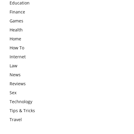
Education
Finance
Games
Health
Home
How To
Internet
Law
News
Reviews
Sex
Technology
Tips & Tricks
Travel