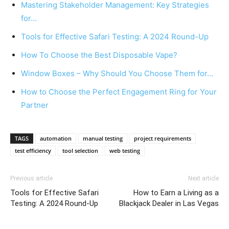
Mastering Stakeholder Management: Key Strategies
for…
Tools for Effective Safari Testing: A 2024 Round-Up
How To Choose the Best Disposable Vape?
Window Boxes – Why Should You Choose Them for…
How to Choose the Perfect Engagement Ring for Your
Partner
TAGS
automation
manual testing
project requirements
test efficiency
tool selection
web testing
Previous article
Next article
Tools for Effective Safari
How to Earn a Living as a
Testing: A 2024 Round-Up
Blackjack Dealer in Las Vegas