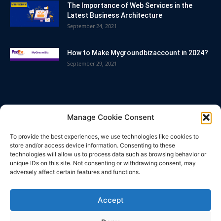
The Importance of Web Services in the
Latest Business Architecture
September 24, 2021
How to Make Mygroundbizaccount in 2024?
September 29, 2021
POPULAR CATEGORY
Manage Cookie Consent
Blog
86
To provide the best experiences, we use technologies like cookies to
Business
63
store and/or access device information. Consenting to these
technologies will allow us to process data such as browsing behavior or
Bitcoin
33
unique IDs on this site. Not consenting or withdrawing consent, may
adversely affect certain features and functions.
How To
32
Technology
25
Accept
Casino
21
Tips & Tricks
18