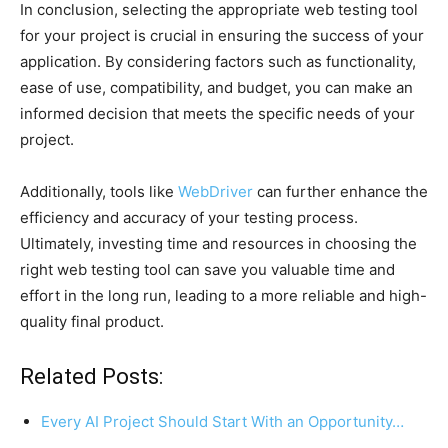
In conclusion, selecting the appropriate web testing tool
for your project is crucial in ensuring the success of your
application. By considering factors such as functionality,
ease of use, compatibility, and budget, you can make an
informed decision that meets the specific needs of your
project.
Additionally, tools like
WebDriver
can further enhance the
efficiency and accuracy of your testing process.
Ultimately, investing time and resources in choosing the
right web testing tool can save you valuable time and
effort in the long run, leading to a more reliable and high-
quality final product.
Related Posts:
Every AI Project Should Start With an Opportunity…