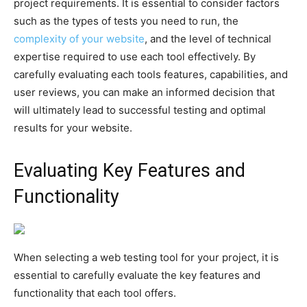
project requirements. It is essential to consider factors
such as the types of tests you need to run, the
complexity of your website
, and the level of technical
expertise required to use each tool effectively. By
carefully evaluating each tools features, capabilities, and
user reviews, you can make an informed decision that
will ultimately lead to successful testing and optimal
results for your website.
Evaluating Key Features and
Functionality
When selecting a web testing tool for your project, it is
essential to carefully evaluate the key features and
functionality that each tool offers.