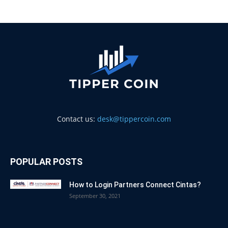
Contact us:
desk@tippercoin.com
POPULAR POSTS
How to Login Partners Connect Cintas?
September 30, 2021