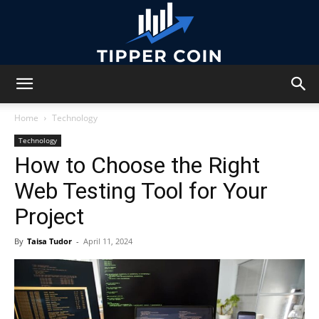
Tipper
Home
Technology
Technology
How to Choose the Right
Coin
Web Testing Tool for Your
Project
By
Taisa Tudor
-
April 11, 2024