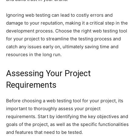
Ignoring web testing can lead to costly errors and
damage to your reputation, making it a critical step in the
development process. Choose the right web testing tool
for your project to streamline the testing process and
catch any issues early on, ultimately saving time and
resources in the long run.
Assessing Your Project
Requirements
Before choosing a web testing tool for your project, its
important to thoroughly assess your project
requirements. Start by identifying the key objectives and
goals of the project, as well as the specific functionalities
and features that need to be tested.