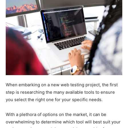
When embarking on a new web testing project, the first
step is researching the many available tools to ensure
you select the right one for your specific needs.
With a plethora of options on the market, it can be
overwhelming to determine which tool will best suit your