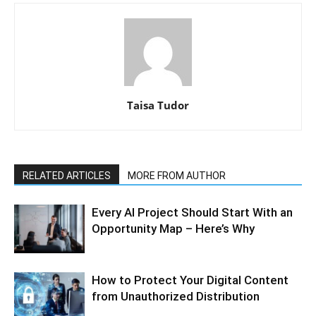
Taisa Tudor
RELATED ARTICLES
MORE FROM AUTHOR
Every AI Project Should Start With an
Opportunity Map – Here’s Why
How to Protect Your Digital Content
from Unauthorized Distribution