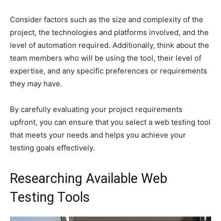
Consider factors such as the size and complexity of the
project, the technologies and platforms involved, and the
level of automation required. Additionally, think about the
team members who will be using the tool, their level of
expertise, and any specific preferences or requirements
they may have.
By carefully evaluating your project requirements
upfront, you can ensure that you select a web testing tool
that meets your needs and helps you achieve your
testing goals effectively.
Researching Available Web
Testing Tools