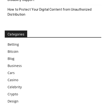
How to Protect Your Digital Content from Unauthorized
Distribution
Categories
Betting
Bitcoin
Blog
Business
Cars
Casino
Celebrity
Crypto
Design