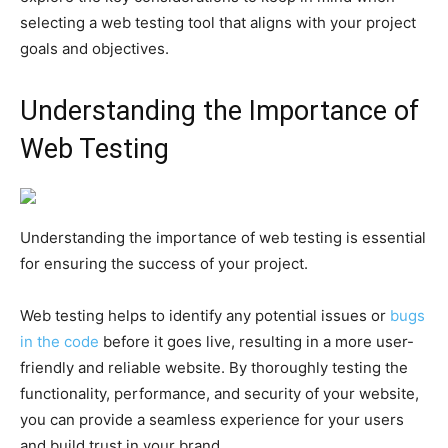
selecting a web testing tool that aligns with your project
goals and objectives.
Understanding the Importance of
Web Testing
Understanding the importance of web testing is essential
for ensuring the success of your project.
Web testing helps to identify any potential issues or
bugs
in the code
before it goes live, resulting in a more user-
friendly and reliable website. By thoroughly testing the
functionality, performance, and security of your website,
you can provide a seamless experience for your users
and build trust in your brand.