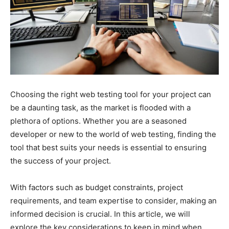
Choosing the right web testing tool for your project can
be a daunting task, as the market is flooded with a
plethora of options. Whether you are a seasoned
developer or new to the world of web testing, finding the
tool that best suits your needs is essential to ensuring
the success of your project.
With factors such as budget constraints, project
requirements, and team expertise to consider, making an
informed decision is crucial. In this article, we will
explore the key considerations to keep in mind when