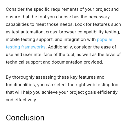
Consider the specific requirements of your project and
ensure that the tool you choose has the necessary
capabilities to meet those needs. Look for features such
as test automation, cross-browser compatibility testing,
mobile testing support, and integration with
popular
testing frameworks
. Additionally, consider the ease of
use and user interface of the tool, as well as the level of
technical support and documentation provided.
By thoroughly assessing these key features and
functionalities, you can select the right web testing tool
that will help you achieve your project goals efficiently
and effectively.
Conclusion