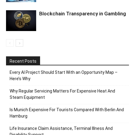
Blockchain Transparency in Gambling
Recent Posts
Every AI Project Should Start With an Opportunity Map –
Here’s Why
Why Regular Servicing Matters For Expensive Heat And
Steam Equipment
Is Munich Expensive For Tourists Compared With Berlin And
Hamburg
Life Insurance Claim Assistance, Terminal Illness And
Disability Support