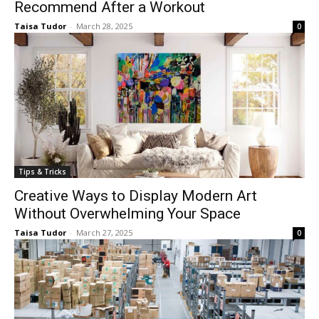
Recommend After a Workout
Taisa Tudor
-
March 28, 2025
0
Tips & Tricks
Creative Ways to Display Modern Art
Without Overwhelming Your Space
Taisa Tudor
-
March 27, 2025
0