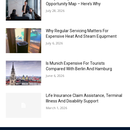
Opportunity Map – Here’s Why
July 28, 2026
Why Regular Servicing Matters For
Expensive Heat And Steam Equipment
July 6, 2026
Is Munich Expensive For Tourists
Compared With Berlin And Hamburg
June 6, 2026
Life Insurance Claim Assistance, Terminal
Illness And Disability Support
March 1, 2026