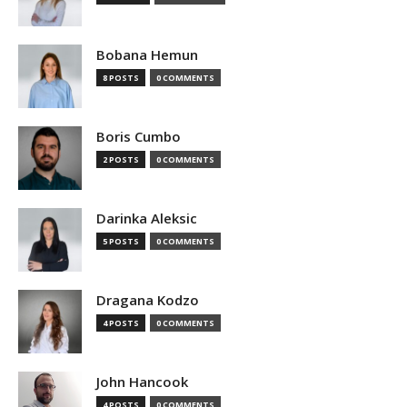
Bobana Hemun
8 POSTS
0 COMMENTS
Boris Cumbo
2 POSTS
0 COMMENTS
Darinka Aleksic
5 POSTS
0 COMMENTS
Dragana Kodzo
4 POSTS
0 COMMENTS
John Hancook
4 POSTS
0 COMMENTS