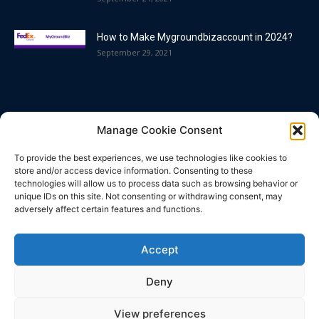
How to Make Mygroundbizaccount in 2024?
September 29, 2021
POPULAR CATEGORY
Manage Cookie Consent
Blog
86
To provide the best experiences, we use technologies like cookies to
Business
63
store and/or access device information. Consenting to these
technologies will allow us to process data such as browsing behavior or
Bitcoin
33
unique IDs on this site. Not consenting or withdrawing consent, may
adversely affect certain features and functions.
How To
32
Technology
25
Accept
Casino
21
Tips & Tricks
18
Deny
Health
18
View preferences