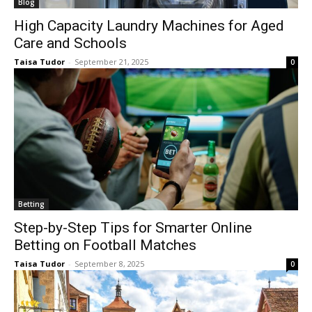
Blog
High Capacity Laundry Machines for Aged
Care and Schools
Taisa Tudor
-
September 21, 2025
0
Betting
Step-by-Step Tips for Smarter Online
Betting on Football Matches
Taisa Tudor
-
September 8, 2025
0