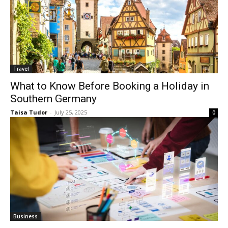
Travel
What to Know Before Booking a Holiday in
Southern Germany
Taisa Tudor
-
July 25, 2025
0
Business