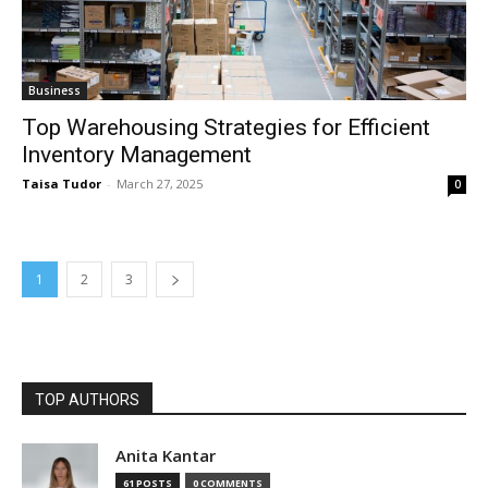
Business
Top Warehousing Strategies for Efficient
Inventory Management
Taisa Tudor
-
March 27, 2025
0
1
2
3
TOP AUTHORS
Anita Kantar
61 POSTS
0 COMMENTS