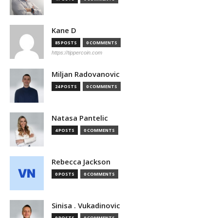
Kane D
85 POSTS
0 COMMENTS
https://tippercoin.com
Miljan Radovanovic
24 POSTS
0 COMMENTS
Natasa Pantelic
4 POSTS
0 COMMENTS
Rebecca Jackson
0 POSTS
0 COMMENTS
Sinisa . Vukadinovic
0 POSTS
0 COMMENTS