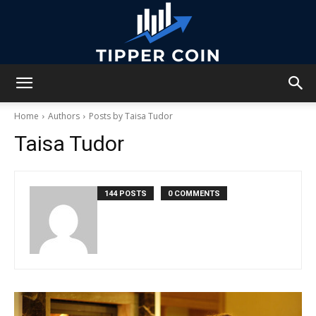
Tipper
Home
Authors
Posts by Taisa Tudor
Taisa Tudor
Coin
144 POSTS
0 COMMENTS