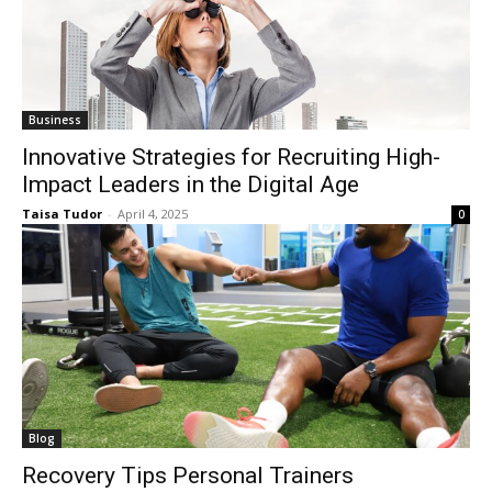
Business
Innovative Strategies for Recruiting High-
Impact Leaders in the Digital Age
Taisa Tudor
-
April 4, 2025
0
Blog
Recovery Tips Personal Trainers