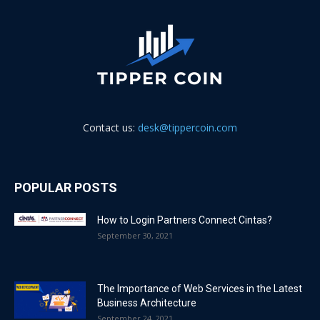
Contact us:
desk@tippercoin.com
POPULAR POSTS
How to Login Partners Connect Cintas?
September 30, 2021
The Importance of Web Services in the Latest
Business Architecture
September 24, 2021