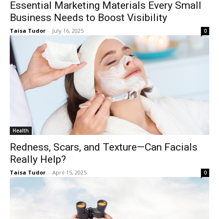
Essential Marketing Materials Every Small
Business Needs to Boost Visibility
Taisa Tudor
-
July 16, 2025
0
Health
Redness, Scars, and Texture—Can Facials
Really Help?
Taisa Tudor
-
April 15, 2025
0