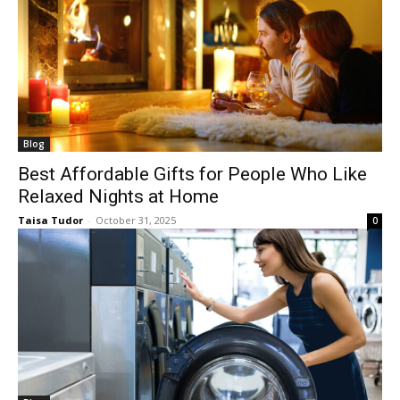
Blog
Best Affordable Gifts for People Who Like
Relaxed Nights at Home
Taisa Tudor
-
October 31, 2025
0