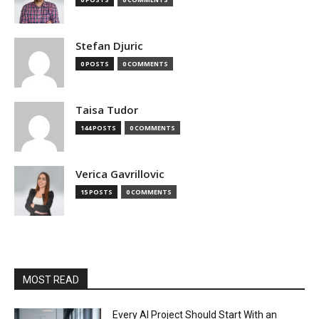
Stefan Djuric
0 POSTS
0 COMMENTS
Taisa Tudor
144 POSTS
0 COMMENTS
Verica Gavrillovic
15 POSTS
0 COMMENTS
MOST READ
Every AI Project Should Start With an