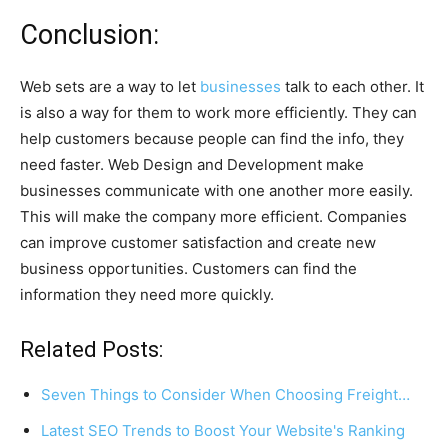
Conclusion:
Web sets are a way to let
businesses
talk to each other. It
is also a way for them to work more efficiently. They can
help customers because people can find the info, they
need faster. Web Design and Development make
businesses communicate with one another more easily.
This will make the company more efficient. Companies
can improve customer satisfaction and create new
business opportunities. Customers can find the
information they need more quickly.
Related Posts:
Seven Things to Consider When Choosing Freight…
Latest SEO Trends to Boost Your Website's Ranking