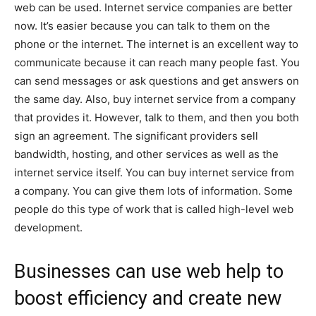
web can be used. Internet service companies are better
now. It’s easier because you can talk to them on the
phone or the internet. The internet is an excellent way to
communicate because it can reach many people fast. You
can send messages or ask questions and get answers on
the same day. Also, buy internet service from a company
that provides it. However, talk to them, and then you both
sign an agreement. The significant providers sell
bandwidth, hosting, and other services as well as the
internet service itself. You can buy internet service from
a company. You can give them lots of information. Some
people do this type of work that is called high-level web
development.
Businesses can use web help to
boost efficiency and create new