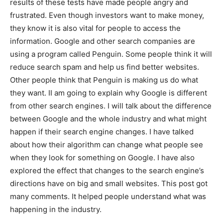
results of these tests have made people angry and
frustrated. Even though investors want to make money,
they know it is also vital for people to access the
information. Google and other search companies are
using a program called Penguin. Some people think it will
reduce search spam and help us find better websites.
Other people think that Penguin is making us do what
they want. II am going to explain why Google is different
from other search engines. I will talk about the difference
between Google and the whole industry and what might
happen if their search engine changes. I have talked
about how their algorithm can change what people see
when they look for something on Google. I have also
explored the effect that changes to the search engine’s
directions have on big and small websites. This post got
many comments. It helped people understand what was
happening in the industry.