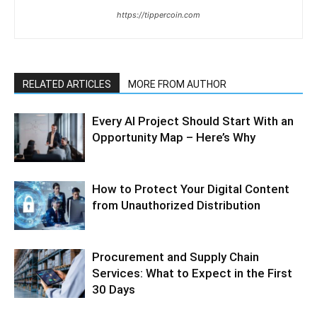
https://tippercoin.com
RELATED ARTICLES
MORE FROM AUTHOR
Every AI Project Should Start With an
Opportunity Map – Here’s Why
How to Protect Your Digital Content
from Unauthorized Distribution
Procurement and Supply Chain
Services: What to Expect in the First
30 Days