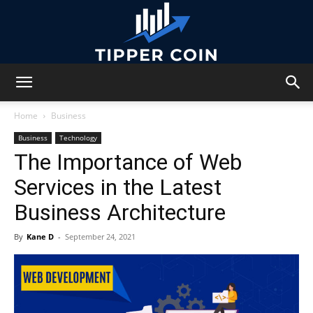
Tipper
Home
Business
Business
Technology
The Importance of Web
Coin
Services in the Latest
Business Architecture
By
Kane D
-
September 24, 2021