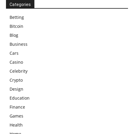
Categories
Betting
Bitcoin
Blog
Business
Cars
Casino
Celebrity
Crypto
Design
Education
Finance
Games
Health
Home