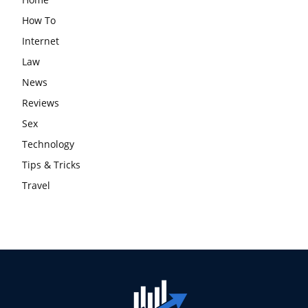
How To
Internet
Law
News
Reviews
Sex
Technology
Tips & Tricks
Travel