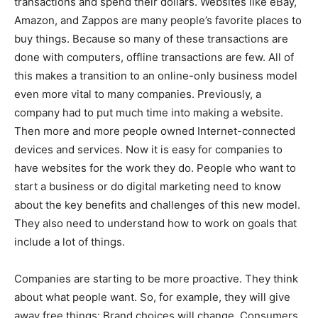
transactions and spend their dollars. Websites like eBay,
Amazon, and Zappos are many people’s favorite places to
buy things. Because so many of these transactions are
done with computers, offline transactions are few. All of
this makes a transition to an online-only business model
even more vital to many companies. Previously, a
company had to put much time into making a website.
Then more and more people owned Internet-connected
devices and services. Now it is easy for companies to
have websites for the work they do. People who want to
start a business or do digital marketing need to know
about the key benefits and challenges of this new model.
They also need to understand how to work on goals that
include a lot of things.
Companies are starting to be more proactive. They think
about what people want. So, for example, they will give
away free things: Brand choices will change. Consumers