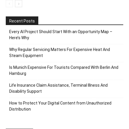
Recent Posts
Every AI Project Should Start With an Opportunity Map –
Here’s Why
Why Regular Servicing Matters For Expensive Heat And
Steam Equipment
Is Munich Expensive For Tourists Compared With Berlin And
Hamburg
Life Insurance Claim Assistance, Terminal Illness And
Disability Support
How to Protect Your Digital Content from Unauthorized
Distribution