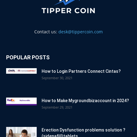
Contact us:
desk@tippercoin.com
POPULAR POSTS
How to Login Partners Connect Cintas?
September 30, 2021
How to Make Mygroundbizaccount in 2024?
September 29, 2021
Erection Dysfunction problems solution ?
(sidenafill)tablets