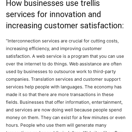
How businesses use trellis
services for innovation and
increasing customer satisfaction:
“Interconnection services are crucial for cutting costs,
increasing efficiency, and improving customer
satisfaction. A web service is a program that you can use
over the internet to do things. Web assistance are often
used by businesses to outsource work to third-party
companies. Translation services and customer support
services help people with languages. The economy has
made it so that there are more transactions in these
fields. Businesses that offer information, entertainment,
and services are now doing well because people spend
money on them. They can exist for a few minutes or even
hours. People who use them will generate many