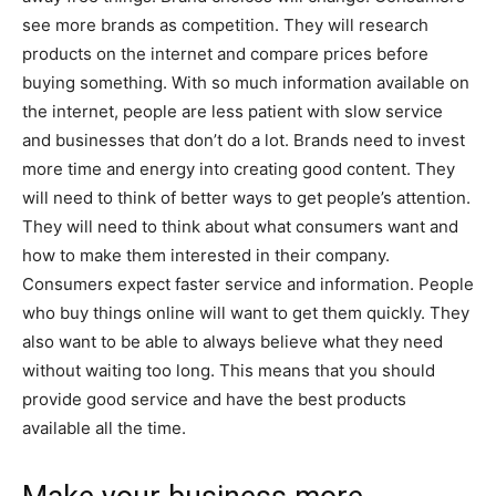
see more brands as competition. They will research
products on the internet and compare prices before
buying something. With so much information available on
the internet, people are less patient with slow service
and businesses that don’t do a lot. Brands need to invest
more time and energy into creating good content. They
will need to think of better ways to get people’s attention.
They will need to think about what consumers want and
how to make them interested in their company.
Consumers expect faster service and information. People
who buy things online will want to get them quickly. They
also want to be able to always believe what they need
without waiting too long. This means that you should
provide good service and have the best products
available all the time.