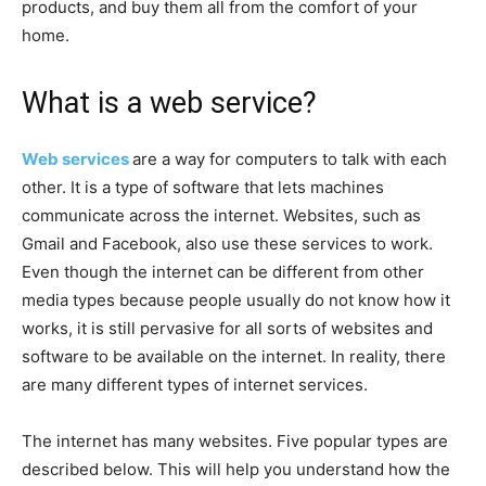
products, and buy them all from the comfort of your
home.
What is a web service?
Web services
are a way for computers to talk with each
other. It is a type of software that lets machines
communicate across the internet. Websites, such as
Gmail and Facebook, also use these services to work.
Even though the internet can be different from other
media types because people usually do not know how it
works, it is still pervasive for all sorts of websites and
software to be available on the internet. In reality, there
are many different types of internet services.
The internet has many websites. Five popular types are
described below. This will help you understand how the