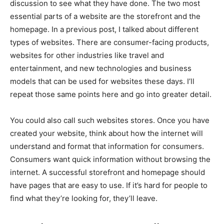
discussion to see what they have done. The two most
essential parts of a website are the storefront and the
homepage. In a previous post, I talked about different
types of websites. There are consumer-facing products,
websites for other industries like travel and
entertainment, and new technologies and business
models that can be used for websites these days. I’ll
repeat those same points here and go into greater detail.
You could also call such websites stores. Once you have
created your website, think about how the internet will
understand and format that information for consumers.
Consumers want quick information without browsing the
internet. A successful storefront and homepage should
have pages that are easy to use. If it’s hard for people to
find what they’re looking for, they’ll leave.