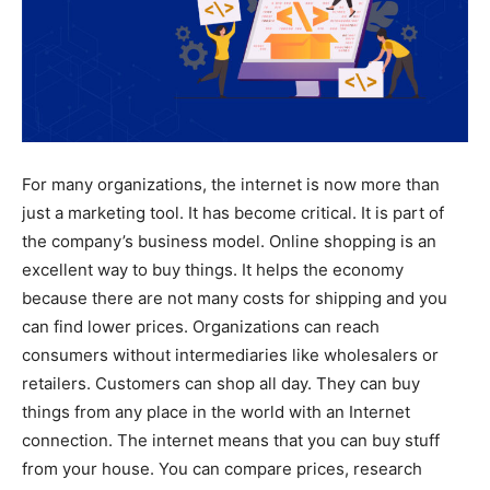
For many organizations, the internet is now more than
just a marketing tool. It has become critical. It is part of
the company’s business model. Online shopping is an
excellent way to buy things. It helps the economy
because there are not many costs for shipping and you
can find lower prices. Organizations can reach
consumers without intermediaries like wholesalers or
retailers. Customers can shop all day. They can buy
things from any place in the world with an Internet
connection. The internet means that you can buy stuff
from your house. You can compare prices, research