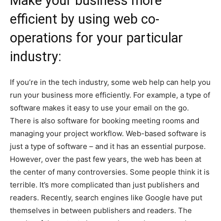
Make your business more
efficient by using web co-
operations for your particular
industry:
If you’re in the tech industry, some web help can help you
run your business more efficiently. For example, a type of
software makes it easy to use your email on the go.
There is also software for booking meeting rooms and
managing your project workflow. Web-based software is
just a type of software – and it has an essential purpose.
However, over the past few years, the web has been at
the center of many controversies. Some people think it is
terrible. It’s more complicated than just publishers and
readers. Recently, search engines like Google have put
themselves in between publishers and readers. The