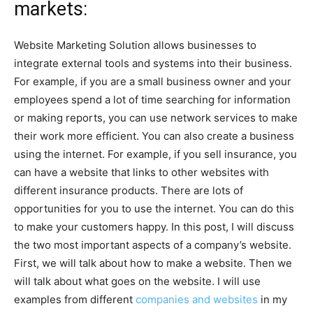
markets:
Website Marketing Solution allows businesses to
integrate external tools and systems into their business.
For example, if you are a small business owner and your
employees spend a lot of time searching for information
or making reports, you can use network services to make
their work more efficient. You can also create a business
using the internet. For example, if you sell insurance, you
can have a website that links to other websites with
different insurance products. There are lots of
opportunities for you to use the internet. You can do this
to make your customers happy. In this post, I will discuss
the two most important aspects of a company’s website.
First, we will talk about how to make a website. Then we
will talk about what goes on the website. I will use
examples from different
companies and websites
in my