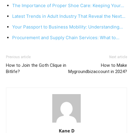
The Importance of Proper Shoe Care: Keeping Your…
Latest Trends in Adult Industry That Reveal the Next…
Your Passport to Business Mobility: Understanding…
Procurement and Supply Chain Services: What to…
Previous article
Next article
How to Join the Goth Clique in
How to Make
Bitlife?
Mygroundbizaccount in 2024?
Kane D