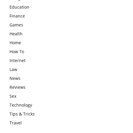
Education
Finance
Games
Health
Home
How To
Internet
Law
News
Reviews
Sex
Technology
Tips & Tricks
Travel