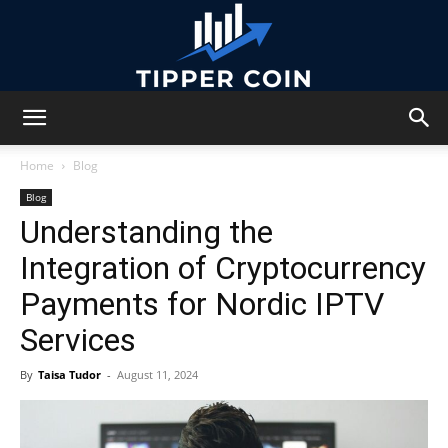
Tipper
Home
Blog
Blog
Understanding the
Coin
Integration of Cryptocurrency
Payments for Nordic IPTV
Services
By
Taisa Tudor
-
August 11, 2024