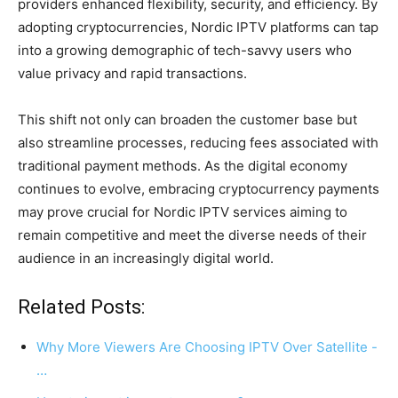
providers enhanced flexibility, security, and efficiency. By
adopting cryptocurrencies, Nordic IPTV platforms can tap
into a growing demographic of tech-savvy users who
value privacy and rapid transactions.
This shift not only can broaden the customer base but
also streamline processes, reducing fees associated with
traditional payment methods. As the digital economy
continues to evolve, embracing cryptocurrency payments
may prove crucial for Nordic IPTV services aiming to
remain competitive and meet the diverse needs of their
audience in an increasingly digital world.
Related Posts:
Why More Viewers Are Choosing IPTV Over Satellite -
…