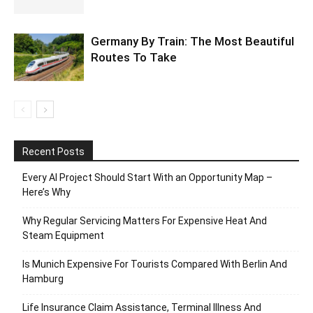
Germany By Train: The Most Beautiful
Routes To Take
Recent Posts
Every AI Project Should Start With an Opportunity Map –
Here’s Why
Why Regular Servicing Matters For Expensive Heat And
Steam Equipment
Is Munich Expensive For Tourists Compared With Berlin And
Hamburg
Life Insurance Claim Assistance, Terminal Illness And