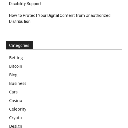
Disability Support
How to Protect Your Digital Content from Unauthorized
Distribution
Categories
Betting
Bitcoin
Blog
Business
Cars
Casino
Celebrity
Crypto
Design