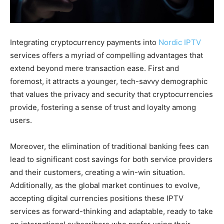
Integrating cryptocurrency payments into
Nordic IPTV
services offers a myriad of compelling advantages that
extend beyond mere transaction ease. First and
foremost, it attracts a younger, tech-savvy demographic
that values the privacy and security that cryptocurrencies
provide, fostering a sense of trust and loyalty among
users.
Moreover, the elimination of traditional banking fees can
lead to significant cost savings for both service providers
and their customers, creating a win-win situation.
Additionally, as the global market continues to evolve,
accepting digital currencies positions these IPTV
services as forward-thinking and adaptable, ready to take