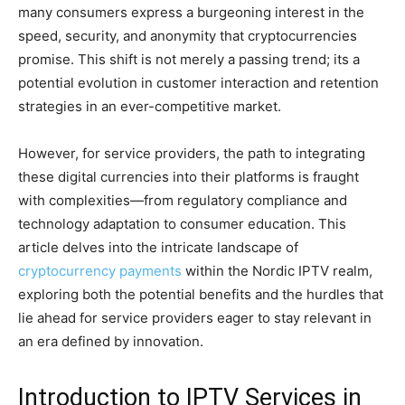
many consumers express a burgeoning interest in the
speed, security, and anonymity that cryptocurrencies
promise. This shift is not merely a passing trend; its a
potential evolution in customer interaction and retention
strategies in an ever-competitive market.
However, for service providers, the path to integrating
these digital currencies into their platforms is fraught
with complexities—from regulatory compliance and
technology adaptation to consumer education. This
article delves into the intricate landscape of
cryptocurrency payments
within the Nordic IPTV realm,
exploring both the potential benefits and the hurdles that
lie ahead for service providers eager to stay relevant in
an era defined by innovation.
Introduction to IPTV Services in