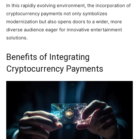
In this rapidly evolving environment, the incorporation of
cryptocurrency payments not only symbolizes
modernization but also opens doors to a wider, more
diverse audience eager for innovative entertainment
solutions.
Benefits of Integrating
Cryptocurrency Payments