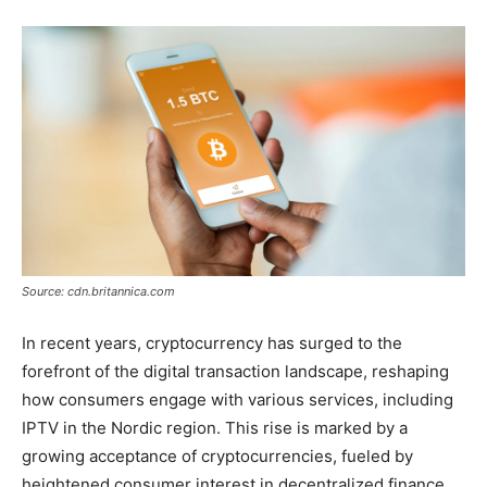
Source: cdn.britannica.com
In recent years, cryptocurrency has surged to the
forefront of the digital transaction landscape, reshaping
how consumers engage with various services, including
IPTV in the Nordic region. This rise is marked by a
growing acceptance of cryptocurrencies, fueled by
heightened consumer interest in decentralized finance