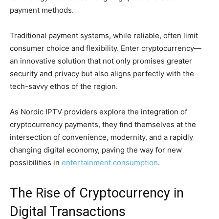
payment methods.
Traditional payment systems, while reliable, often limit
consumer choice and flexibility. Enter cryptocurrency—
an innovative solution that not only promises greater
security and privacy but also aligns perfectly with the
tech-savvy ethos of the region.
As Nordic IPTV providers explore the integration of
cryptocurrency payments, they find themselves at the
intersection of convenience, modernity, and a rapidly
changing digital economy, paving the way for new
possibilities in
entertainment consumption
.
The Rise of Cryptocurrency in
Digital Transactions