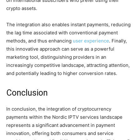
on international subscribers who prefer using their
crypto assets.
The integration also enables instant payments, reducing
the lag time associated with conventional payment
methods, and thus enhancing
user experience
. Finally,
this innovative approach can serve as a powerful
marketing tool, distinguishing providers in an
increasingly competitive landscape, attracting attention,
and potentially leading to higher conversion rates.
Conclusion
In conclusion, the integration of cryptocurrency
payments within the Nordic IPTV services landscape
represents a significant advancement in payment
innovation, offering both consumers and service