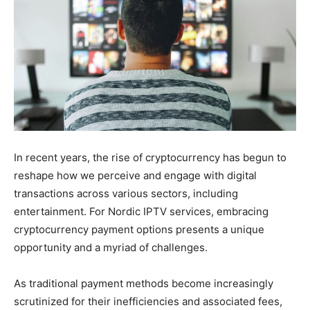
In recent years, the rise of cryptocurrency has begun to
reshape how we perceive and engage with digital
transactions across various sectors, including
entertainment. For Nordic IPTV services, embracing
cryptocurrency payment options presents a unique
opportunity and a myriad of challenges.
As traditional payment methods become increasingly
scrutinized for their inefficiencies and associated fees,