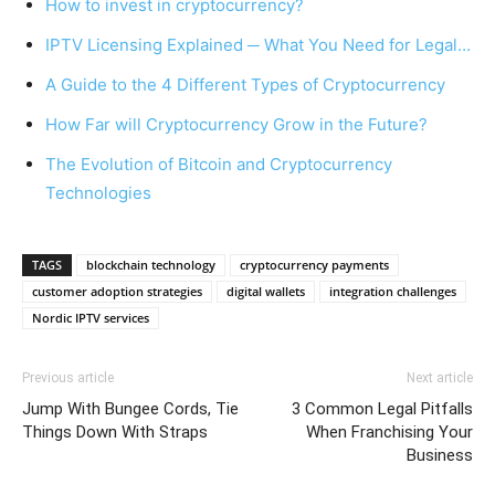
How to invest in cryptocurrency?
IPTV Licensing Explained ─ What You Need for Legal…
A Guide to the 4 Different Types of Cryptocurrency
How Far will Cryptocurrency Grow in the Future?
The Evolution of Bitcoin and Cryptocurrency
Technologies
TAGS
blockchain technology
cryptocurrency payments
customer adoption strategies
digital wallets
integration challenges
Nordic IPTV services
Previous article
Next article
Jump With Bungee Cords, Tie
3 Common Legal Pitfalls
Things Down With Straps
When Franchising Your
Business