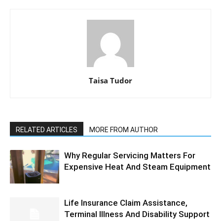
Taisa Tudor
RELATED ARTICLES
MORE FROM AUTHOR
Why Regular Servicing Matters For
Expensive Heat And Steam Equipment
Life Insurance Claim Assistance,
Terminal Illness And Disability Support