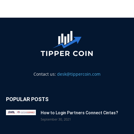
Contact us:
desk@tippercoin.com
POPULAR POSTS
How to Login Partners Connect Cintas?
September 30, 2021