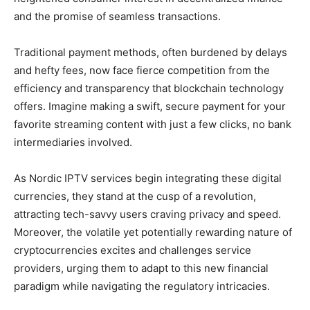
and the promise of seamless transactions.
Traditional payment methods, often burdened by delays
and hefty fees, now face fierce competition from the
efficiency and transparency that blockchain technology
offers. Imagine making a swift, secure payment for your
favorite streaming content with just a few clicks, no bank
intermediaries involved.
As Nordic IPTV services begin integrating these digital
currencies, they stand at the cusp of a revolution,
attracting tech-savvy users craving privacy and speed.
Moreover, the volatile yet potentially rewarding nature of
cryptocurrencies excites and challenges service
providers, urging them to adapt to this new financial
paradigm while navigating the regulatory intricacies.