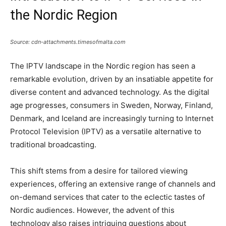
the Nordic Region
Source: cdn-attachments.timesofmalta.com
The IPTV landscape in the Nordic region has seen a
remarkable evolution, driven by an insatiable appetite for
diverse content and advanced technology. As the digital
age progresses, consumers in Sweden, Norway, Finland,
Denmark, and Iceland are increasingly turning to Internet
Protocol Television (IPTV) as a versatile alternative to
traditional broadcasting.
This shift stems from a desire for tailored viewing
experiences, offering an extensive range of channels and
on-demand services that cater to the eclectic tastes of
Nordic audiences. However, the advent of this
technology also raises intriguing questions about