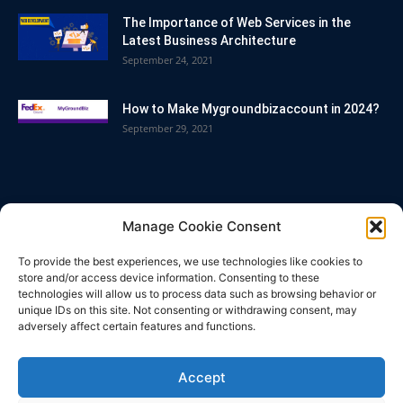
The Importance of Web Services in the
Latest Business Architecture
September 24, 2021
How to Make Mygroundbizaccount in 2024?
September 29, 2021
POPULAR CATEGORY
Manage Cookie Consent
Blog
86
To provide the best experiences, we use technologies like cookies to
Business
63
store and/or access device information. Consenting to these
technologies will allow us to process data such as browsing behavior or
Bitcoin
33
unique IDs on this site. Not consenting or withdrawing consent, may
adversely affect certain features and functions.
How To
32
Technology
25
Accept
Casino
21