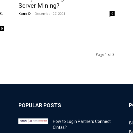
Server Mining?
s.
Kane D
-
December 27, 2021
0
0
Page 1 of 3
POPULAR POSTS
P
How to Login Partners Connect
B
Cintas?
B