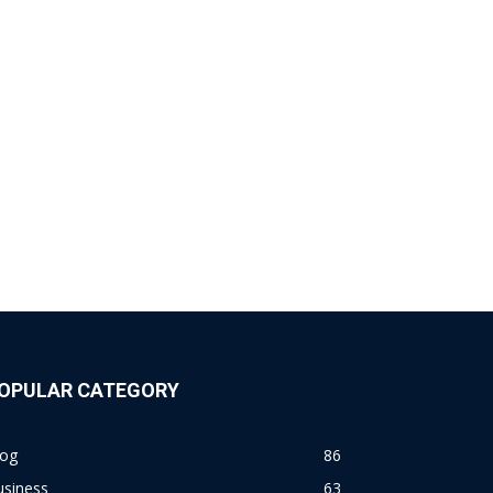
OPULAR CATEGORY
log
86
usiness
63