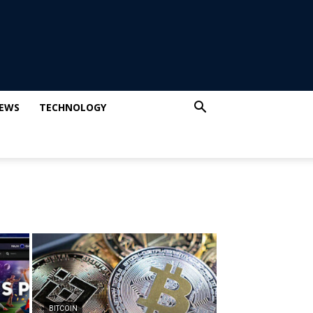
IEWS
TECHNOLOGY
BITCOIN