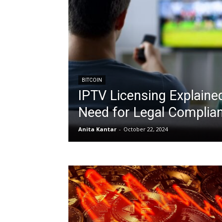
BITCOIN
IPTV Licensing Explain
Need for Legal Complia
Anita Kantar
-
October 22, 2024