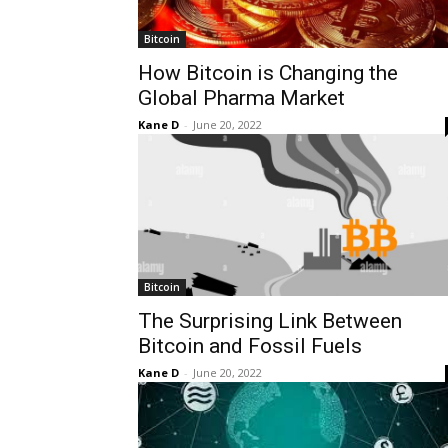
Bitcoin
How Bitcoin is Changing the
Global Pharma Market
Kane D
-
June 20, 2022
Bitcoin
The Surprising Link Between
Bitcoin and Fossil Fuels
Kane D
-
June 20, 2022