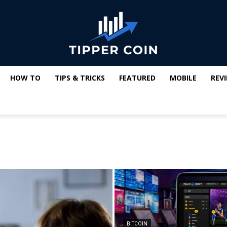
HOW TO
TIPS & TRICKS
FEATURED
MOBILE
REV
Tipper
Coin
BITCOIN