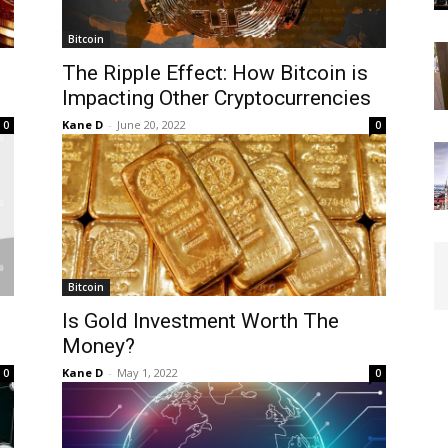
Bitcoin
The Ripple Effect: How Bitcoin is
Impacting Other Cryptocurrencies
Kane D
-
June 20, 2022
0
0
Bitcoin
Is Gold Investment Worth The
Money?
Kane D
-
May 1, 2022
0
0