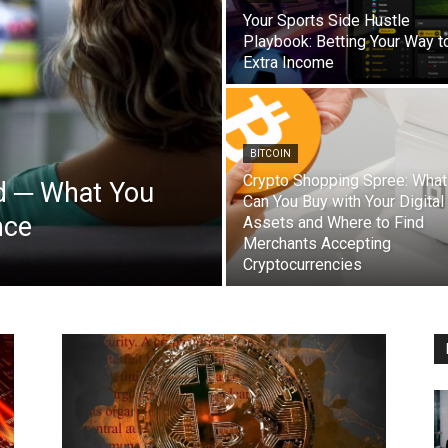
Your Sports Side Hustle
Playbook: Betting Your Way t
Extra Income
BITCOIN
Crypto Shopping Spree: What
ed ─ What You
Can You Buy with Your Digital
nce
Assets and Where to Find
Merchants Accepting
Cryptocurrencies