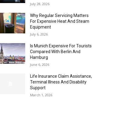
July 28, 2026
Why Regular Servicing Matters
For Expensive Heat And Steam
Equipment
July 6, 2026
Is Munich Expensive For Tourists
Compared With Berlin And
Hamburg
June 6, 2026
Life Insurance Claim Assistance,
Terminal Illness And Disability
Support
March 1, 2026