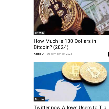
Bitcoin
How Much is 100 Dollars in
Bitcoin? (2024)
Kane D
-
December 30, 2021
Bitcoin
Twitter now Allows Users to Tip