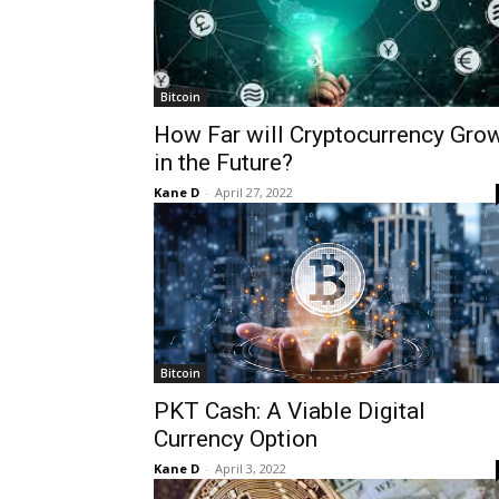
Bitcoin
How Far will Cryptocurrency Gro
in the Future?
Kane D
-
April 27, 2022
Bitcoin
PKT Cash: A Viable Digital
Currency Option
Kane D
-
April 3, 2022