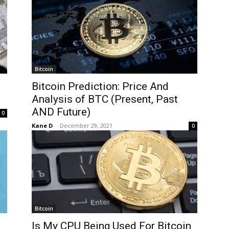
Bitcoin
Bitcoin Prediction: Price And
Analysis of BTC (Present, Past
AND Future)
0
Kane D
-
December 29, 2021
0
Bitcoin
Is My CPU Being Used For Bitcoin