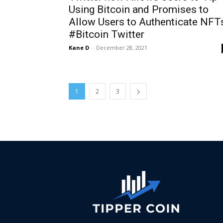
Using Bitcoin and Promises to
Allow Users to Authenticate NFT
#Bitcoin Twitter
Kane D
-
December 28, 2021
1
2
3