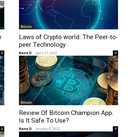
Bitcoin
w
Laws of Crypto world: The Peer-to-
peer Technology
Kane D
-
April 27, 2022
0
0
Bitcoin
Review Of Bitcoin Champion App.
Is It Safe To Use?
Kane D
-
January 8, 2022
0
0