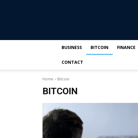
BUSINESS
BITCOIN
FINANCE
CONTACT
Home
Bitcoin
BITCOIN