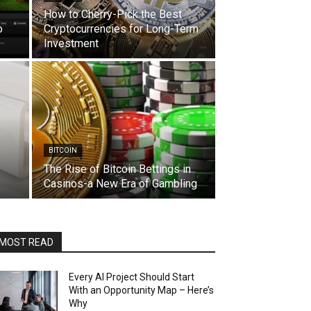
How to Cherry-Pick the Best
o
Cryptocurrencies for Long-Term
Investment
BITCOIN
The Rise of Bitcoin Bettings in
Casinos-a New Era of Gambling
MOST READ
Every AI Project Should Start
With an Opportunity Map – Here’s
Why