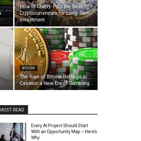
How to Cherry-Pick the Best
o
Cryptocurrencies for Long-Term
Investment
BITCOIN
The Rise of Bitcoin Bettings in
Casinos-a New Era of Gambling
MOST READ
Every AI Project Should Start
With an Opportunity Map – Here’s
Why