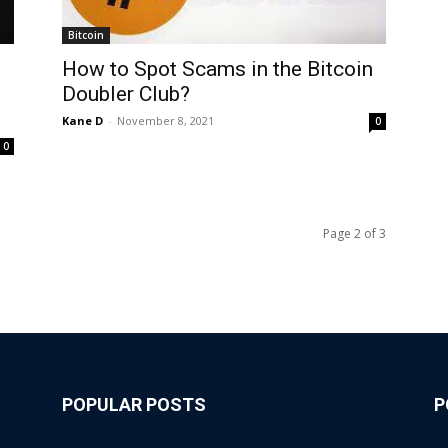
Bitcoin
How to Spot Scams in the Bitcoin
Doubler Club?
Kane D
-
November 8, 2021
0
0
Page 2 of 3
POPULAR POSTS
P