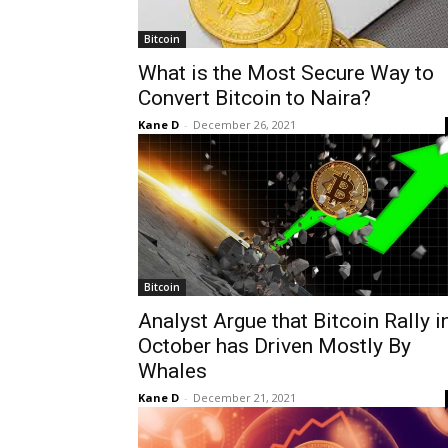
Bitcoin
What is the Most Secure Way to
Convert Bitcoin to Naira?
Kane D
-
December 26, 2021
Bitcoin
Analyst Argue that Bitcoin Rally i
October has Driven Mostly By
Whales
Kane D
-
December 21, 2021