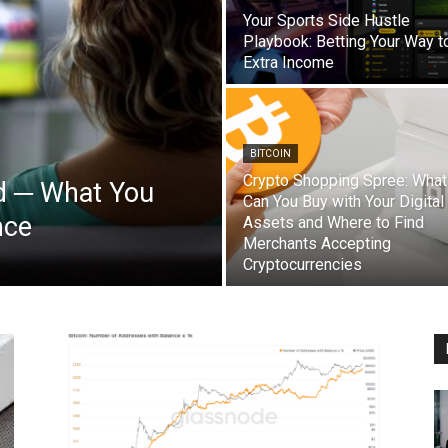
Your Sports Side Hustle
Playbook: Betting Your Way t
Extra Income
BITCOIN
Crypto Shopping Spree: What
ed ─ What You
Can You Buy with Your Digital
nce
Assets and Where to Find
Merchants Accepting
Cryptocurrencies