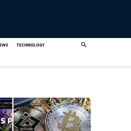
IEWS
TECHNOLOGY
BITCOIN