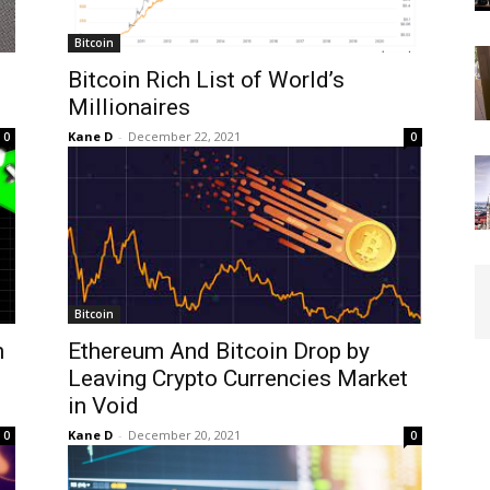
Bitcoin
Bitcoin Rich List of World’s
Millionaires
Kane D
-
December 22, 2021
0
0
Bitcoin
n
Ethereum And Bitcoin Drop by
Leaving Crypto Currencies Market
in Void
Kane D
-
December 20, 2021
0
0