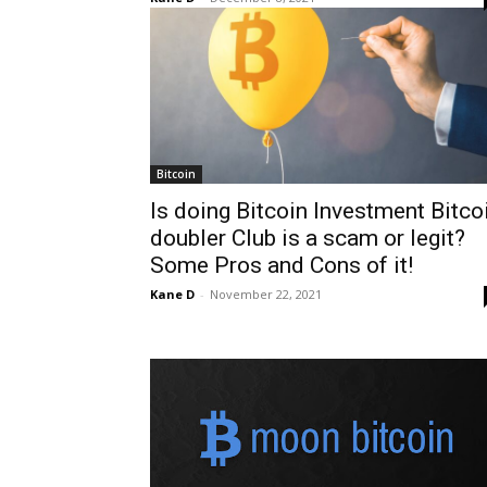
Bitcoin
Is doing Bitcoin Investment Bitco
doubler Club is a scam or legit?
Some Pros and Cons of it!
Kane D
-
November 22, 2021