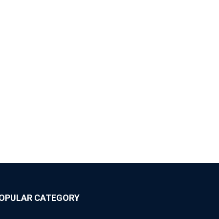
OPULAR CATEGORY