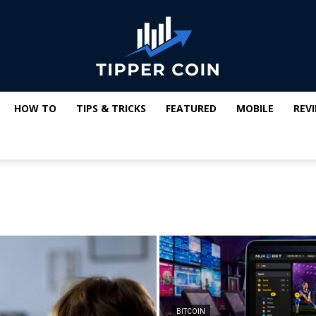
HOW TO
TIPS & TRICKS
FEATURED
MOBILE
REV
Tipper
Coin
BITCOIN