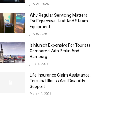
July 28, 2026
Why Regular Servicing Matters
For Expensive Heat And Steam
Equipment
July 6, 2026
Is Munich Expensive For Tourists
Compared With Berlin And
Hamburg
June 6, 2026
Life Insurance Claim Assistance,
Terminal Illness And Disability
Support
March 1, 2026