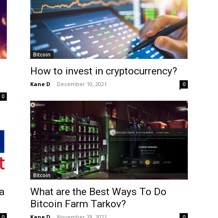
Bitcoin
How to invest in cryptocurrency?
Kane D
-
December 10, 2021
0
0
Bitcoin
 a
What are the Best Ways To Do
Bitcoin Farm Tarkov?
Kane D
-
November 29, 2021
0
0