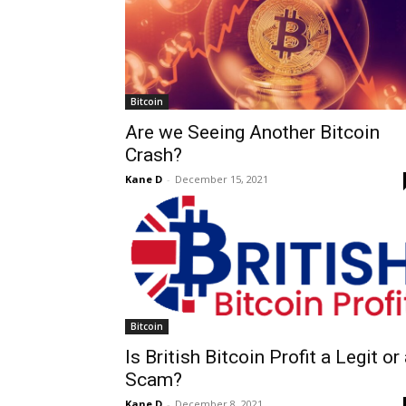
Bitcoin
Are we Seeing Another Bitcoin
Crash?
Kane D
-
December 15, 2021
Bitcoin
Is British Bitcoin Profit a Legit or
Scam?
Kane D
-
December 8, 2021