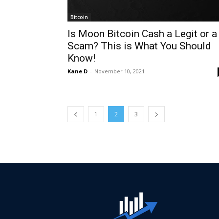
Bitcoin
Is Moon Bitcoin Cash a Legit or a
Scam? This is What You Should
Know!
Kane D
-
November 10, 2021
1
2
3