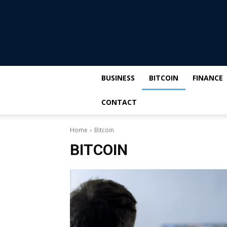
BUSINESS
BITCOIN
FINANCE
CONTACT
Home
Bitcoin
BITCOIN