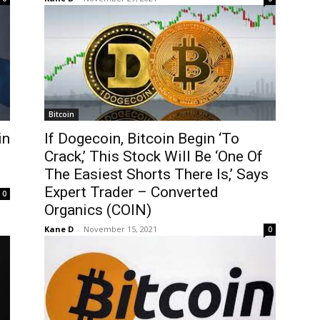
Bitcoin
in
If Dogecoin, Bitcoin Begin ‘To
Crack,’ This Stock Will Be ‘One Of
The Easiest Shorts There Is,’ Says
Expert Trader – Converted
0
Organics (COIN)
Kane D
-
November 15, 2021
0