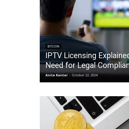
BITCOIN
IPTV Licensing Explain
Need for Legal Complia
Anita Kantar
-
October 22, 2024