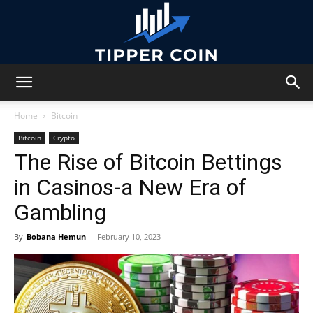
Tipper
Home
Bitcoin
Bitcoin
Crypto
The Rise of Bitcoin Bettings
Coin
in Casinos-a New Era of
Gambling
By
Bobana Hemun
-
February 10, 2023