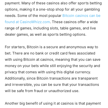
payment. Many of these casinos also offer sports betting
options, making it a one-stop shop for all your gambling
needs. Some of the most popular
Bitcoin casinos can be
found at CasinoWhizz.com
. These casinos offer a wide
range of games, including slots, table games, and live
dealer games, as well as sports betting options.
For starters, Bitcoin is a secure and anonymous way to
bet. There are no bank or credit card fees associated
with using Bitcoin at casinos, meaning that you can save
money on your bets while still enjoying the security and
privacy that comes with using this digital currency.
Additionally, since Bitcoin transactions are transparent
and irreversible, you can be sure that your transactions
will be safe from fraud or unauthorized use.
Another big benefit of using it at casinos is that payment