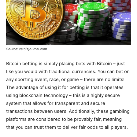
Source: calbizjournal.com
Bitcoin betting is simply placing bets with Bitcoin – just
like you would with traditional currencies. You can bet on
any sporting event, race, or game – there are no limits!
The advantage of using it for betting is that it operates
using blockchain technology – this is a highly secure
system that allows for transparent and secure
transactions between users. Additionally, these gambling
platforms are considered to be provably fair, meaning
that you can trust them to deliver fair odds to all players.