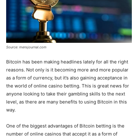
Source: mensjournal.com
Bitcoin has been making headlines lately for all the right
reasons. Not only is it becoming more and more popular
as a form of currency, but it’s also gaining acceptance in
the world of online casino betting. This is great news for
anyone looking to take their gambling skills to the next
level, as there are many benefits to using Bitcoin in this
way.
One of the biggest advantages of Bitcoin betting is the
number of online casinos that accept it as a form of