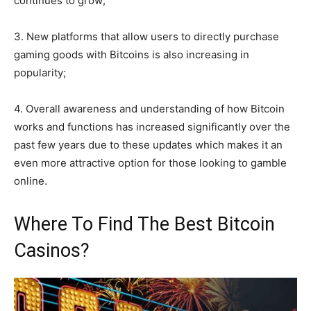
continues to grow;
3. New platforms that allow users to directly purchase
gaming goods with Bitcoins is also increasing in
popularity;
4. Overall awareness and understanding of how Bitcoin
works and functions has increased significantly over the
past few years due to these updates which makes it an
even more attractive option for those looking to gamble
online.
Where To Find The Best Bitcoin
Casinos?