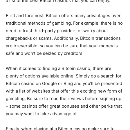
a list of the best Bitcoin casinos that you can enjoy.
First and foremost, Bitcoin offers many advantages over
traditional methods of gambling. For example, there is no
need to trust third-party providers or worry about
chargebacks or scams. Additionally, Bitcoin transactions
are irreversible, so you can be sure that your money is
safe and won’t be seized by creditors.
When it comes to finding a Bitcoin casino, there are
plenty of options available online. Simply do a search for
Bitcoin casino on Google or Bing and you’ll be presented
with a list of websites that offer this exciting new form of
gambling. Be sure to read the reviews before signing up
– some casinos offer great bonuses and other perks that
you may want to take advantage of.
Finally, when playing at a Bitcoin casino make sure to