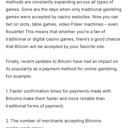
methods are constantly expanding across all types of
games. Gone are the days when only traditional gambling
games were accepted by casino websites. Now you can
bet on slots, table games, video Poker machines – even
Roulette! This means that whether you’re a fan of
traditional or digital casino games, there’s a good chance
that Bitcoin will be accepted by your favorite site.
Finally, recent updates to Bitcoin have had an impact on
its popularity as a payment method for online gambling.
For example:
1. Faster confirmation times for payments made with
Bitcoins make them faster and more reliable than
traditional forms of payment;
2. The number of merchants accepting Bitcoins