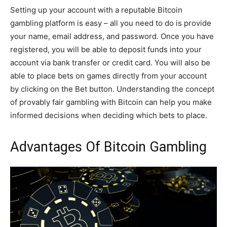
Setting up your account with a reputable Bitcoin
gambling platform is easy – all you need to do is provide
your name, email address, and password. Once you have
registered, you will be able to deposit funds into your
account via bank transfer or credit card. You will also be
able to place bets on games directly from your account
by clicking on the Bet button. Understanding the concept
of provably fair gambling with Bitcoin can help you make
informed decisions when deciding which bets to place.
Advantages Of Bitcoin Gambling