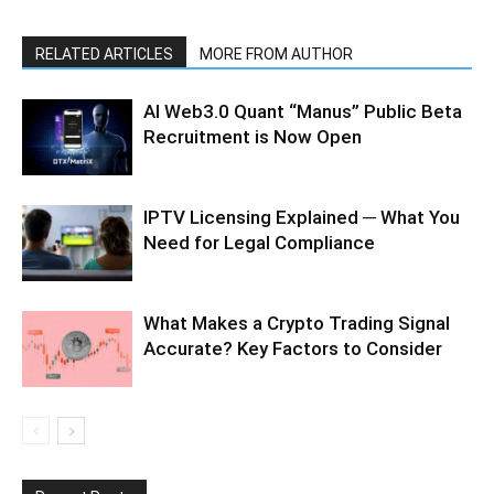
RELATED ARTICLES
MORE FROM AUTHOR
AI Web3.0 Quant “Manus” Public Beta
Recruitment is Now Open
IPTV Licensing Explained ─ What You
Need for Legal Compliance
What Makes a Crypto Trading Signal
Accurate? Key Factors to Consider