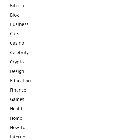
Bitcoin
Blog
Business
Cars
Casino
Celebrity
Crypto
Design
Education
Finance
Games
Health
Home
How To
Internet