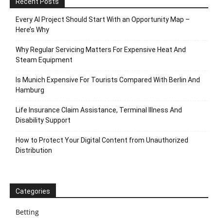
Recent Posts
Every AI Project Should Start With an Opportunity Map –
Here’s Why
Why Regular Servicing Matters For Expensive Heat And
Steam Equipment
Is Munich Expensive For Tourists Compared With Berlin And
Hamburg
Life Insurance Claim Assistance, Terminal Illness And
Disability Support
How to Protect Your Digital Content from Unauthorized
Distribution
Categories
Betting