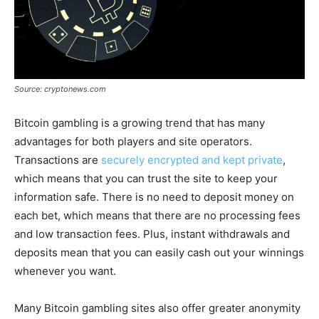
Source: cryptonews.com
Bitcoin gambling is a growing trend that has many
advantages for both players and site operators.
Transactions are
securely encrypted and kept private
,
which means that you can trust the site to keep your
information safe. There is no need to deposit money on
each bet, which means that there are no processing fees
and low transaction fees. Plus, instant withdrawals and
deposits mean that you can easily cash out your winnings
whenever you want.
Many Bitcoin gambling sites also offer greater anonymity