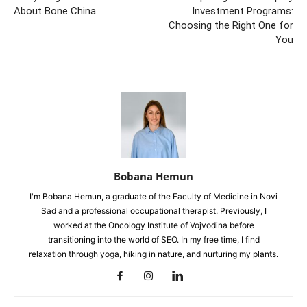
About Bone China
Investment Programs:
Choosing the Right One for
You
Bobana Hemun
I'm Bobana Hemun, a graduate of the Faculty of Medicine in Novi
Sad and a professional occupational therapist. Previously, I
worked at the Oncology Institute of Vojvodina before
transitioning into the world of SEO. In my free time, I find
relaxation through yoga, hiking in nature, and nurturing my plants.