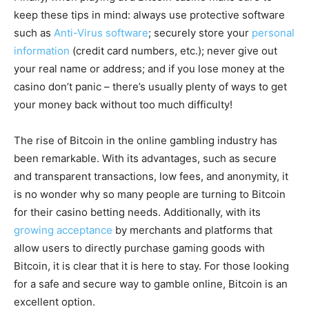
keep these tips in mind: always use protective software
such as
Anti-Virus software
; securely store your
personal
information
(credit card numbers, etc.); never give out
your real name or address; and if you lose money at the
casino don’t panic – there’s usually plenty of ways to get
your money back without too much difficulty!
The rise of Bitcoin in the online gambling industry has
been remarkable. With its advantages, such as secure
and transparent transactions, low fees, and anonymity, it
is no wonder why so many people are turning to Bitcoin
for their casino betting needs. Additionally, with its
growing acceptance
by merchants and platforms that
allow users to directly purchase gaming goods with
Bitcoin, it is clear that it is here to stay. For those looking
for a safe and secure way to gamble online, Bitcoin is an
excellent option.