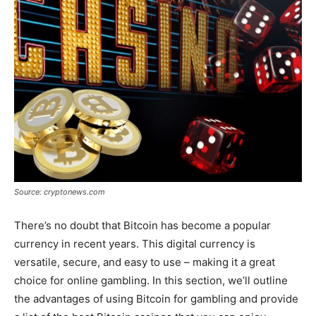
Source: cryptonews.com
There’s no doubt that Bitcoin has become a popular
currency in recent years. This digital currency is
versatile, secure, and easy to use – making it a great
choice for online gambling. In this section, we’ll outline
the advantages of using Bitcoin for gambling and provide