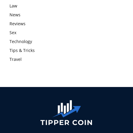
Law
News
Reviews
Sex
Technology
Tips & Tricks
Travel