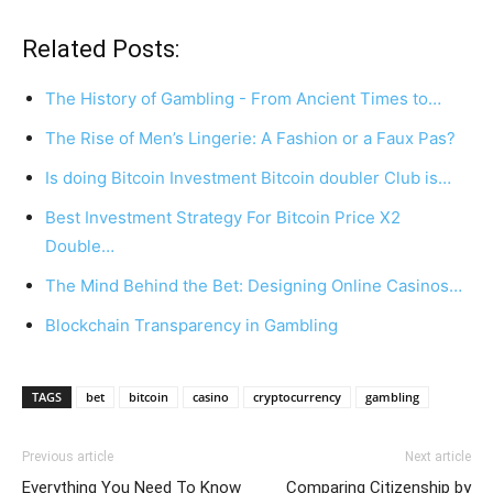
Related Posts:
The History of Gambling - From Ancient Times to…
The Rise of Men’s Lingerie: A Fashion or a Faux Pas?
Is doing Bitcoin Investment Bitcoin doubler Club is…
Best Investment Strategy For Bitcoin Price X2
Double…
The Mind Behind the Bet: Designing Online Casinos…
Blockchain Transparency in Gambling
TAGS
bet
bitcoin
casino
cryptocurrency
gambling
Previous article
Next article
Everything You Need To Know
Comparing Citizenship by