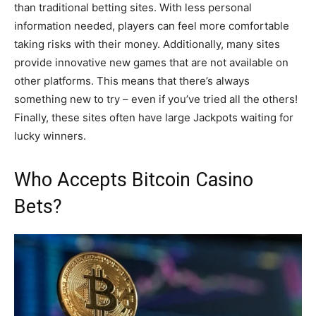
than traditional betting sites. With less personal
information needed, players can feel more comfortable
taking risks with their money. Additionally, many sites
provide innovative new games that are not available on
other platforms. This means that there’s always
something new to try – even if you’ve tried all the others!
Finally, these sites often have large Jackpots waiting for
lucky winners.
Who Accepts Bitcoin Casino
Bets?