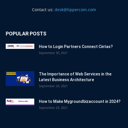
Contact us:
desk@tippercoin.com
POPULAR POSTS
How to Login Partners Connect Cintas?
September 30, 2021
The Importance of Web Services in the
Latest Business Architecture
September 24, 2021
How to Make Mygroundbizaccount in 2024?
September 29, 2021