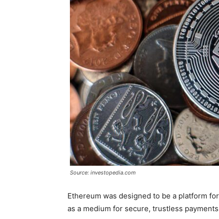
Source: investopedia.com
Ethereum was designed to be a platform for 
as a medium for secure, trustless payments