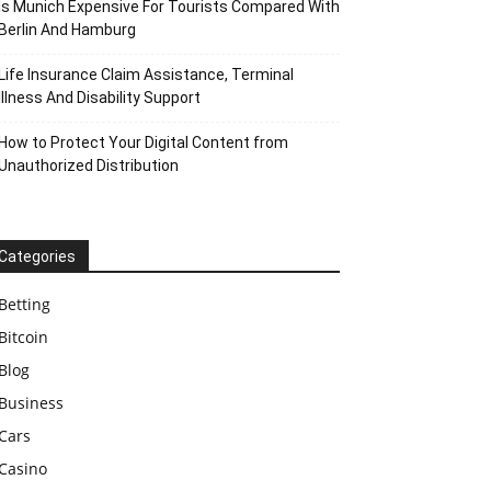
Is Munich Expensive For Tourists Compared With
Berlin And Hamburg
Life Insurance Claim Assistance, Terminal
Illness And Disability Support
How to Protect Your Digital Content from
Unauthorized Distribution
Categories
Betting
Bitcoin
Blog
Business
Cars
Casino