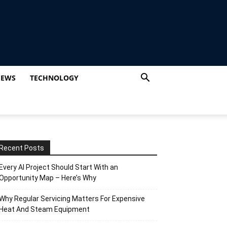
IEWS
TECHNOLOGY
Recent Posts
Every AI Project Should Start With an
Opportunity Map – Here’s Why
Why Regular Servicing Matters For Expensive
Heat And Steam Equipment