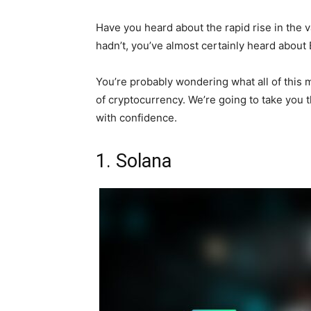
Have you heard about the rapid rise in the v
hadn’t, you’ve almost certainly heard about B
You’re probably wondering what all of this 
of cryptocurrency. We’re going to take you
with confidence.
1. Solana