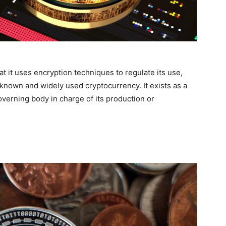
t it uses encryption techniques to regulate its use,
l-known and widely used cryptocurrency. It exists as a
overning body in charge of its production or