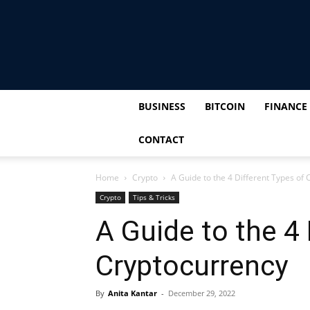
BUSINESS
BITCOIN
FINANCE
CONTACT
Home
Crypto
A Guide to the 4 Different Types of
Crypto
Tips & Tricks
A Guide to the 4 
Cryptocurrency
By
Anita Kantar
-
December 29, 2022