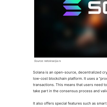
Source: netokracija.rs
Solana is an open-source, decentralized cry
low-cost blockchain platform. It uses a “p
transactions. This means that users need to 
take part in the consensus process and vali
It also offers special features such as smar