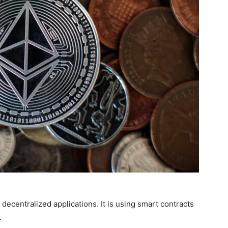
decentralized applications. It is using smart contracts
.