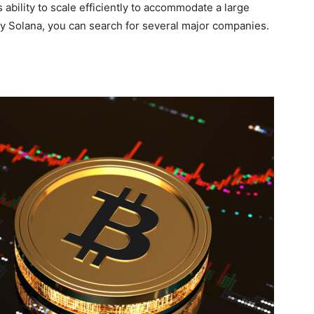
ts ability to scale efficiently to accommodate a large
uy Solana, you can search for several major companies.