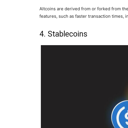
Altcoins are derived from or forked from the
features, such as faster transaction times, i
4. Stablecoins