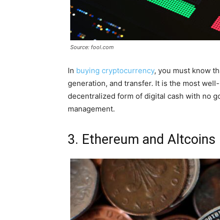
Source: fool.com
In
buying cryptocurrency
, you must know tha
generation, and transfer. It is the most wel
decentralized form of digital cash with no g
management.
3. Ethereum and Altcoins