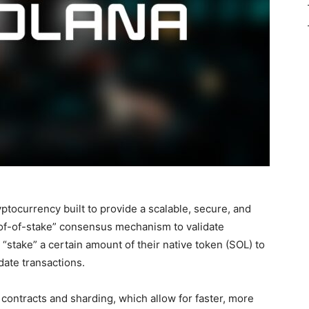
ptocurrency built to provide a scalable, secure, and
roof-of-stake” consensus mechanism to validate
“stake” a certain amount of their native token (SOL) to
date transactions.
t contracts and sharding, which allow for faster, more