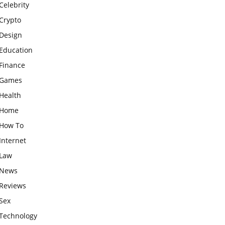
Celebrity
Crypto
Design
Education
Finance
Games
Health
Home
How To
Internet
Law
News
Reviews
Sex
Technology