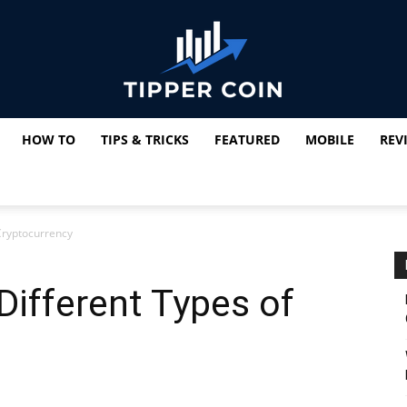
HOW TO
TIPS & TRICKS
FEATURED
MOBILE
REV
Tipper
 Cryptocurrency
Coin
Different Types of