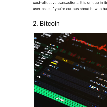
cost-effective transactions. It is unique in i
user base. If you’re curious about how to b
2. Bitcoin