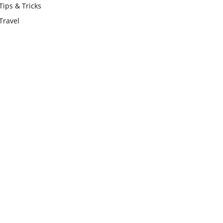
Tips & Tricks
Travel