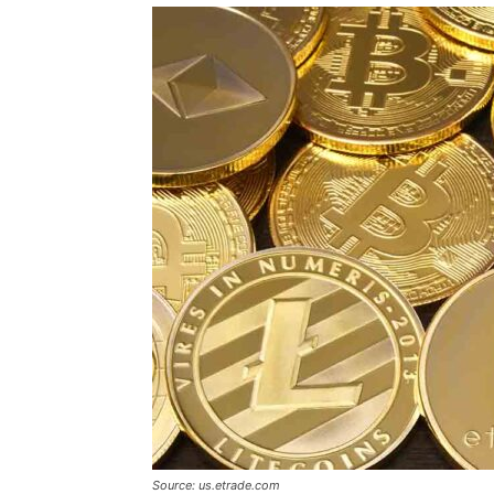
Source: us.etrade.com