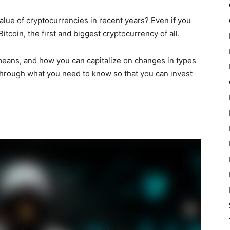
alue of cryptocurrencies in recent years? Even if you
itcoin, the first and biggest cryptocurrency of all.
means, and how you can capitalize on changes in types
 through what you need to know so that you can invest