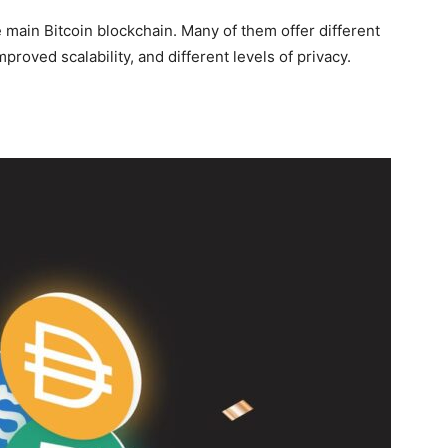
 main Bitcoin blockchain. Many of them offer different
mproved scalability, and different levels of privacy.