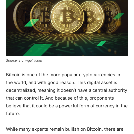
Source: stormgain.com
Bitcoin is one of the more popular cryptocurrencies in
the world, and with good reason. This digital asset is
decentralized, meaning it doesn’t have a central authority
that can control it. And because of this, proponents
believe that it could be a powerful form of currency in the
future.
While many experts remain bullish on Bitcoin, there are