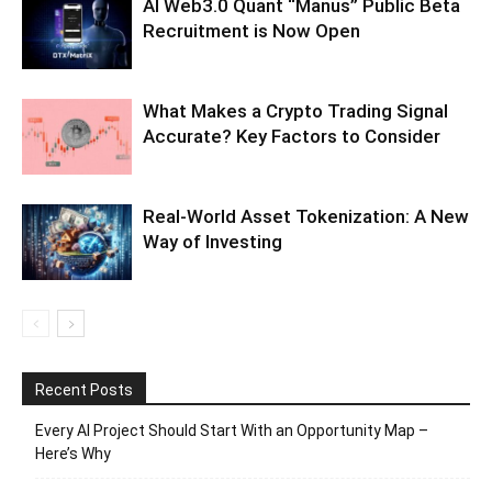
AI Web3.0 Quant “Manus” Public Beta
Recruitment is Now Open
What Makes a Crypto Trading Signal
Accurate? Key Factors to Consider
Real-World Asset Tokenization: A New
Way of Investing
Recent Posts
Every AI Project Should Start With an Opportunity Map –
Here’s Why