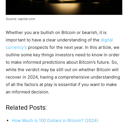
Source: capital.com
Whether you are bullish on Bitcoin or bearish, it is
important to have a clear understanding of the
digital
currency’s
prospects for the next year. In this article, we
outline some key things investors need to know in order
to make informed predictions about Bitcoin’s future. So,
while the verdict may be still out on whether Bitcoin will
recover in 2024, having a comprehensive understanding
of all the factors at play is essential if you want to make
an informed decision.
Related Posts:
How Much is 100 Dollars in Bitcoin? (2024)