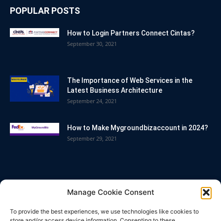
POPULAR POSTS
How to Login Partners Connect Cintas?
September 30, 2021
The Importance of Web Services in the
Latest Business Architecture
September 24, 2021
How to Make Mygroundbizaccount in 2024?
September 29, 2021
POPULAR CATEGORY
Manage Cookie Consent
Blog
86
To provide the best experiences, we use technologies like cookies to
Business
63
store and/or access device information. Consenting to these