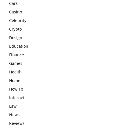
Cars
Casino
Celebrity
Crypto
Design
Education
Finance
Games
Health
Home
How To
Internet
Law
News
Reviews