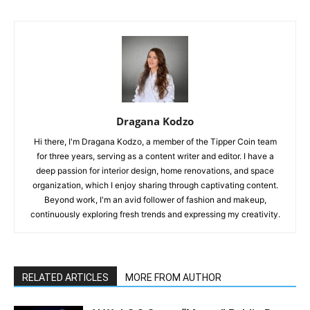
Dragana Kodzo
Hi there, I'm Dragana Kodzo, a member of the Tipper Coin team
for three years, serving as a content writer and editor. I have a
deep passion for interior design, home renovations, and space
organization, which I enjoy sharing through captivating content.
Beyond work, I'm an avid follower of fashion and makeup,
continuously exploring fresh trends and expressing my creativity.
RELATED ARTICLES
MORE FROM AUTHOR