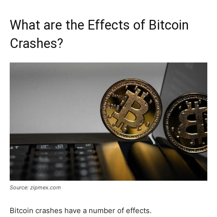
What are the Effects of Bitcoin
Crashes?
Source: zipmex.com
Bitcoin crashes have a number of effects.