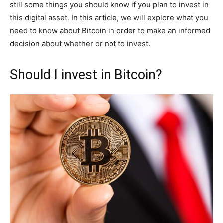
still some things you should know if you plan to invest in
this digital asset. In this article, we will explore what you
need to know about Bitcoin in order to make an informed
decision about whether or not to invest.
Should I invest in Bitcoin?