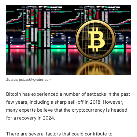
Source: gobankingrates.com
Bitcoin has experienced a number of setbacks in the past
few years, including a sharp sell-off in 2018. However,
many experts believe that the cryptocurrency is headed
for a recovery in 2024.
There are several factors that could contribute to