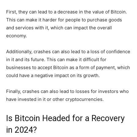
First, they can lead to a decrease in the value of Bitcoin.
This can make it harder for people to purchase goods
and services with it, which can impact the overall
economy.
Additionally, crashes can also lead to a loss of confidence
in it and its future. This can make it difficult for
businesses to accept Bitcoin as a form of payment, which
could have a negative impact on its growth.
Finally, crashes can also lead to losses for investors who
have invested in it or other cryptocurrencies.
Is Bitcoin Headed for a Recovery
in 2024?