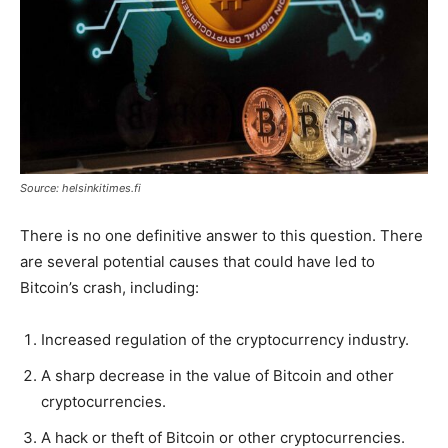
Source: helsinkitimes.fi
There is no one definitive answer to this question. There
are several potential causes that could have led to
Bitcoin’s crash, including:
Increased regulation of the cryptocurrency industry.
A sharp decrease in the value of Bitcoin and other
cryptocurrencies.
A hack or theft of Bitcoin or other cryptocurrencies.