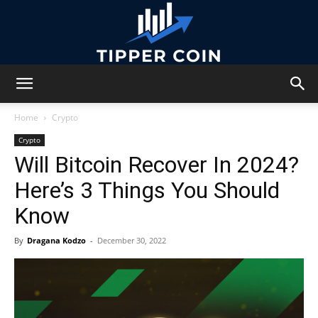
Tipper
Home
Crypto
Crypto
Will Bitcoin Recover In 2024?
Coin
Here’s 3 Things You Should
Know
By
Dragana Kodzo
-
December 30, 2022