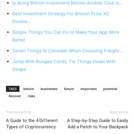
Is doing Bitcoin Investment Bitcoin doubler Club is…
Best Investment Strategy For Bitcoin Price X2
Double…
Simple Things You Can Do to Make Your App Work
Better
Seven Things to Consider When Choosing Freight…
Jump With Bungee Cords, Tie Things Down With
Straps
TAGS
bitcoin
businesses
future
important
potential
Recover
risks
Previous article
Next article
A Guide to the 4 Different
A Step-by-Step Guide to Easily
Types of Cryptocurrency
Add a Patch to Your Backpack