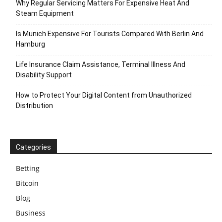
Why Regular Servicing Matters For Expensive Heat And
Steam Equipment
Is Munich Expensive For Tourists Compared With Berlin And
Hamburg
Life Insurance Claim Assistance, Terminal Illness And
Disability Support
How to Protect Your Digital Content from Unauthorized
Distribution
Categories
Betting
Bitcoin
Blog
Business