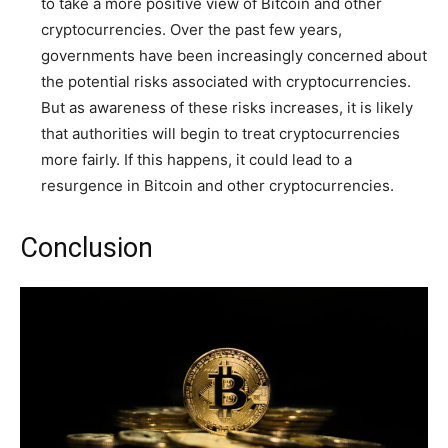
to take a more positive view of Bitcoin and other
cryptocurrencies. Over the past few years,
governments have been increasingly concerned about
the potential risks associated with cryptocurrencies.
But as awareness of these risks increases, it is likely
that authorities will begin to treat cryptocurrencies
more fairly. If this happens, it could lead to a
resurgence in Bitcoin and other cryptocurrencies.
Conclusion