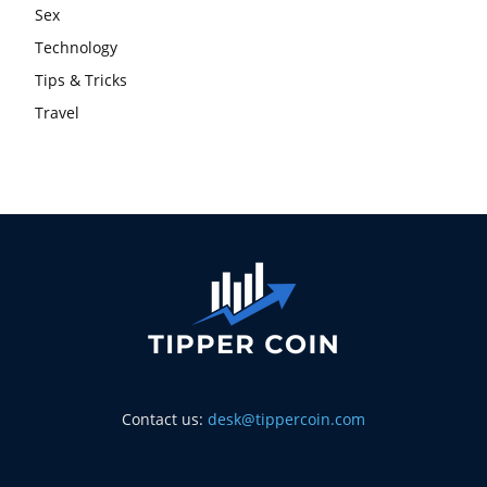
Sex
Technology
Tips & Tricks
Travel
Contact us:
desk@tippercoin.com