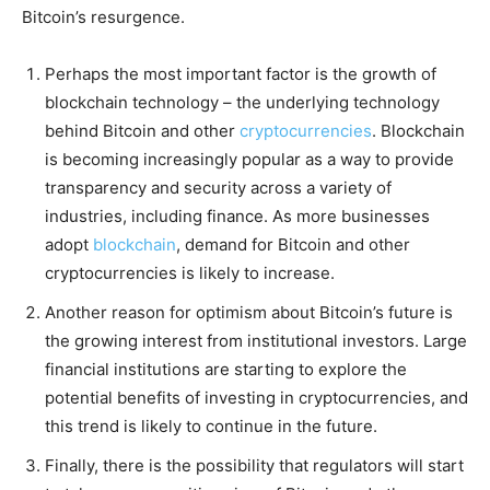
Bitcoin’s resurgence.
Perhaps the most important factor is the growth of
blockchain technology – the underlying technology
behind Bitcoin and other
cryptocurrencies
. Blockchain
is becoming increasingly popular as a way to provide
transparency and security across a variety of
industries, including finance. As more businesses
adopt
blockchain
, demand for Bitcoin and other
cryptocurrencies is likely to increase.
Another reason for optimism about Bitcoin’s future is
the growing interest from institutional investors. Large
financial institutions are starting to explore the
potential benefits of investing in cryptocurrencies, and
this trend is likely to continue in the future.
Finally, there is the possibility that regulators will start