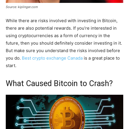
Source: kiplinger.com
While there are risks involved with investing in Bitcoin,
there are also potential rewards. If you’re interested in
using cryptocurrencies as a form of currency in the
future, then you should definitely consider investing in it.
But make sure you understand the risks involved before
you do.
Best crypto exchange Canada
is a great place to
start.
What Caused Bitcoin to Crash?