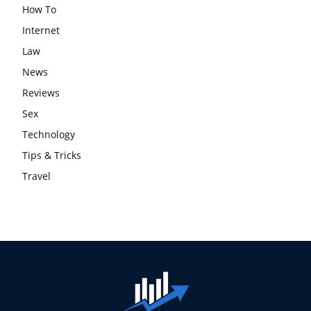
How To
Internet
Law
News
Reviews
Sex
Technology
Tips & Tricks
Travel