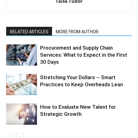
Taisa Tudor
RELATED ARTICLES
MORE FROM AUTHOR
Procurement and Supply Chain
Services: What to Expect in the First
30 Days
Stretching Your Dollars ─ Smart
Practices to Keep Overheads Lean
How to Evaluate New Talent for
Strategic Growth