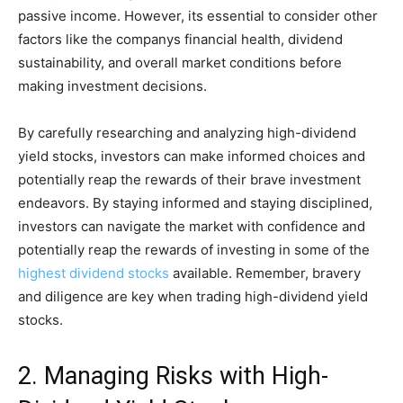
passive income. However, its essential to consider other
factors like the companys financial health, dividend
sustainability, and overall market conditions before
making investment decisions.
By carefully researching and analyzing high-dividend
yield stocks, investors can make informed choices and
potentially reap the rewards of their brave investment
endeavors. By staying informed and staying disciplined,
investors can navigate the market with confidence and
potentially reap the rewards of investing in some of the
highest dividend stocks
available. Remember, bravery
and diligence are key when trading high-dividend yield
stocks.
2. Managing Risks with High-