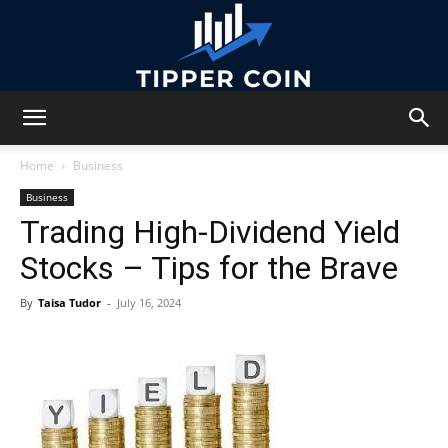
Tipper
Home
Business
Business
Trading High-Dividend Yield
Coin
Stocks – Tips for the Brave
By
Taisa Tudor
-
July 16, 2024