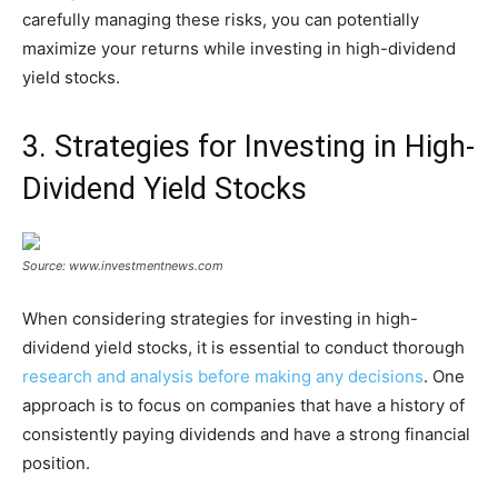
carefully managing these risks, you can potentially
maximize your returns while investing in high-dividend
yield stocks.
3. Strategies for Investing in High-
Dividend Yield Stocks
Source: www.investmentnews.com
When considering strategies for investing in high-
dividend yield stocks, it is essential to conduct thorough
research and analysis before making any decisions
. One
approach is to focus on companies that have a history of
consistently paying dividends and have a strong financial
position.