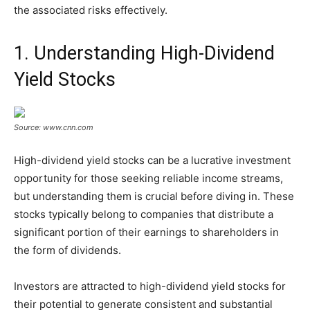
the associated risks effectively.
1. Understanding High-Dividend
Yield Stocks
Source: www.cnn.com
High-dividend yield stocks can be a lucrative investment
opportunity for those seeking reliable income streams,
but understanding them is crucial before diving in. These
stocks typically belong to companies that distribute a
significant portion of their earnings to shareholders in
the form of dividends.
Investors are attracted to high-dividend yield stocks for
their potential to generate consistent and substantial