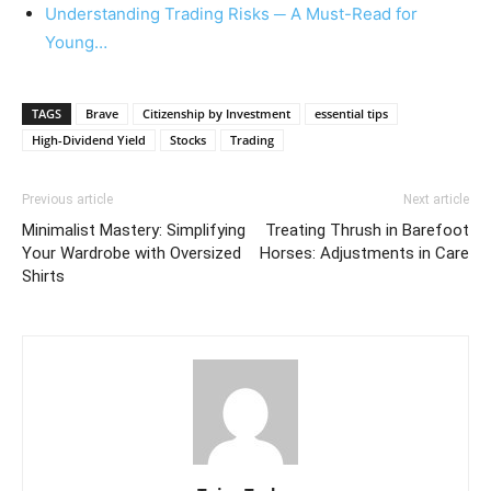
Understanding Trading Risks ─ A Must-Read for
Young…
TAGS
Brave
Citizenship by Investment
essential tips
High-Dividend Yield
Stocks
Trading
Previous article
Next article
Minimalist Mastery: Simplifying
Treating Thrush in Barefoot
Your Wardrobe with Oversized
Horses: Adjustments in Care
Shirts