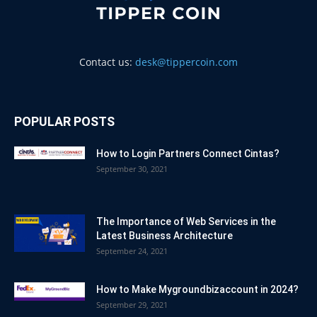
Contact us:
desk@tippercoin.com
POPULAR POSTS
How to Login Partners Connect Cintas?
September 30, 2021
The Importance of Web Services in the
Latest Business Architecture
September 24, 2021
How to Make Mygroundbizaccount in 2024?
September 29, 2021