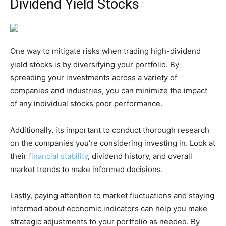
Dividend Yield Stocks
One way to mitigate risks when trading high-dividend
yield stocks is by diversifying your portfolio. By
spreading your investments across a variety of
companies and industries, you can minimize the impact
of any individual stocks poor performance.
Additionally, its important to conduct thorough research
on the companies you’re considering investing in. Look at
their
financial stability
, dividend history, and overall
market trends to make informed decisions.
Lastly, paying attention to market fluctuations and staying
informed about economic indicators can help you make
strategic adjustments to your portfolio as needed. By