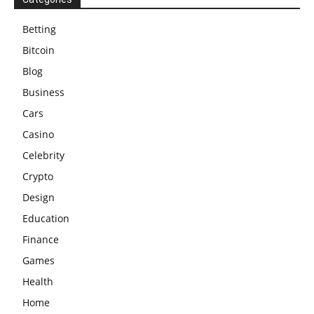
Betting
Bitcoin
Blog
Business
Cars
Casino
Celebrity
Crypto
Design
Education
Finance
Games
Health
Home