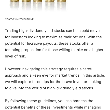
Source: switzer.com.au
Trading high-dividend yield stocks can be a bold move
for investors looking to maximize their returns. With the
potential for lucrative payouts, these stocks offer a
tempting proposition for those willing to take on a higher
level of risk.
However, navigating this strategy requires a careful
approach and a keen eye for market trends. In this article,
we will explore three tips for the brave investor looking
to dive into the world of high-dividend yield stocks.
By following these guidelines, you can harness the
potential benefits of these investments while managing