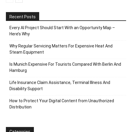
Recent Posts
Every AI Project Should Start With an Opportunity Map –
Here’s Why
Why Regular Servicing Matters For Expensive Heat And
Steam Equipment
Is Munich Expensive For Tourists Compared With Berlin And
Hamburg
Life Insurance Claim Assistance, Terminal Illness And
Disability Support
How to Protect Your Digital Content from Unauthorized
Distribution
Categories