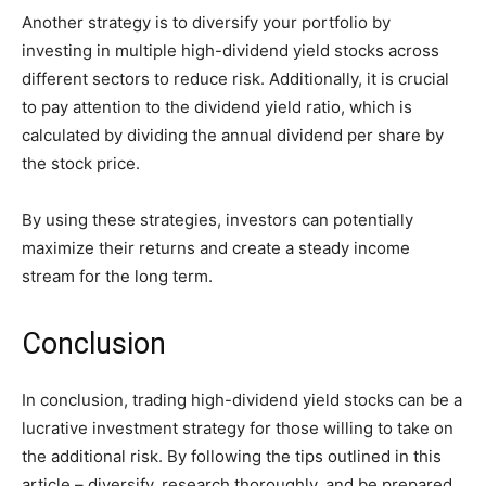
Another strategy is to diversify your portfolio by
investing in multiple high-dividend yield stocks across
different sectors to reduce risk. Additionally, it is crucial
to pay attention to the dividend yield ratio, which is
calculated by dividing the annual dividend per share by
the stock price.
By using these strategies, investors can potentially
maximize their returns and create a steady income
stream for the long term.
Conclusion
In conclusion, trading high-dividend yield stocks can be a
lucrative investment strategy for those willing to take on
the additional risk. By following the tips outlined in this
article – diversify, research thoroughly, and be prepared