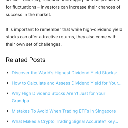
for fluctuations – investors can increase their chances of
success in the market.
It is important to remember that while high-dividend yield
stocks can offer attractive returns, they also come with
their own set of challenges.
Related Posts:
Discover the World's Highest Dividend Yield Stocks:…
How to Calculate and Assess Dividend Yield for Your…
Why High Dividend Stocks Aren’t Just for Your
Grandpa
Mistakes To Avoid When Trading ETFs In Singapore
What Makes a Crypto Trading Signal Accurate? Key…