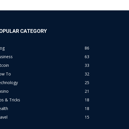
OPULAR CATEGORY
log
86
usiness
63
tcoin
33
ow To
32
echnology
25
asino
21
ps & Tricks
18
alth
18
avel
15