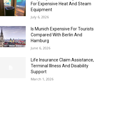
For Expensive Heat And Steam
Equipment
July 6, 2026
Is Munich Expensive For Tourists
Compared With Berlin And
Hamburg
June 6, 2026
Life Insurance Claim Assistance,
Terminal Illness And Disability
Support
March 1, 2026