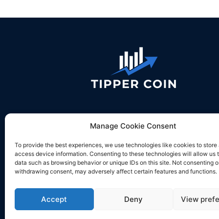
Contact us:
desk@tippercoin.com
Manage Cookie Consent
To provide the best experiences, we use technologies like cookies to store
access device information. Consenting to these technologies will allow us 
data such as browsing behavior or unique IDs on this site. Not consenting o
withdrawing consent, may adversely affect certain features and functions.
Accept
Deny
View pref