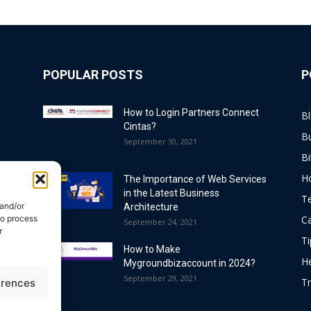
POPULAR POSTS
P
How to Login Partners Connect
B
Cintas?
B
September 30, 2021
Bi
H
The Importance of Web Services
in the Latest Business
T
 and/or
Architecture
to process
C
September 24, 2021
r
Ti
How to Make
He
Mygroundbizaccount in 2024?
September 29, 2021
Tr
erences