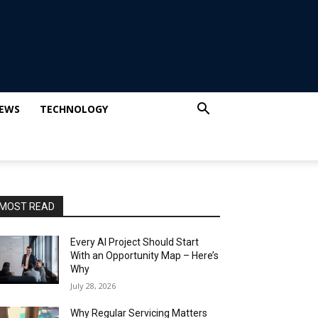
IEWS
TECHNOLOGY
MOST READ
Every AI Project Should Start
With an Opportunity Map – Here’s
Why
July 28, 2026
Why Regular Servicing Matters