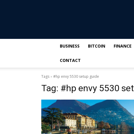
BUSINESS
BITCOIN
FINANCE
CONTACT
Tags
#hp envy 5530 setup guide
Tag:
#hp envy 5530 set