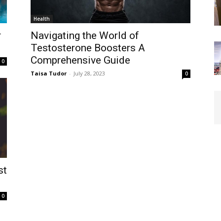
Health
r
Navigating the World of
Testosterone Boosters A
Comprehensive Guide
0
Taisa Tudor
-
July 28, 2023
0
st
0