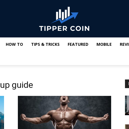
HOW TO
TIPS & TRICKS
FEATURED
MOBILE
REV
Tipper
up guide
Coin