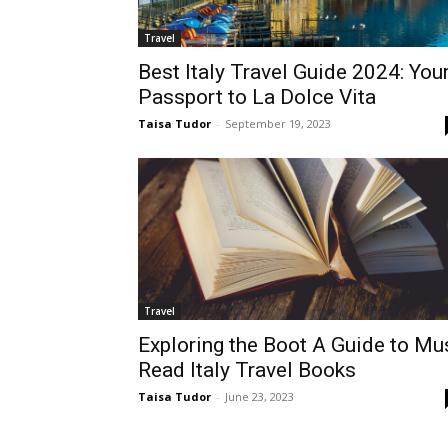
Travel
Best Italy Travel Guide 2024: You
Passport to La Dolce Vita
Taisa Tudor
-
September 19, 2023
Travel
Exploring the Boot A Guide to Mu
Read Italy Travel Books
Taisa Tudor
-
June 23, 2023