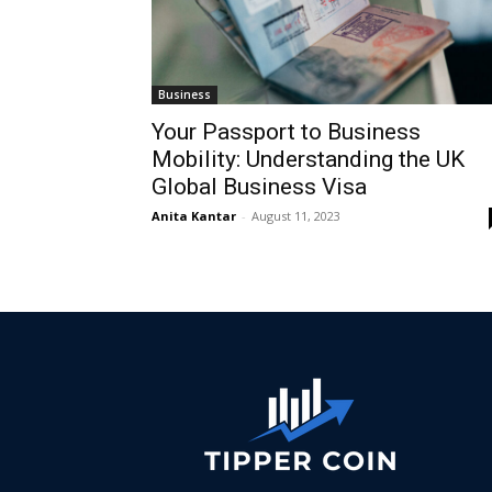
Business
Your Passport to Business
Mobility: Understanding the UK
Global Business Visa
Anita Kantar
-
August 11, 2023