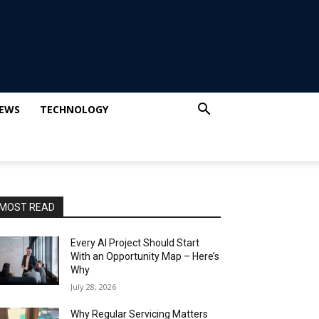
IEWS
TECHNOLOGY
MOST READ
Every AI Project Should Start
With an Opportunity Map – Here’s
Why
July 28, 2026
Why Regular Servicing Matters