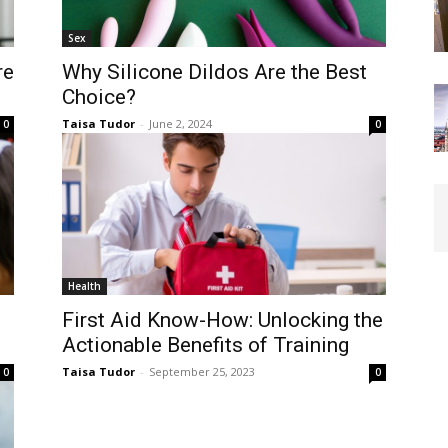
Sex
re
Why Silicone Dildos Are the Best
Choice?
Taisa Tudor
-
June 2, 2024
0
0
Health
First Aid Know-How: Unlocking the
Actionable Benefits of Training
Taisa Tudor
-
September 25, 2023
0
0