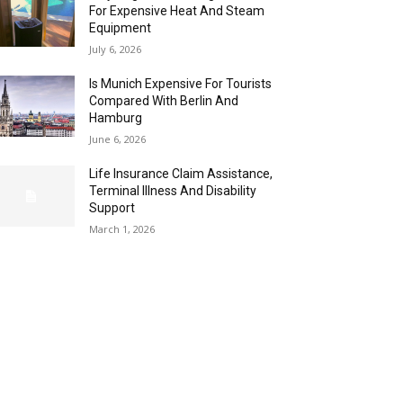
For Expensive Heat And Steam
Equipment
July 6, 2026
Is Munich Expensive For Tourists
Compared With Berlin And
Hamburg
June 6, 2026
Life Insurance Claim Assistance,
Terminal Illness And Disability
Support
March 1, 2026