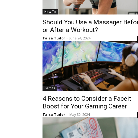
How To
Should You Use a Massager Befo
or After a Workout?
Taisa Tudor
-
June 24, 2024
Games
4 Reasons to Consider a Faceit
Boost for Your Gaming Career
Taisa Tudor
-
May 30, 2024