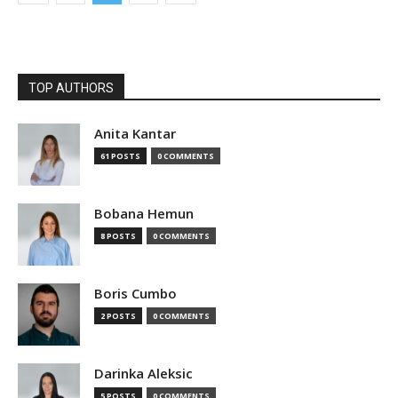
TOP AUTHORS
Anita Kantar
61 POSTS
0 COMMENTS
Bobana Hemun
8 POSTS
0 COMMENTS
Boris Cumbo
2 POSTS
0 COMMENTS
Darinka Aleksic
5 POSTS
0 COMMENTS