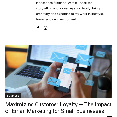
landscapes firsthand. With a knack for
storytelling and a keen eye for detail, I bring
creativity and expertise to my work in lifestyle,
travel, and culinary content.
Business
Maximizing Customer Loyalty ─ The Impact
of Email Marketing for Small Businesses