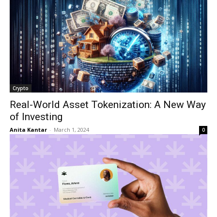
Crypto
Real-World Asset Tokenization: A New Way
of Investing
Anita Kantar
-
March 1, 2024
0