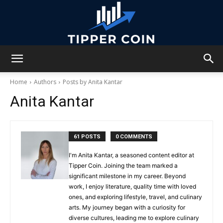
Tipper
Home
Authors
Posts by Anita Kantar
Anita Kantar
Coin
61 POSTS
0 COMMENTS
I'm Anita Kantar, a seasoned content editor at
Tipper Coin. Joining the team marked a
significant milestone in my career. Beyond
work, I enjoy literature, quality time with loved
ones, and exploring lifestyle, travel, and culinary
arts. My journey began with a curiosity for
diverse cultures, leading me to explore culinary