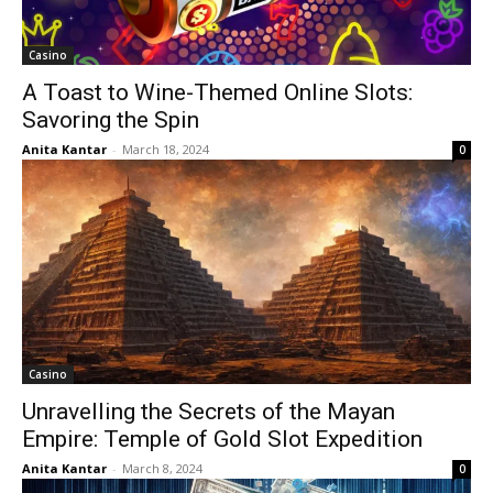
Casino
A Toast to Wine-Themed Online Slots:
Savoring the Spin
Anita Kantar
-
March 18, 2024
0
Casino
Unravelling the Secrets of the Mayan
Empire: Temple of Gold Slot Expedition
Anita Kantar
-
March 8, 2024
0