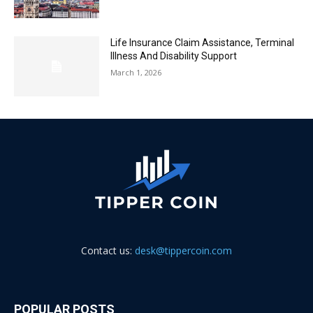
Life Insurance Claim Assistance, Terminal
Illness And Disability Support
March 1, 2026
Contact us:
desk@tippercoin.com
POPULAR POSTS