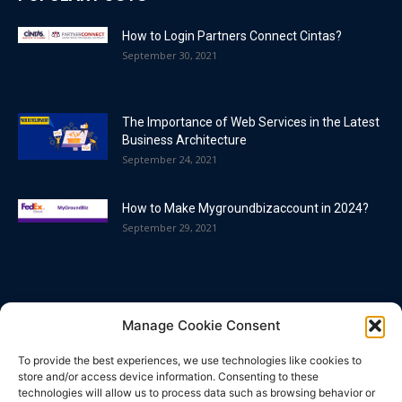
How to Login Partners Connect Cintas?
September 30, 2021
The Importance of Web Services in the Latest
Business Architecture
September 24, 2021
How to Make Mygroundbizaccount in 2024?
September 29, 2021
POPULAR CATEGORY
Manage Cookie Consent
Blog
86
To provide the best experiences, we use technologies like cookies to
Business
63
store and/or access device information. Consenting to these
technologies will allow us to process data such as browsing behavior or