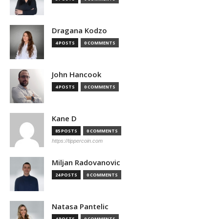
Dragana Kodzo
4 POSTS
0 COMMENTS
John Hancook
4 POSTS
0 COMMENTS
Kane D
85 POSTS
0 COMMENTS
https://tippercoin.com
Miljan Radovanovic
24 POSTS
0 COMMENTS
Natasa Pantelic
4 POSTS
0 COMMENTS