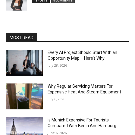
15 POSTS
0 COMMENTS
MOST READ
Every AI Project Should Start With an
Opportunity Map – Here’s Why
July 28, 2026
Why Regular Servicing Matters For
Expensive Heat And Steam Equipment
July 6, 2026
Is Munich Expensive For Tourists
Compared With Berlin And Hamburg
June 6, 2026