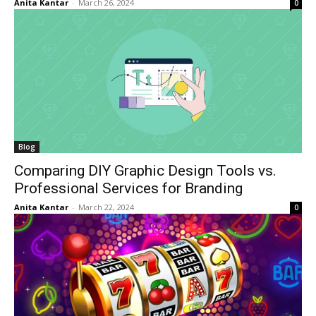
Anita Kantar
-
March 26, 2024
0
Blog
Comparing DIY Graphic Design Tools vs.
Professional Services for Branding
Anita Kantar
-
March 22, 2024
0