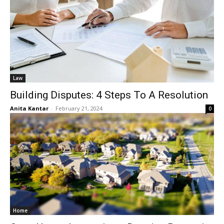
Law
Building Disputes: 4 Steps To A Resolution
Anita Kantar
-
February 21, 2024
0
Home