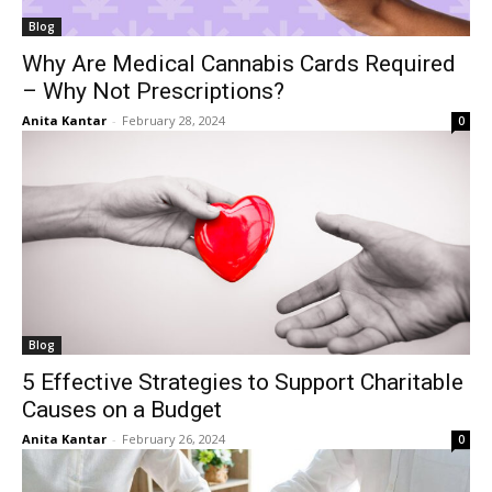
Blog
Why Are Medical Cannabis Cards Required
– Why Not Prescriptions?
Anita Kantar
-
February 28, 2024
0
Blog
5 Effective Strategies to Support Charitable
Causes on a Budget
Anita Kantar
-
February 26, 2024
0