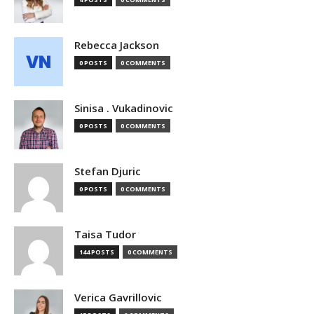
Rebecca Jackson
0 POSTS
0 COMMENTS
Sinisa . Vukadinovic
0 POSTS
0 COMMENTS
Stefan Djuric
0 POSTS
0 COMMENTS
Taisa Tudor
144 POSTS
0 COMMENTS
Verica Gavrillovic