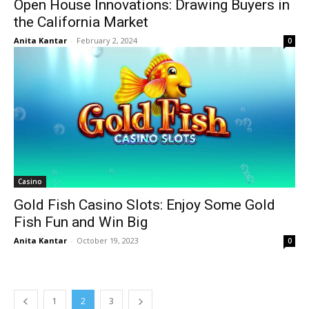
Open House Innovations: Drawing Buyers in
the California Market
Anita Kantar
-
February 2, 2024
0
Casino
Gold Fish Casino Slots: Enjoy Some Gold
Fish Fun and Win Big
Anita Kantar
-
October 19, 2023
0
1
2
3