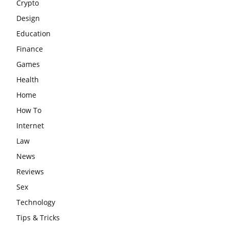
Crypto
Design
Education
Finance
Games
Health
Home
How To
Internet
Law
News
Reviews
Sex
Technology
Tips & Tricks