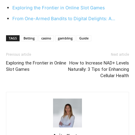
Exploring the Frontier in Online Slot Games
From One-Armed Bandits to Digital Delights: A…
TAGS
Betting
casino
gambling
Guide
Previous article
Next article
Exploring the Frontier in Online
How to Increase NAD+ Levels
Slot Games
Naturally: 3 Tips for Enhancing
Cellular Health