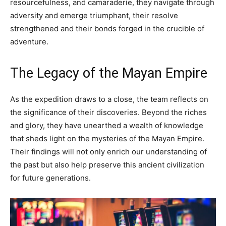
resourcefulness, and camaraderie, they navigate through
adversity and emerge triumphant, their resolve
strengthened and their bonds forged in the crucible of
adventure.
The Legacy of the Mayan Empire
As the expedition draws to a close, the team reflects on
the significance of their discoveries. Beyond the riches
and glory, they have unearthed a wealth of knowledge
that sheds light on the mysteries of the Mayan Empire.
Their findings will not only enrich our understanding of
the past but also help preserve this ancient civilization
for future generations.