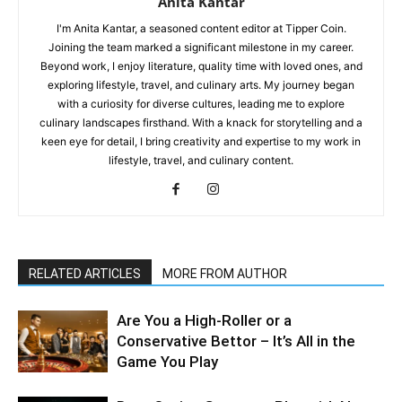
Anita Kantar
I'm Anita Kantar, a seasoned content editor at Tipper Coin.
Joining the team marked a significant milestone in my career.
Beyond work, I enjoy literature, quality time with loved ones, and
exploring lifestyle, travel, and culinary arts. My journey began
with a curiosity for diverse cultures, leading me to explore
culinary landscapes firsthand. With a knack for storytelling and a
keen eye for detail, I bring creativity and expertise to my work in
lifestyle, travel, and culinary content.
RELATED ARTICLES
MORE FROM AUTHOR
Are You a High-Roller or a
Conservative Bettor – It’s All in the
Game You Play