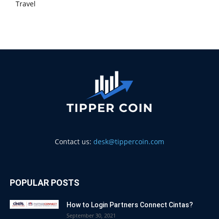
Travel
Contact us:
desk@tippercoin.com
POPULAR POSTS
How to Login Partners Connect Cintas?
September 30, 2021