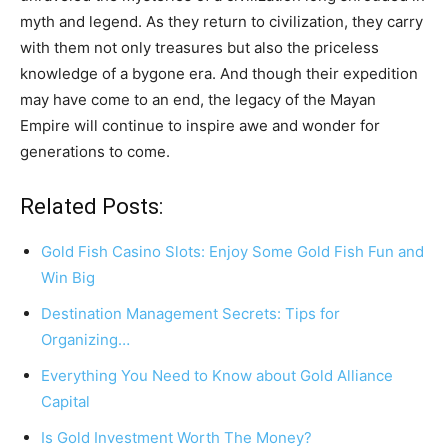
myth and legend. As they return to civilization, they carry
with them not only treasures but also the priceless
knowledge of a bygone era. And though their expedition
may have come to an end, the legacy of the Mayan
Empire will continue to inspire awe and wonder for
generations to come.
Related Posts:
Gold Fish Casino Slots: Enjoy Some Gold Fish Fun and
Win Big
Destination Management Secrets: Tips for
Organizing…
Everything You Need to Know about Gold Alliance
Capital
Is Gold Investment Worth The Money?