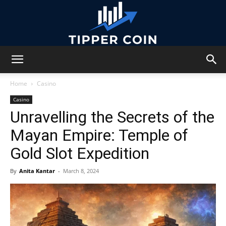
Tipper
Home
Casino
Casino
Unravelling the Secrets of the
Coin
Mayan Empire: Temple of
Gold Slot Expedition
By
Anita Kantar
-
March 8, 2024