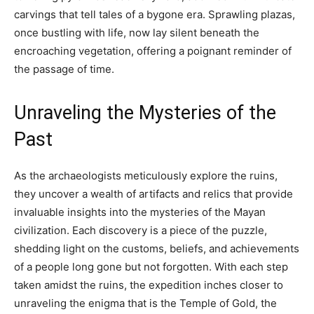
carvings that tell tales of a bygone era. Sprawling plazas,
once bustling with life, now lay silent beneath the
encroaching vegetation, offering a poignant reminder of
the passage of time.
Unraveling the Mysteries of the
Past
As the archaeologists meticulously explore the ruins,
they uncover a wealth of artifacts and relics that provide
invaluable insights into the mysteries of the Mayan
civilization. Each discovery is a piece of the puzzle,
shedding light on the customs, beliefs, and achievements
of a people long gone but not forgotten. With each step
taken amidst the ruins, the expedition inches closer to
unraveling the enigma that is the Temple of Gold, the