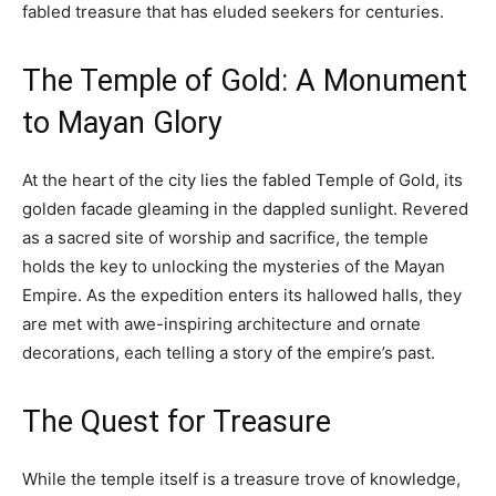
fabled treasure that has eluded seekers for centuries.
The Temple of Gold: A Monument
to Mayan Glory
At the heart of the city lies the fabled Temple of Gold, its
golden facade gleaming in the dappled sunlight. Revered
as a sacred site of worship and sacrifice, the temple
holds the key to unlocking the mysteries of the Mayan
Empire. As the expedition enters its hallowed halls, they
are met with awe-inspiring architecture and ornate
decorations, each telling a story of the empire’s past.
The Quest for Treasure
While the temple itself is a treasure trove of knowledge,