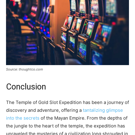
Source: thoughtco.com
Conclusion
The Temple of Gold Slot Expedition has been a journey of
discovery and adventure, offering a
tantalizing glimpse
into the secrets
of the Mayan Empire. From the depths of
the jungle to the heart of the temple, the expedition has
unraveled the mysteries of a civilization long shrouded in