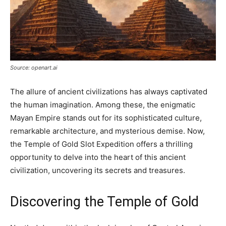
Source: openart.ai
The allure of ancient civilizations has always captivated
the human imagination. Among these, the enigmatic
Mayan Empire stands out for its sophisticated culture,
remarkable architecture, and mysterious demise. Now,
the Temple of Gold Slot Expedition offers a thrilling
opportunity to delve into the heart of this ancient
civilization, uncovering its secrets and treasures.
Discovering the Temple of Gold