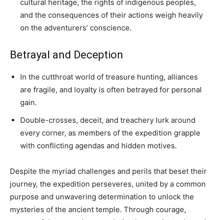
cultural heritage, the rights of indigenous peoples,
and the consequences of their actions weigh heavily
on the adventurers’ conscience.
Betrayal and Deception
In the cutthroat world of treasure hunting, alliances
are fragile, and loyalty is often betrayed for personal
gain.
Double-crosses, deceit, and treachery lurk around
every corner, as members of the expedition grapple
with conflicting agendas and hidden motives.
Despite the myriad challenges and perils that beset their
journey, the expedition perseveres, united by a common
purpose and unwavering determination to unlock the
mysteries of the ancient temple. Through courage,