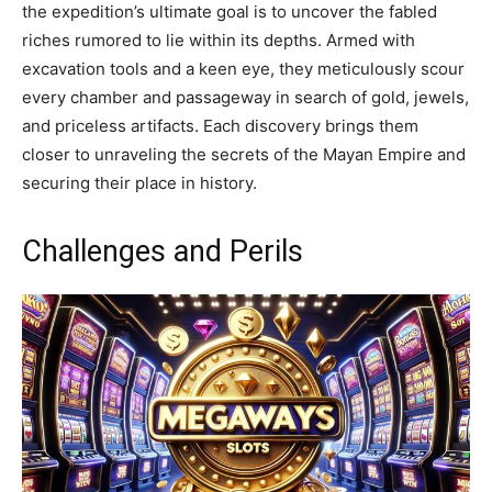
the expedition’s ultimate goal is to uncover the fabled
riches rumored to lie within its depths. Armed with
excavation tools and a keen eye, they meticulously scour
every chamber and passageway in search of gold, jewels,
and priceless artifacts. Each discovery brings them
closer to unraveling the secrets of the Mayan Empire and
securing their place in history.
Challenges and Perils