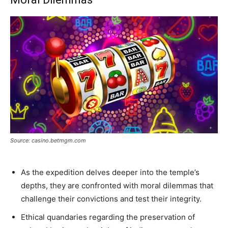
Source: casino.betmgm.com
As the expedition delves deeper into the temple’s
depths, they are confronted with moral dilemmas that
challenge their convictions and test their integrity.
Ethical quandaries regarding the preservation of