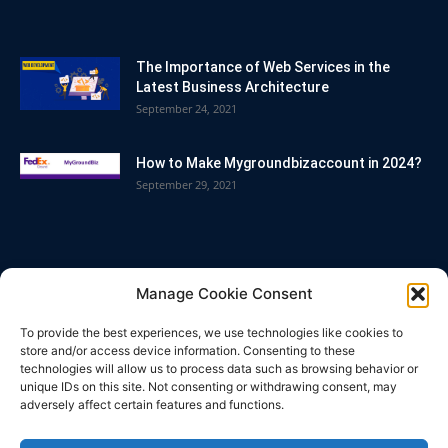
The Importance of Web Services in the
Latest Business Architecture
September 24, 2021
How to Make Mygroundbizaccount in 2024?
September 29, 2021
POPULAR CATEGORY
Manage Cookie Consent
Blog
86
To provide the best experiences, we use technologies like cookies to
Business
63
store and/or access device information. Consenting to these
technologies will allow us to process data such as browsing behavior or
Bitcoin
33
unique IDs on this site. Not consenting or withdrawing consent, may
adversely affect certain features and functions.
How To
32
Technology
25