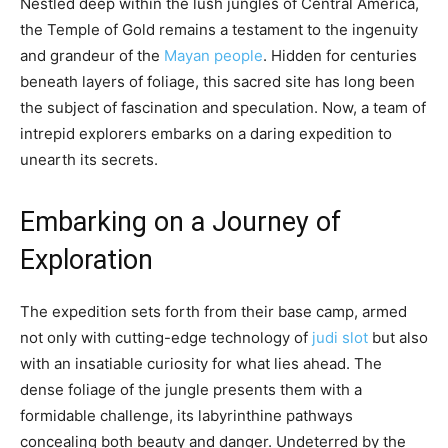
Nestled deep within the lush jungles of Central America,
the Temple of Gold remains a testament to the ingenuity
and grandeur of the
Mayan people
. Hidden for centuries
beneath layers of foliage, this sacred site has long been
the subject of fascination and speculation. Now, a team of
intrepid explorers embarks on a daring expedition to
unearth its secrets.
Embarking on a Journey of
Exploration
The expedition sets forth from their base camp, armed
not only with cutting-edge technology of
judi slot
but also
with an insatiable curiosity for what lies ahead. The
dense foliage of the jungle presents them with a
formidable challenge, its labyrinthine pathways
concealing both beauty and danger. Undeterred by the