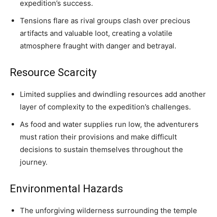
expedition’s success.
Tensions flare as rival groups clash over precious
artifacts and valuable loot, creating a volatile
atmosphere fraught with danger and betrayal.
Resource Scarcity
Limited supplies and dwindling resources add another
layer of complexity to the expedition’s challenges.
As food and water supplies run low, the adventurers
must ration their provisions and make difficult
decisions to sustain themselves throughout the
journey.
Environmental Hazards
The unforgiving wilderness surrounding the temple