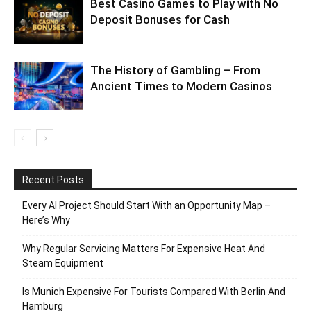
Best Casino Games to Play with No
Deposit Bonuses for Cash
The History of Gambling – From
Ancient Times to Modern Casinos
Recent Posts
Every AI Project Should Start With an Opportunity Map –
Here’s Why
Why Regular Servicing Matters For Expensive Heat And
Steam Equipment
Is Munich Expensive For Tourists Compared With Berlin And
Hamburg