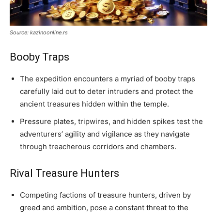
Source: kazinoonline.rs
Booby Traps
The expedition encounters a myriad of booby traps
carefully laid out to deter intruders and protect the
ancient treasures hidden within the temple.
Pressure plates, tripwires, and hidden spikes test the
adventurers’ agility and vigilance as they navigate
through treacherous corridors and chambers.
Rival Treasure Hunters
Competing factions of treasure hunters, driven by
greed and ambition, pose a constant threat to the