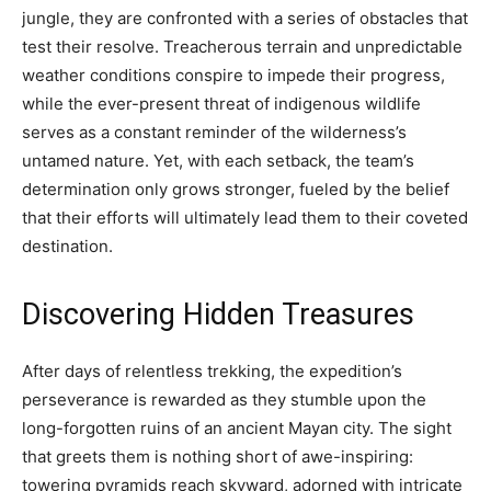
jungle, they are confronted with a series of obstacles that
test their resolve. Treacherous terrain and unpredictable
weather conditions conspire to impede their progress,
while the ever-present threat of indigenous wildlife
serves as a constant reminder of the wilderness’s
untamed nature. Yet, with each setback, the team’s
determination only grows stronger, fueled by the belief
that their efforts will ultimately lead them to their coveted
destination.
Discovering Hidden Treasures
After days of relentless trekking, the expedition’s
perseverance is rewarded as they stumble upon the
long-forgotten ruins of an ancient Mayan city. The sight
that greets them is nothing short of awe-inspiring:
towering pyramids reach skyward, adorned with intricate