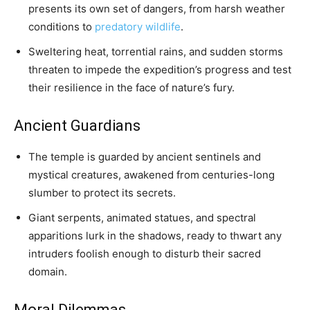
presents its own set of dangers, from harsh weather
conditions to
predatory wildlife
.
Sweltering heat, torrential rains, and sudden storms
threaten to impede the expedition’s progress and test
their resilience in the face of nature’s fury.
Ancient Guardians
The temple is guarded by ancient sentinels and
mystical creatures, awakened from centuries-long
slumber to protect its secrets.
Giant serpents, animated statues, and spectral
apparitions lurk in the shadows, ready to thwart any
intruders foolish enough to disturb their sacred
domain.
Moral Dilemmas