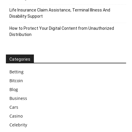
Life Insurance Claim Assistance, Terminal Illness And
Disability Support
How to Protect Your Digital Content from Unauthorized
Distribution
Categories
Betting
Bitcoin
Blog
Business
Cars
Casino
Celebrity