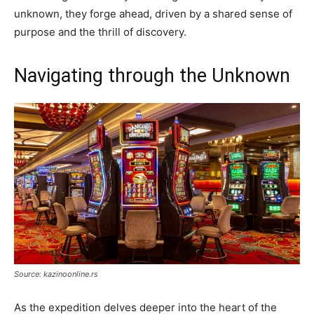
unknown, they forge ahead, driven by a shared sense of
purpose and the thrill of discovery.
Navigating through the Unknown
Source: kazinoonline.rs
As the expedition delves deeper into the heart of the