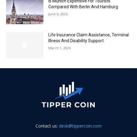
Is Munich Expensive For Tourists
Compared With Berlin And Hamburg
June 6, 2026
Life Insurance Claim Assistance, Terminal
Illness And Disability Support
March 1, 2026
Contact us:
desk@tippercoin.com