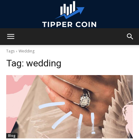
Tipper
Tags
Wedding
Tag:
wedding
Coin
Blog