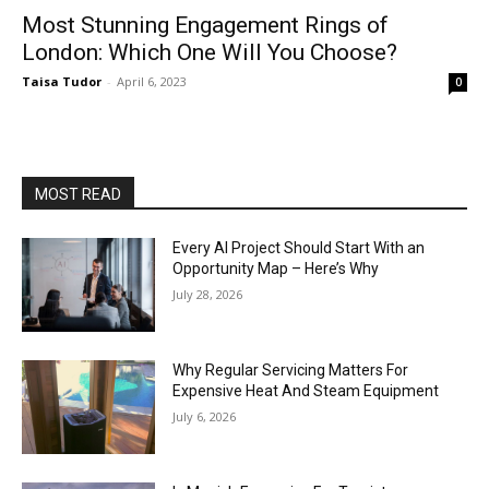
Most Stunning Engagement Rings of
London: Which One Will You Choose?
Taisa Tudor
-
April 6, 2023
0
MOST READ
Every AI Project Should Start With an
Opportunity Map – Here’s Why
July 28, 2026
Why Regular Servicing Matters For
Expensive Heat And Steam Equipment
July 6, 2026