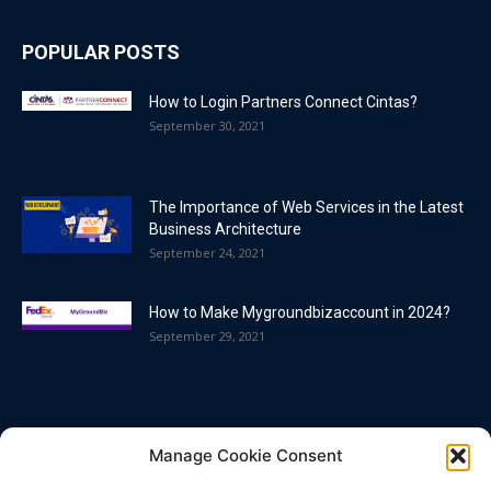
POPULAR POSTS
How to Login Partners Connect Cintas?
September 30, 2021
The Importance of Web Services in the Latest
Business Architecture
September 24, 2021
How to Make Mygroundbizaccount in 2024?
September 29, 2021
POPULAR CATEGORY
Manage Cookie Consent
Blog
86