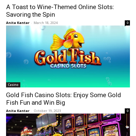
A Toast to Wine-Themed Online Slots:
Savoring the Spin
Anita Kantar
-
March 18, 2024
0
Casino
Gold Fish Casino Slots: Enjoy Some Gold
Fish Fun and Win Big
Anita Kantar
-
October 19, 2023
0