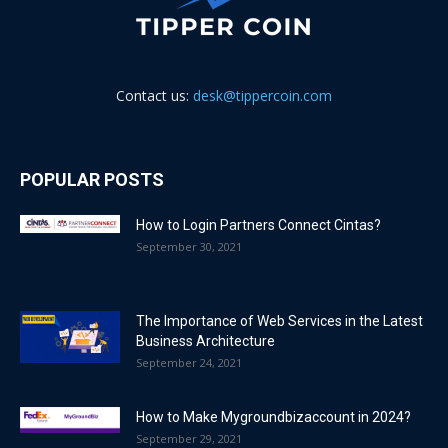
Contact us:
desk@tippercoin.com
POPULAR POSTS
How to Login Partners Connect Cintas?
September 30, 2021
The Importance of Web Services in the Latest
Business Architecture
September 24, 2021
How to Make Mygroundbizaccount in 2024?
September 29, 2021