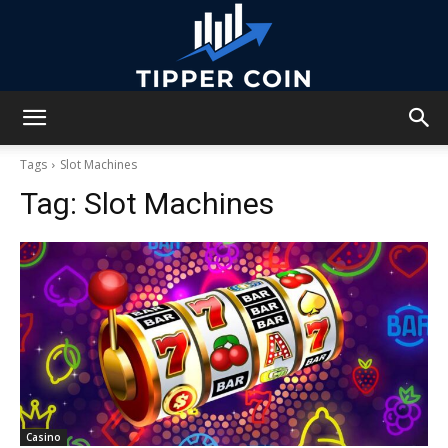
Tipper
Tags
Slot Machines
Tag:
Slot Machines
Coin
Casino