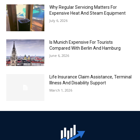
Why Regular Servicing Matters For
Expensive Heat And Steam Equipment
July 6, 2026
Is Munich Expensive For Tourists
Compared With Berlin And Hamburg
June 6, 2026
Life Insurance Claim Assistance, Terminal
Illness And Disability Support
March 1, 2026