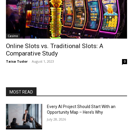
Casino
Online Slots vs. Traditional Slots: A
Comparative Study
Taisa Tudor
-
August 1, 2023
0
MOST READ
Every AI Project Should Start With an
Opportunity Map – Here’s Why
July 28, 2026