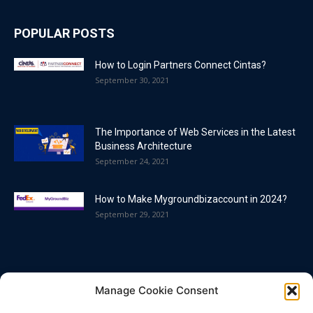
POPULAR POSTS
How to Login Partners Connect Cintas?
September 30, 2021
The Importance of Web Services in the Latest
Business Architecture
September 24, 2021
How to Make Mygroundbizaccount in 2024?
September 29, 2021
POPULAR CATEGORY
Manage Cookie Consent
Blog
86