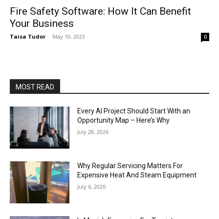
Fire Safety Software: How It Can Benefit
Your Business
Taisa Tudor
-
May 10, 2023
0
MOST READ
Every AI Project Should Start With an
Opportunity Map – Here’s Why
July 28, 2026
Why Regular Servicing Matters For
Expensive Heat And Steam Equipment
July 6, 2026