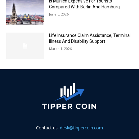
Is Munich Expensive For Tourists
Compared With Berlin And Hamburg
June 6, 2026
Life Insurance Claim Assistance, Terminal
Illness And Disability Support
March 1, 2026
Contact us:
desk@tippercoin.com