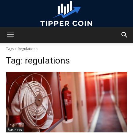
Tipper
Tags
Regulations
Tag:
regulations
Coin
Business