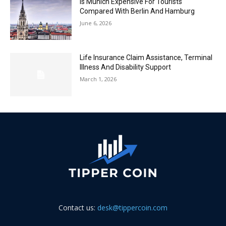
Is Munich Expensive For Tourists
Compared With Berlin And Hamburg
June 6, 2026
Life Insurance Claim Assistance, Terminal
Illness And Disability Support
March 1, 2026
Contact us:
desk@tippercoin.com