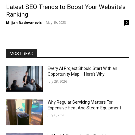
Latest SEO Trends to Boost Your Website’s
Ranking
Miljan Radovanovic
-
May 19, 2023
0
MOST READ
Every AI Project Should Start With an
Opportunity Map – Here’s Why
July 28, 2026
Why Regular Servicing Matters For
Expensive Heat And Steam Equipment
July 6, 2026