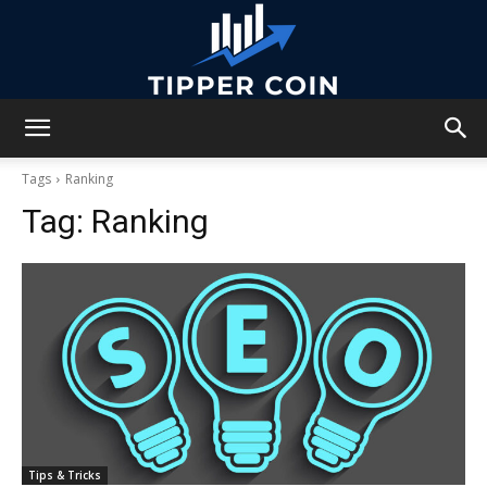
Tipper
Tags
Ranking
Tag:
Ranking
Coin
Tips & Tricks