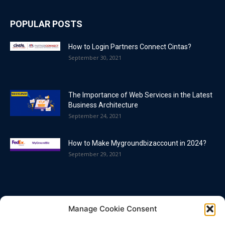
POPULAR POSTS
How to Login Partners Connect Cintas?
September 30, 2021
The Importance of Web Services in the Latest
Business Architecture
September 24, 2021
How to Make Mygroundbizaccount in 2024?
September 29, 2021
POPULAR CATEGORY
Manage Cookie Consent
Blog
86