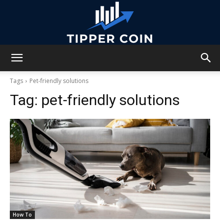
Tipper
Tags
Pet-friendly solutions
Tag:
pet-friendly solutions
Coin
How To