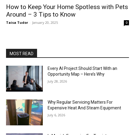
How to Keep Your Home Spotless with Pets
Around – 3 Tips to Know
Taisa Tudor
-
January 20, 2025
0
MOST READ
Every AI Project Should Start With an
Opportunity Map – Here’s Why
July 28, 2026
Why Regular Servicing Matters For
Expensive Heat And Steam Equipment
July 6, 2026