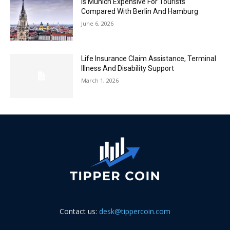
Is Munich Expensive For Tourists
Compared With Berlin And Hamburg
June 6, 2026
Life Insurance Claim Assistance, Terminal
Illness And Disability Support
March 1, 2026
Contact us:
desk@tippercoin.com