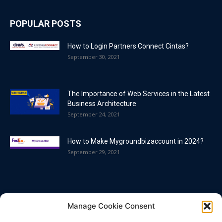
POPULAR POSTS
How to Login Partners Connect Cintas?
September 30, 2021
The Importance of Web Services in the Latest
Business Architecture
September 24, 2021
How to Make Mygroundbizaccount in 2024?
September 29, 2021
POPULAR CATEGORY
Manage Cookie Consent
Blog
86