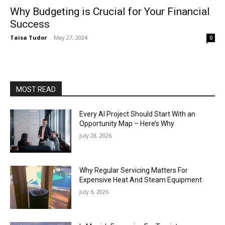
Why Budgeting is Crucial for Your Financial
Success
Taisa Tudor
-
May 27, 2024
0
MOST READ
Every AI Project Should Start With an
Opportunity Map – Here’s Why
July 28, 2026
Why Regular Servicing Matters For
Expensive Heat And Steam Equipment
July 6, 2026