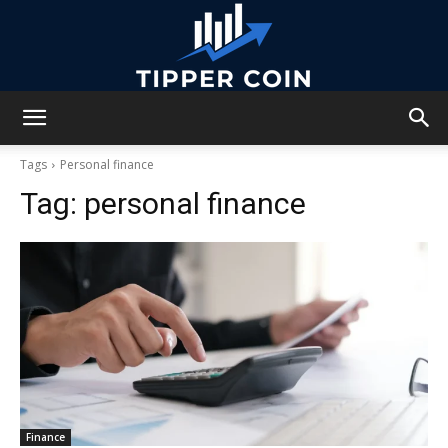
Tipper
Tags
Personal finance
Tag:
personal finance
Coin
Finance