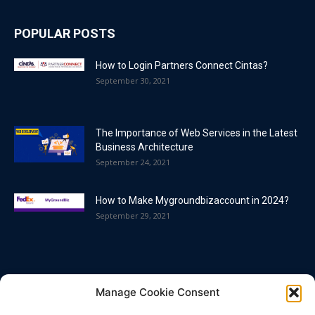
POPULAR POSTS
How to Login Partners Connect Cintas?
September 30, 2021
The Importance of Web Services in the Latest
Business Architecture
September 24, 2021
How to Make Mygroundbizaccount in 2024?
September 29, 2021
POPULAR CATEGORY
Manage Cookie Consent
Blog
86