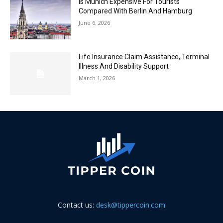
Is Munich Expensive For Tourists
Compared With Berlin And Hamburg
June 6, 2026
Life Insurance Claim Assistance, Terminal
Illness And Disability Support
March 1, 2026
Contact us:
desk@tippercoin.com