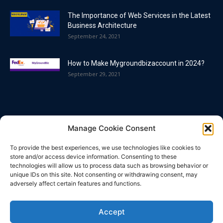
The Importance of Web Services in the Latest
Business Architecture
September 24, 2021
How to Make Mygroundbizaccount in 2024?
September 29, 2021
POPULAR CATEGORY
Manage Cookie Consent
Blog
86
To provide the best experiences, we use technologies like cookies to
Business
63
store and/or access device information. Consenting to these
technologies will allow us to process data such as browsing behavior or
Bitcoin
33
unique IDs on this site. Not consenting or withdrawing consent, may
adversely affect certain features and functions.
How To
32
Technology
25
Accept
Casino
21