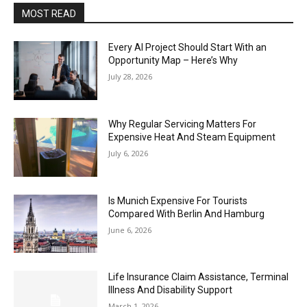
MOST READ
Every AI Project Should Start With an
Opportunity Map – Here’s Why
July 28, 2026
Why Regular Servicing Matters For
Expensive Heat And Steam Equipment
July 6, 2026
Is Munich Expensive For Tourists
Compared With Berlin And Hamburg
June 6, 2026
Life Insurance Claim Assistance, Terminal
Illness And Disability Support
March 1, 2026