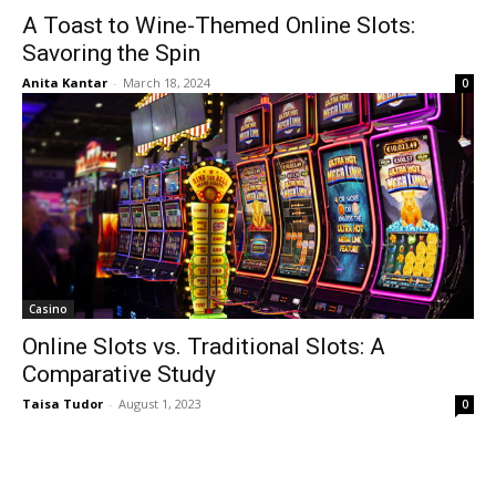
A Toast to Wine-Themed Online Slots:
Savoring the Spin
Anita Kantar
-
March 18, 2024
0
Casino
Online Slots vs. Traditional Slots: A
Comparative Study
Taisa Tudor
-
August 1, 2023
0