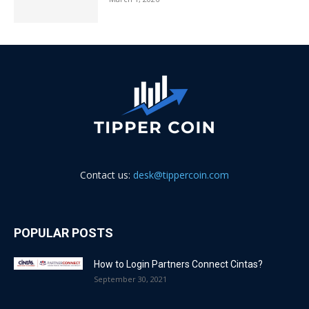
Contact us:
desk@tippercoin.com
POPULAR POSTS
How to Login Partners Connect Cintas?
September 30, 2021