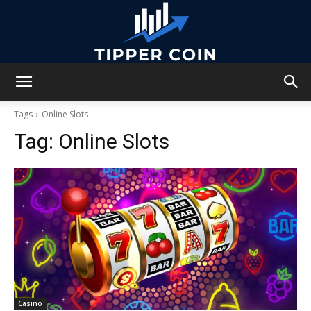
Tipper
Tags
Online Slots
Tag:
Online Slots
Coin
Casino