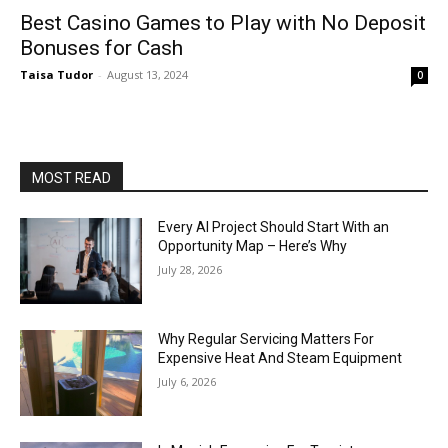
Best Casino Games to Play with No Deposit
Bonuses for Cash
Taisa Tudor
-
August 13, 2024
0
MOST READ
Every AI Project Should Start With an
Opportunity Map – Here’s Why
July 28, 2026
Why Regular Servicing Matters For
Expensive Heat And Steam Equipment
July 6, 2026