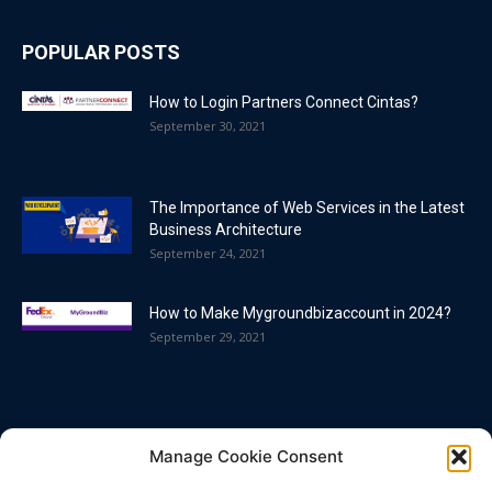
POPULAR POSTS
How to Login Partners Connect Cintas?
September 30, 2021
The Importance of Web Services in the Latest
Business Architecture
September 24, 2021
How to Make Mygroundbizaccount in 2024?
September 29, 2021
POPULAR CATEGORY
Manage Cookie Consent
Blog
86