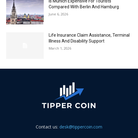
Is Munich Expensive For Tourists
Compared With Berlin And Hamburg
June 6, 2026
Life Insurance Claim Assistance, Terminal
Illness And Disability Support
March 1, 2026
Contact us:
desk@tippercoin.com