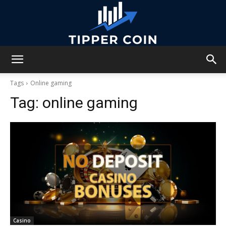
Tipper
Tags
Online gaming
Tag:
online gaming
Coin
Casino