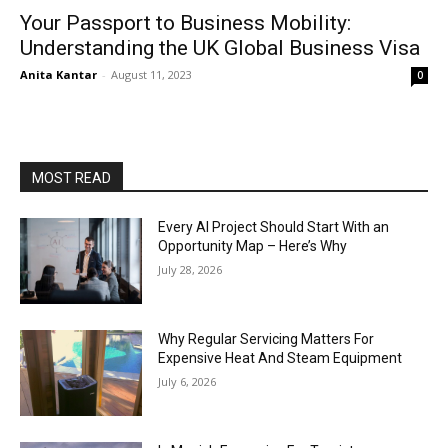
Your Passport to Business Mobility:
Understanding the UK Global Business Visa
Anita Kantar
-
August 11, 2023
0
MOST READ
Every AI Project Should Start With an
Opportunity Map – Here’s Why
July 28, 2026
Why Regular Servicing Matters For
Expensive Heat And Steam Equipment
July 6, 2026