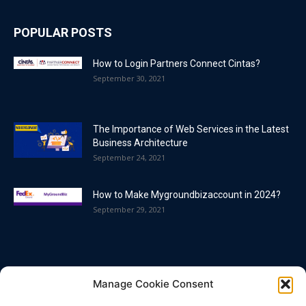
POPULAR POSTS
How to Login Partners Connect Cintas?
September 30, 2021
The Importance of Web Services in the Latest
Business Architecture
September 24, 2021
How to Make Mygroundbizaccount in 2024?
September 29, 2021
POPULAR CATEGORY
Manage Cookie Consent
Blog
86