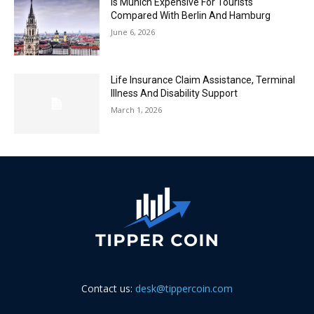
Is Munich Expensive For Tourists
Compared With Berlin And Hamburg
June 6, 2026
Life Insurance Claim Assistance, Terminal
Illness And Disability Support
March 1, 2026
Contact us:
desk@tippercoin.com