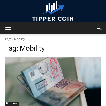
Tipper
Tags
Mobility
Tag:
Mobility
Coin
Business