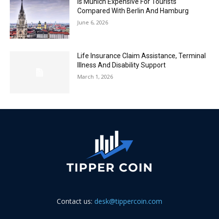
Is Munich Expensive For Tourists
Compared With Berlin And Hamburg
June 6, 2026
Life Insurance Claim Assistance, Terminal
Illness And Disability Support
March 1, 2026
Contact us:
desk@tippercoin.com