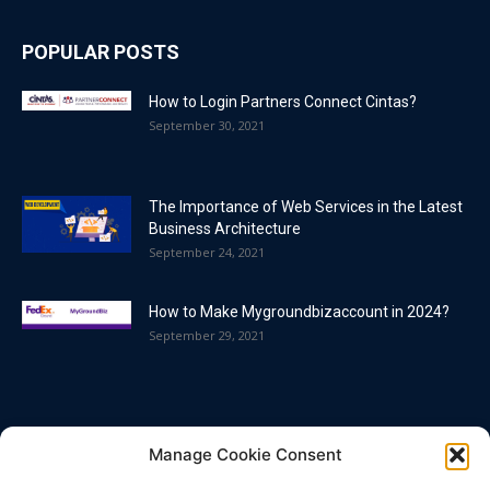
POPULAR POSTS
How to Login Partners Connect Cintas?
September 30, 2021
The Importance of Web Services in the Latest
Business Architecture
September 24, 2021
How to Make Mygroundbizaccount in 2024?
September 29, 2021
POPULAR CATEGORY
Manage Cookie Consent
Blog
86