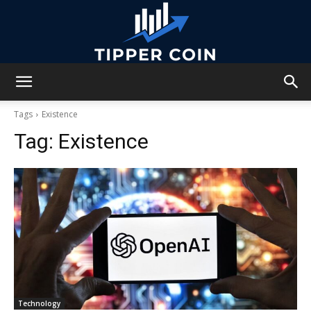
Tipper
Tags
Existence
Tag:
Existence
Coin
Technology