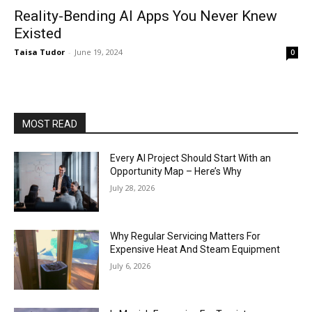
Reality-Bending AI Apps You Never Knew
Existed
Taisa Tudor
-
June 19, 2024
0
MOST READ
Every AI Project Should Start With an
Opportunity Map – Here’s Why
July 28, 2026
Why Regular Servicing Matters For
Expensive Heat And Steam Equipment
July 6, 2026