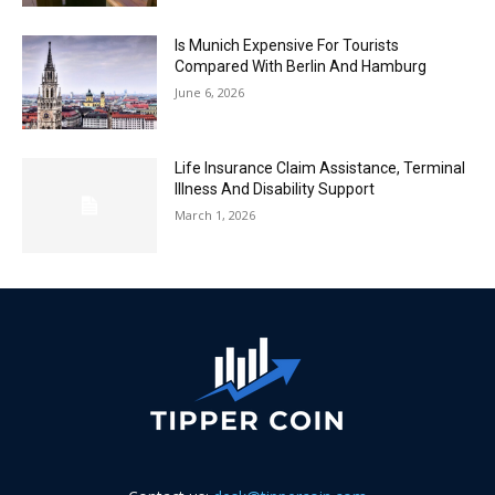
Is Munich Expensive For Tourists
Compared With Berlin And Hamburg
June 6, 2026
Life Insurance Claim Assistance, Terminal
Illness And Disability Support
March 1, 2026