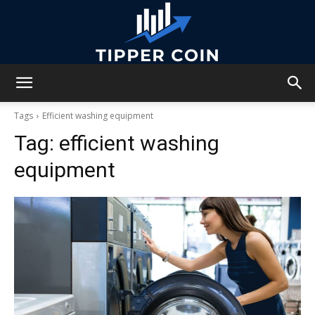
Tipper
Tags
Efficient washing equipment
Tag:
efficient washing
Coin
equipment