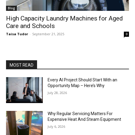
Blog
High Capacity Laundry Machines for Aged
Care and Schools
Taisa Tudor
-
September 21, 2025
0
MOST READ
Every AI Project Should Start With an
Opportunity Map – Here’s Why
July 28, 2026
Why Regular Servicing Matters For
Expensive Heat And Steam Equipment
July 6, 2026