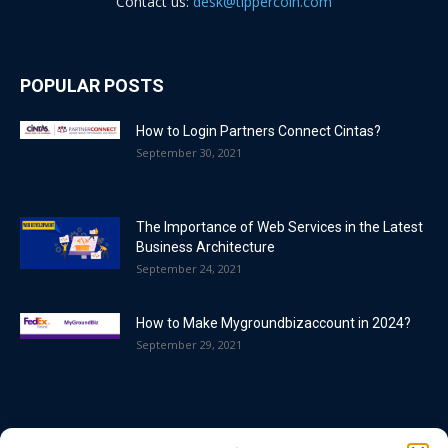
Contact us:
desk@tippercoin.com
POPULAR POSTS
How to Login Partners Connect Cintas?
September 30, 2021
The Importance of Web Services in the Latest
Business Architecture
September 24, 2021
How to Make Mygroundbizaccount in 2024?
September 29, 2021
POPULAR CATEGORY