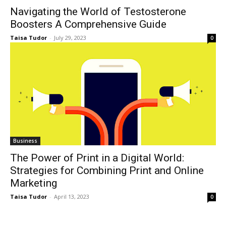
Navigating the World of Testosterone
Boosters A Comprehensive Guide
Taisa Tudor
-
July 29, 2023
0
Business
The Power of Print in a Digital World:
Strategies for Combining Print and Online
Marketing
Taisa Tudor
-
April 13, 2023
0