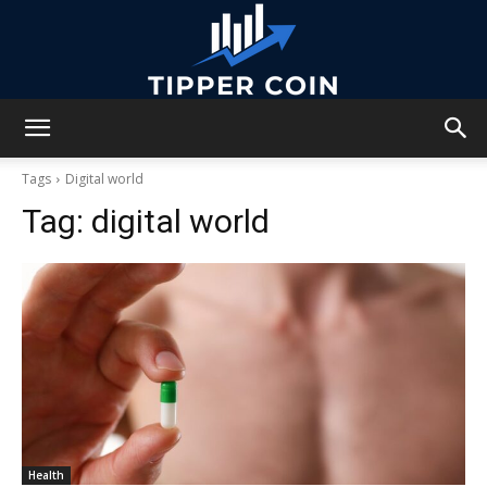
Tipper
Tags
Digital world
Tag:
digital world
Coin
Health