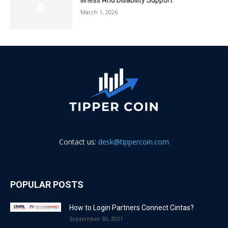
Illness And Disability Support
March 1, 2026
Contact us:
desk@tippercoin.com
POPULAR POSTS
How to Login Partners Connect Cintas?
September 30, 2021