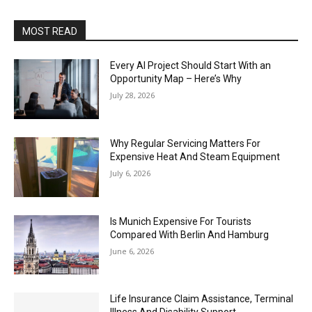
MOST READ
Every AI Project Should Start With an
Opportunity Map – Here’s Why
July 28, 2026
Why Regular Servicing Matters For
Expensive Heat And Steam Equipment
July 6, 2026
Is Munich Expensive For Tourists
Compared With Berlin And Hamburg
June 6, 2026
Life Insurance Claim Assistance, Terminal