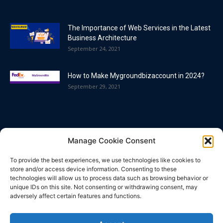
The Importance of Web Services in the Latest
Business Architecture
September 24, 2021
How to Make Mygroundbizaccount in 2024?
September 29, 2021
POPULAR CATEGORY
Manage Cookie Consent
Blog
86
To provide the best experiences, we use technologies like cookies to
Business
63
store and/or access device information. Consenting to these
technologies will allow us to process data such as browsing behavior or
Bitcoin
33
unique IDs on this site. Not consenting or withdrawing consent, may
adversely affect certain features and functions.
How To
32
Technology
25