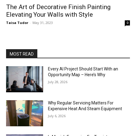
The Art of Decorative Finish Painting
Elevating Your Walls with Style
Taisa Tudor
-
May 31, 2023
0
MOST READ
Every AI Project Should Start With an
Opportunity Map – Here’s Why
July 28, 2026
Why Regular Servicing Matters For
Expensive Heat And Steam Equipment
July 6, 2026