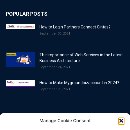
POPULAR POSTS
How to Login Partners Connect Cintas?
September 30, 2021
The Importance of Web Services in the Latest
Business Architecture
September 24, 2021
How to Make Mygroundbizaccount in 2024?
September 29, 2021
POPULAR CATEGORY
Manage Cookie Consent
Blog
86