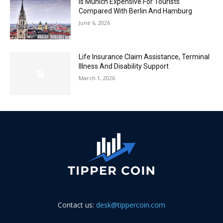
Is Munich Expensive For Tourists
Compared With Berlin And Hamburg
June 6, 2026
Life Insurance Claim Assistance, Terminal
Illness And Disability Support
March 1, 2026
Contact us:
desk@tippercoin.com