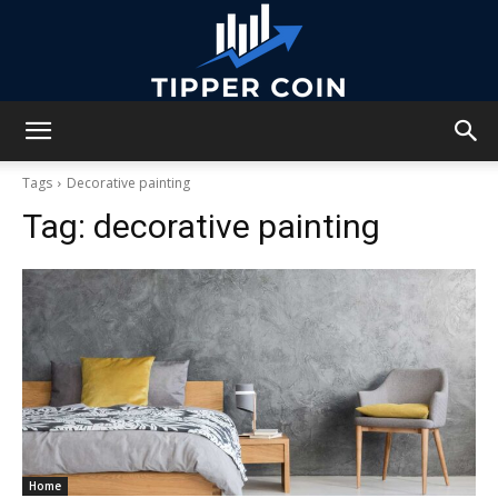
Tipper
Tags
Decorative painting
Tag:
decorative painting
Coin
Home