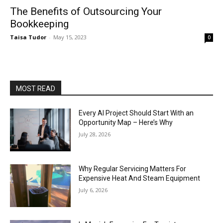
The Benefits of Outsourcing Your
Bookkeeping
Taisa Tudor
-
May 15, 2023
0
MOST READ
Every AI Project Should Start With an
Opportunity Map – Here’s Why
July 28, 2026
Why Regular Servicing Matters For
Expensive Heat And Steam Equipment
July 6, 2026