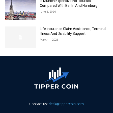
Is Munich Expensive For Tourists
Compared With Berlin And Hamburg
June 6, 2026
Life Insurance Claim Assistance, Terminal
Illness And Disability Support
March 1, 2026
Contact us:
desk@tippercoin.com