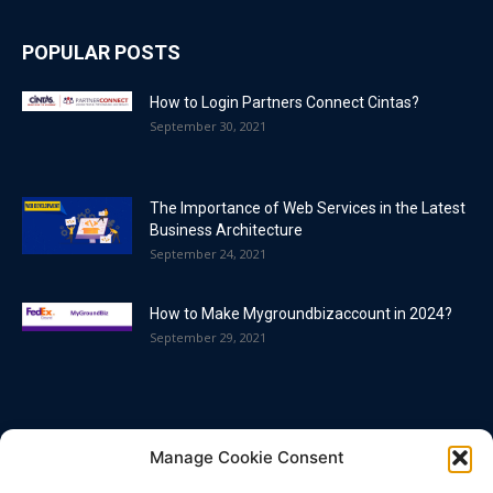
POPULAR POSTS
How to Login Partners Connect Cintas?
September 30, 2021
The Importance of Web Services in the Latest
Business Architecture
September 24, 2021
How to Make Mygroundbizaccount in 2024?
September 29, 2021
POPULAR CATEGORY
Manage Cookie Consent
Blog
86