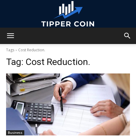
Tipper
Tags
Cost Reduction.
Tag:
Cost Reduction.
Coin
Business