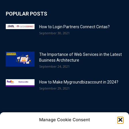
POPULAR POSTS
How to Login Partners Connect Cintas?
September 30, 2021
The Importance of Web Services in the Latest
Business Architecture
September 24, 2021
How to Make Mygroundbizaccount in 2024?
September 29, 2021
POPULAR CATEGORY
Manage Cookie Consent
Blog
86