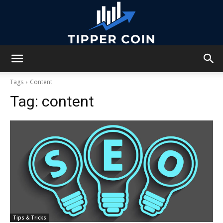
Tipper
Tags
Content
Tag:
content
Coin
Tips & Tricks