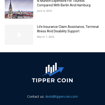
Is Munich Expensive For Tourists
Compared With Berlin And Hamburg
June 6, 2026
Life Insurance Claim Assistance, Terminal
Illness And Disability Support
March 1, 2026
Contact us:
desk@tippercoin.com