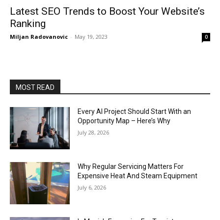
Latest SEO Trends to Boost Your Website’s
Ranking
Miljan Radovanovic
-
May 19, 2023
0
MOST READ
Every AI Project Should Start With an
Opportunity Map – Here’s Why
July 28, 2026
Why Regular Servicing Matters For
Expensive Heat And Steam Equipment
July 6, 2026