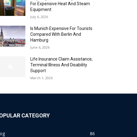
For Expensive Heat And Steam
Equipment
July 6, 2026
Is Munich Expensive For Tourists
Compared With Berlin And
Hamburg
June 6, 2026
Life Insurance Claim Assistance,
Terminal Illness And Disability
Support
March 1, 2026
OPULAR CATEGORY
log
86