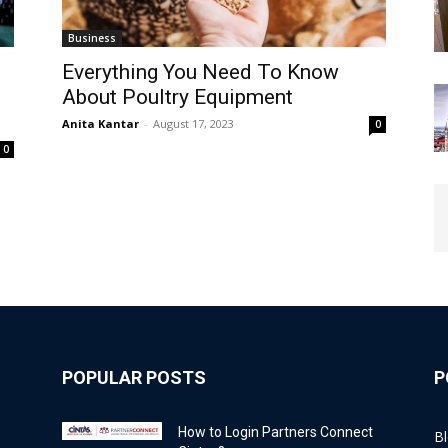
Business
Everything You Need To Know
About Poultry Equipment
Anita Kantar
-
August 17, 2023
0
0
POPULAR POSTS
P
How to Login Partners Connect
B