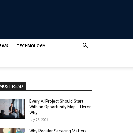
IEWS
TECHNOLOGY
MOST READ
Every AI Project Should Start
With an Opportunity Map – Here’s
Why
July 28, 2026
Why Regular Servicing Matters