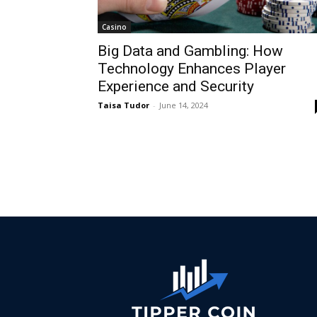
Casino
Big Data and Gambling: How
Technology Enhances Player
Experience and Security
Taisa Tudor
-
June 14, 2024