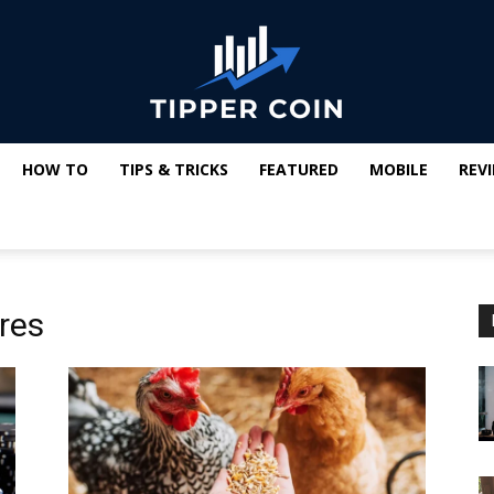
HOW TO
TIPS & TRICKS
FEATURED
MOBILE
REV
Tipper
res
Coin