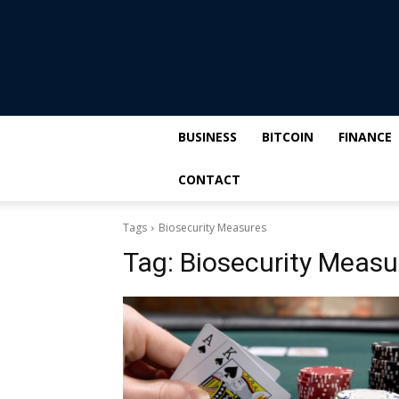
BUSINESS
BITCOIN
FINANCE
CONTACT
Tags
Biosecurity Measures
Tag:
Biosecurity Measu