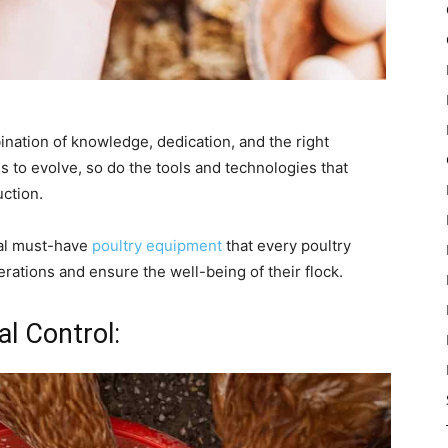
ination of knowledge, dedication, and the right
s to evolve, so do the tools and technologies that
uction.
tial must-have
poultry equipment
that every poultry
rations and ensure the well-being of their flock.
l Control: