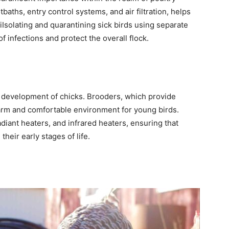
baths, entry control systems, and air filtration, helps
iIsolating and quarantining sick birds using separate
f infections and protect the overall flock.
y development of chicks. Brooders, which provide
warm and comfortable environment for young birds.
iant heaters, and infrared heaters, ensuring that
heir early stages of life.