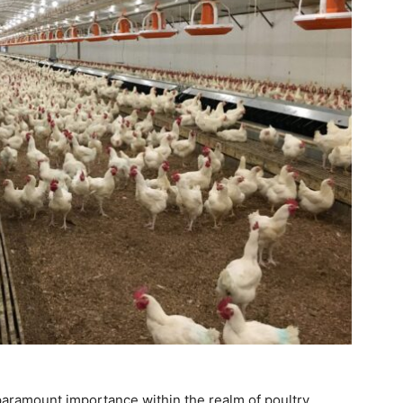
paramount importance within the realm of poultry