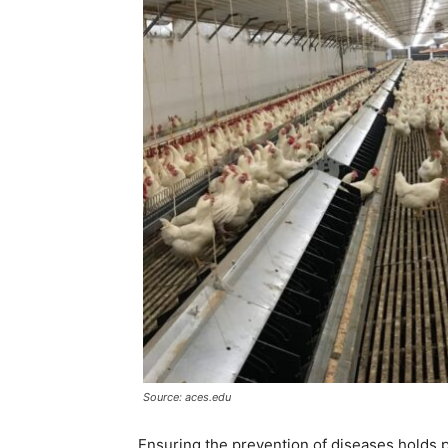
Source: aces.edu
Ensuring the prevention of diseases holds 