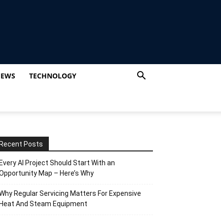
IEWS
TECHNOLOGY
Recent Posts
Every AI Project Should Start With an
Opportunity Map – Here’s Why
Why Regular Servicing Matters For Expensive
Heat And Steam Equipment