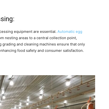
sing:
ocessing equipment are essential.
Automatic egg
m nesting areas to a central collection point,
g grading and cleaning machines ensure that only
 enhancing food safety and consumer satisfaction.