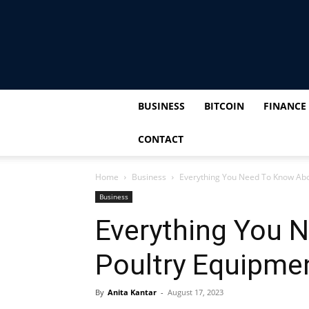
BUSINESS
BITCOIN
FINANCE
CONTACT
Home
Business
Everything You Need To Know Abo
Business
Everything You 
Poultry Equipme
By
Anita Kantar
-
August 17, 2023