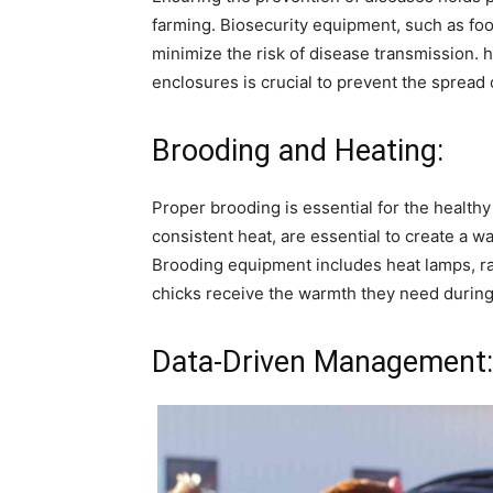
farming. Biosecurity equipment, such as foot
minimize the risk of disease transmission. h
enclosures is crucial to prevent the spread o
Brooding and Heating:
Proper brooding is essential for the health
consistent heat, are essential to create a 
Brooding equipment includes heat lamps, rad
chicks receive the warmth they need during t
Data-Driven Management: