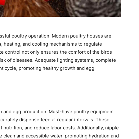
essful poultry operation. Modern poultry houses are
, heating, and cooling mechanisms to regulate
e control not only ensures the comfort of the birds
isk of diseases. Adequate lighting systems, complete
ight cycle, promoting healthy growth and egg
wth and egg production. Must-have poultry equipment
urately dispense feed at regular intervals. These
nutrition, and reduce labor costs. Additionally, nipple
de clean and accessible water, promoting hydration and