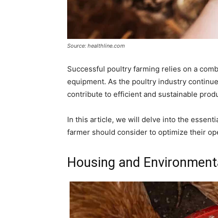
Source: healthline.com
Successful poultry farming relies on a comb
equipment. As the poultry industry continue
contribute to efficient and sustainable prod
In this article, we will delve into the essen
farmer should consider to optimize their ope
Housing and Environmenta