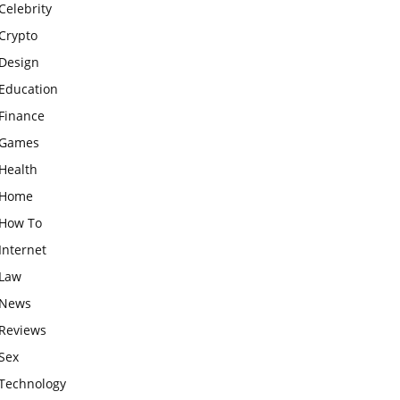
Celebrity
Crypto
Design
Education
Finance
Games
Health
Home
How To
Internet
Law
News
Reviews
Sex
Technology