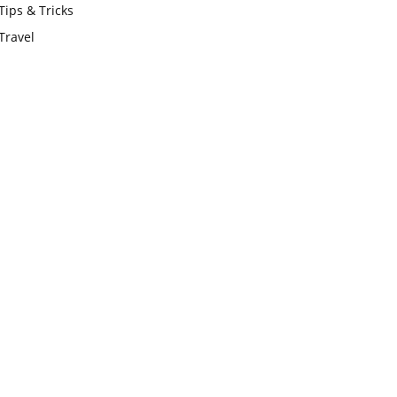
Tips & Tricks
Travel