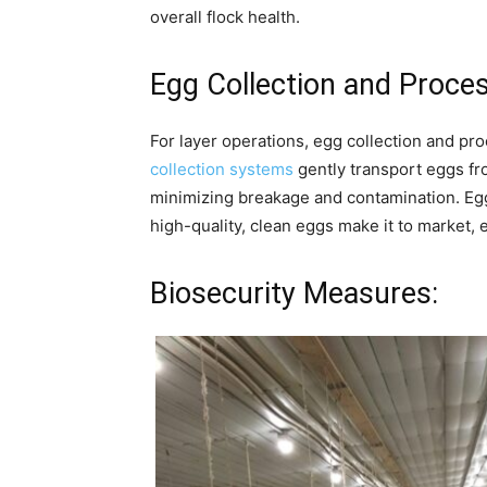
overall flock health.
Egg Collection and Proces
For layer operations, egg collection and pr
collection systems
gently transport eggs fro
minimizing breakage and contamination. Eg
high-quality, clean eggs make it to market,
Biosecurity Measures: