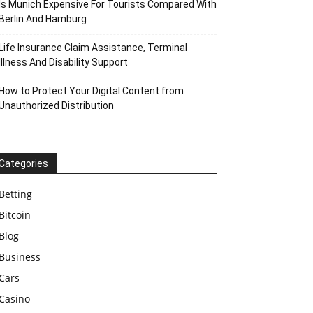
Is Munich Expensive For Tourists Compared With
Berlin And Hamburg
Life Insurance Claim Assistance, Terminal
Illness And Disability Support
How to Protect Your Digital Content from
Unauthorized Distribution
Categories
Betting
Bitcoin
Blog
Business
Cars
Casino