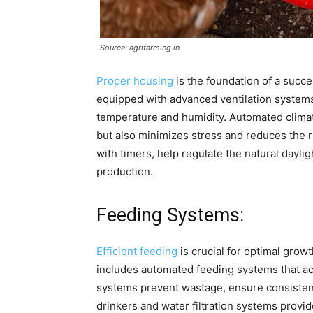
Source: agrifarming.in
Proper housing
is the foundation of a succ
equipped with advanced ventilation systems
temperature and humidity. Automated climat
but also minimizes stress and reduces the r
with timers, help regulate the natural dayl
production.
Feeding Systems:
Efficient feeding
is crucial for optimal gro
includes automated feeding systems that acc
systems prevent wastage, ensure consistent 
drinkers and water filtration systems provi