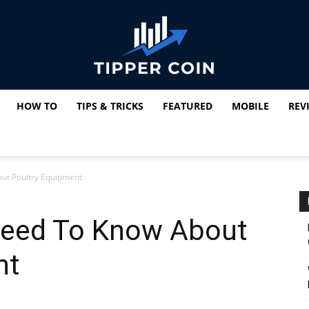
HOW TO
TIPS & TRICKS
FEATURED
MOBILE
REV
Tipper
ut Poultry Equipment
Coin
Need To Know About
nt