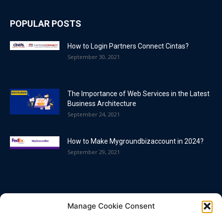
POPULAR POSTS
How to Login Partners Connect Cintas?
September 30, 2021
The Importance of Web Services in the Latest
Business Architecture
September 24, 2021
How to Make Mygroundbizaccount in 2024?
September 29, 2021
POPULAR CATEGORY
Manage Cookie Consent
Blog
86