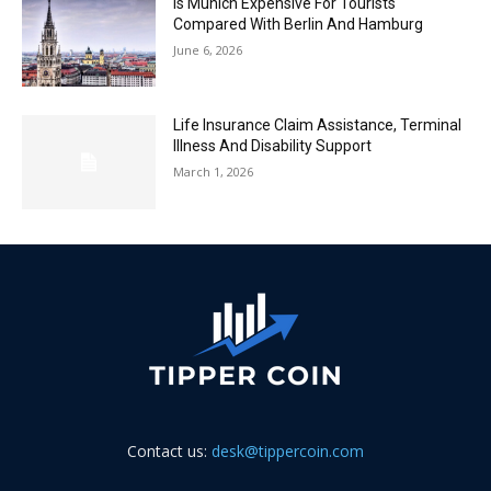
Is Munich Expensive For Tourists
Compared With Berlin And Hamburg
June 6, 2026
Life Insurance Claim Assistance, Terminal
Illness And Disability Support
March 1, 2026
Contact us:
desk@tippercoin.com