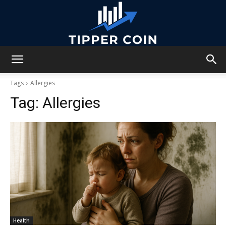
Tipper
Tags
Allergies
Tag:
Allergies
Coin
Health