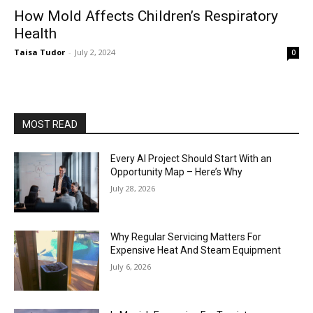
How Mold Affects Children’s Respiratory
Health
Taisa Tudor
-
July 2, 2024
0
MOST READ
Every AI Project Should Start With an
Opportunity Map – Here’s Why
July 28, 2026
Why Regular Servicing Matters For
Expensive Heat And Steam Equipment
July 6, 2026