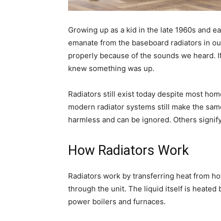
Growing up as a kid in the late 1960s and e
emanate from the baseboard radiators in o
properly because of the sounds we heard. I
knew something was up.
Radiators still exist today despite most ho
modern radiator systems still make the sam
harmless and can be ignored. Others signify
How Radiators Work
Radiators work by transferring heat from hot 
through the unit. The liquid itself is heated 
power boilers and furnaces.