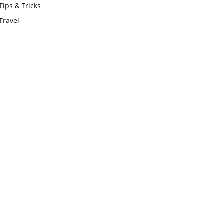
Tips & Tricks
Travel