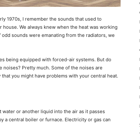
arly 1970s, I remember the sounds that used to
ur house. We always knew when the heat was working
f odd sounds were emanating from the radiators, we
mes being equipped with forced-air systems. But do
e noises? Pretty much. Some of the noises are
 that you might have problems with your central heat.
water or another liquid into the air as it passes
by a central boiler or furnace. Electricity or gas can