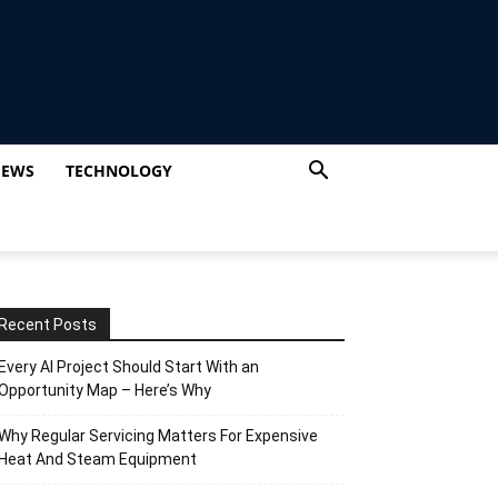
IEWS
TECHNOLOGY
Recent Posts
Every AI Project Should Start With an
Opportunity Map – Here’s Why
Why Regular Servicing Matters For Expensive
Heat And Steam Equipment