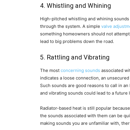
4. Whistling and Whining
High-pitched whistling and whining sounds 
through the system. A simple
valve adjustm
something homeowners should not attempt to
lead to big problems down the road.
5. Rattling and Vibrating
The most
concerning sounds
associated wit
indicates a loose connection, an unsecured p
Such sounds are good reasons to call in an H
and vibrating sounds could lead to a future
Radiator-based heat is still popular because 
the sounds associated with them can be quit
making sounds you are unfamiliar with, ther