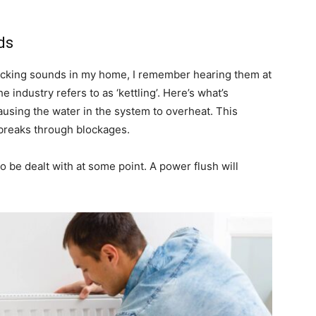
ds
cking sounds in my home, I remember hearing them at
 industry refers to as ‘kettling’. Here’s what’s
ausing the water in the system to overheat. This
t breaks through blockages.
 to be dealt with at some point. A power flush will