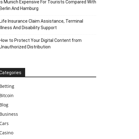
Is Munich Expensive For Tourists Compared With
Berlin And Hamburg
Life Insurance Claim Assistance, Terminal
Illness And Disability Support
How to Protect Your Digital Content from
Unauthorized Distribution
Categories
Betting
Bitcoin
Blog
Business
Cars
Casino