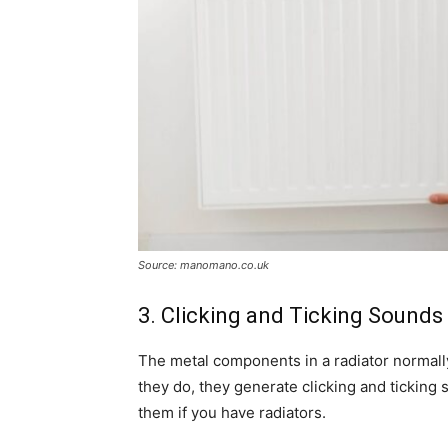
Source: manomano.co.uk
3. Clicking and Ticking Sounds
The metal components in a radiator normal
they do, they generate clicking and tickin
them if you have radiators.