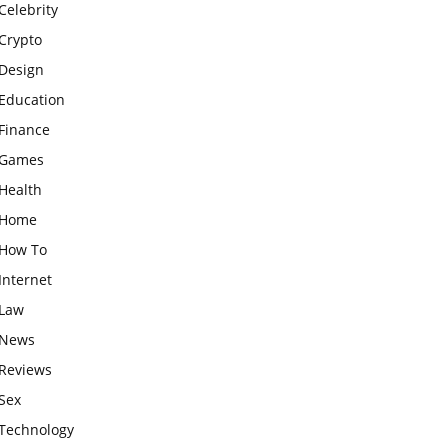
Celebrity
Crypto
Design
Education
Finance
Games
Health
Home
How To
Internet
Law
News
Reviews
Sex
Technology