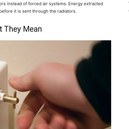
rs instead of forced air systems. Energy extracted
efore it is sent through the radiators.
t They Mean