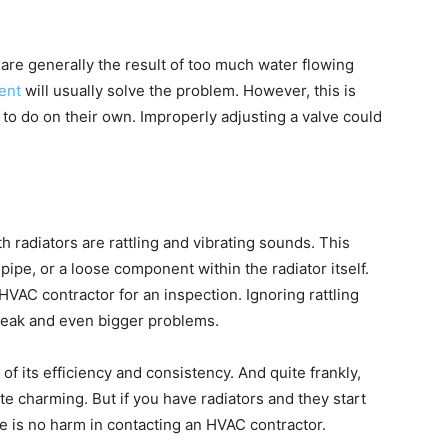
are generally the result of too much water flowing
ent
will usually solve the problem. However, this is
 do on their own. Improperly adjusting a valve could
h radiators are rattling and vibrating sounds. This
ipe, or a loose component within the radiator itself.
VAC contractor for an inspection. Ignoring rattling
 leak and even bigger problems.
of its efficiency and consistency. And quite frankly,
e charming. But if you have radiators and they start
e is no harm in contacting an HVAC contractor.