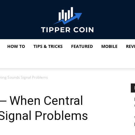
HOW TO
TIPS & TRICKS
FEATURED
MOBILE
REV
Tipper
ting Sounds Signal Problems
Coin
 ─ When Central
Signal Problems