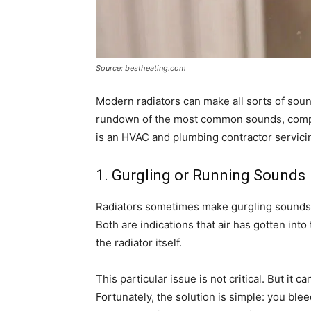
Source: bestheating.com
Modern radiators can make all sorts of soun
rundown of the most common sounds, comp
is an HVAC and plumbing contractor servici
1. Gurgling or Running Sounds
Radiators sometimes make gurgling sounds.
Both are indications that air has gotten into
the radiator itself.
This particular issue is not critical. But it 
Fortunately, the solution is simple: you blee