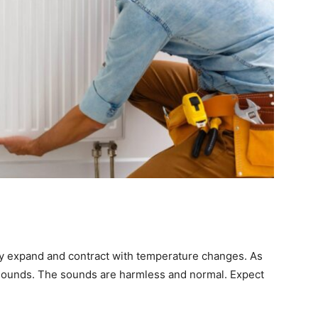
ly expand and contract with temperature changes. As
g sounds. The sounds are harmless and normal. Expect