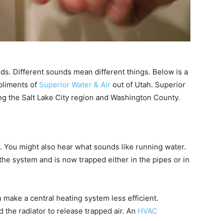
ds. Different sounds mean different things. Below is a
liments of
Superior Water & Air
out of Utah. Superior
ng the Salt Lake City region and Washington County.
 You might also hear what sounds like running water.
 the system and is now trapped either in the pipes or in
can make a central heating system less efficient.
d the radiator to release trapped air. An
HVAC