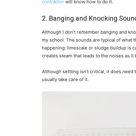
contractor
will know how to do it.
2. Banging and Knocking Soun
Although I don’t remember banging and kno
my school. The sounds are typical of what the
happening: limescale or sludge buildup is c
creates steam that leads to the noises as i
Although settling isn’t critical, it does need
usually take care of it.