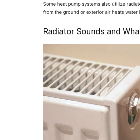
Some heat pump systems also utilize radiato
from the ground or exterior air heats water b
Radiator Sounds and Wha