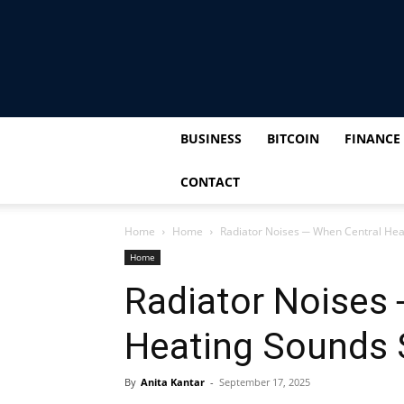
BUSINESS
BITCOIN
FINANCE
CONTACT
Home
Home
Radiator Noises ─ When Central Hea
Home
Radiator Noises
Heating Sounds 
By
Anita Kantar
-
September 17, 2025