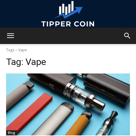
Tipper
Tags
Vape
Tag:
Vape
Coin
Blog