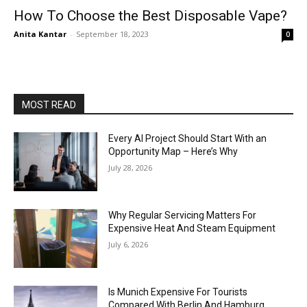
How To Choose the Best Disposable Vape?
Anita Kantar
-
September 18, 2023
0
MOST READ
Every AI Project Should Start With an
Opportunity Map – Here’s Why
July 28, 2026
Why Regular Servicing Matters For
Expensive Heat And Steam Equipment
July 6, 2026
Is Munich Expensive For Tourists
Compared With Berlin And Hamburg