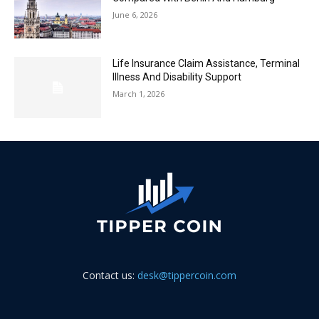
June 6, 2026
Life Insurance Claim Assistance, Terminal
Illness And Disability Support
March 1, 2026
Contact us:
desk@tippercoin.com