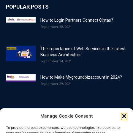
POPULAR POSTS
How to Login Partners Connect Cintas?
September 30, 2021
The Importance of Web Services in the Latest
Business Architecture
September 24, 2021
How to Make Mygroundbizaccount in 2024?
September 29, 2021
POPULAR CATEGORY
Manage Cookie Consent
Blog
86
To provide the best experiences, we use technologies like cookies to
Business
63
store and/or access device information. Consenting to these