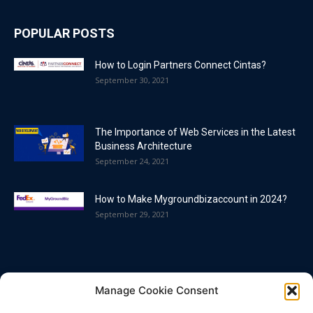
POPULAR POSTS
How to Login Partners Connect Cintas?
September 30, 2021
The Importance of Web Services in the Latest
Business Architecture
September 24, 2021
How to Make Mygroundbizaccount in 2024?
September 29, 2021
POPULAR CATEGORY
Manage Cookie Consent
Blog
86