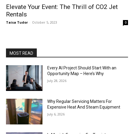
Elevate Your Event: The Thrill of CO2 Jet
Rentals
Taisa Tudor
-
October 5, 2023
0
MOST READ
Every AI Project Should Start With an
Opportunity Map – Here’s Why
July 28, 2026
Why Regular Servicing Matters For
Expensive Heat And Steam Equipment
July 6, 2026