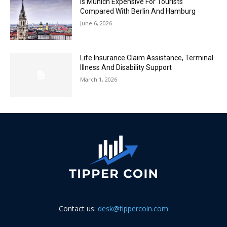
Is Munich Expensive For Tourists
Compared With Berlin And Hamburg
June 6, 2026
Life Insurance Claim Assistance, Terminal
Illness And Disability Support
March 1, 2026
Contact us:
desk@tippercoin.com