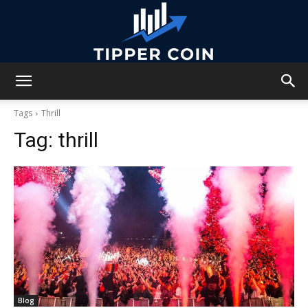
Tipper
Tags
Thrill
Tag:
thrill
Coin
Blog