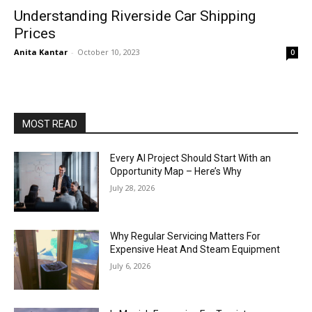
Understanding Riverside Car Shipping
Prices
Anita Kantar
-
October 10, 2023
0
MOST READ
Every AI Project Should Start With an
Opportunity Map – Here’s Why
July 28, 2026
Why Regular Servicing Matters For
Expensive Heat And Steam Equipment
July 6, 2026