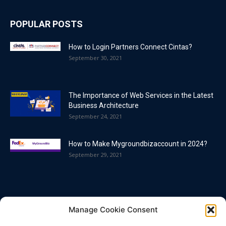
POPULAR POSTS
How to Login Partners Connect Cintas?
September 30, 2021
The Importance of Web Services in the Latest
Business Architecture
September 24, 2021
How to Make Mygroundbizaccount in 2024?
September 29, 2021
POPULAR CATEGORY
Manage Cookie Consent
Blog
86