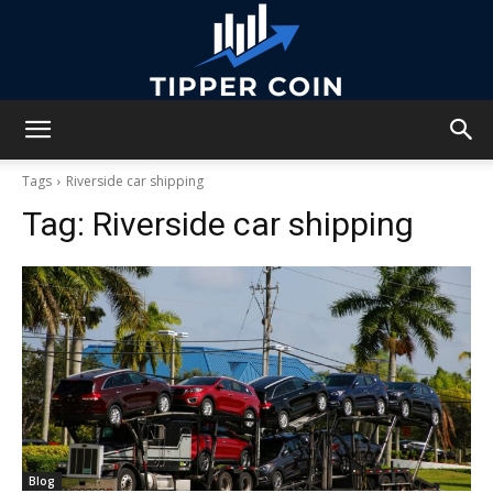
Tipper
Tags
Riverside car shipping
Tag:
Riverside car shipping
Coin
Blog