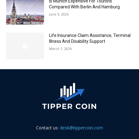
Is Munich Expensive For Tourists
Compared With Berlin And Hamburg
June 6, 2026
Life Insurance Claim Assistance, Terminal
Illness And Disability Support
March 1, 2026
Contact us:
desk@tippercoin.com