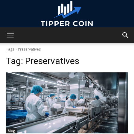
Tipper
Tags
Preservatives
Tag:
Preservatives
Coin
Blog