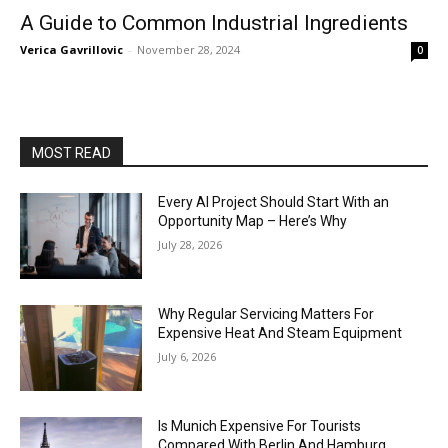
A Guide to Common Industrial Ingredients
Verica Gavrillovic
-
November 28, 2024
0
MOST READ
Every AI Project Should Start With an
Opportunity Map – Here’s Why
July 28, 2026
Why Regular Servicing Matters For
Expensive Heat And Steam Equipment
July 6, 2026
Is Munich Expensive For Tourists
Compared With Berlin And Hamburg