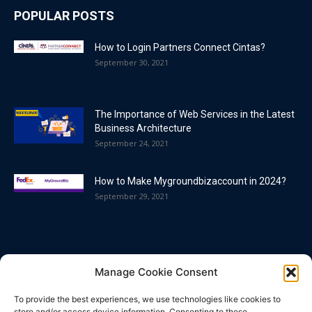
POPULAR POSTS
How to Login Partners Connect Cintas?
September 30, 2021
The Importance of Web Services in the Latest
Business Architecture
September 24, 2021
How to Make Mygroundbizaccount in 2024?
September 29, 2021
POPULAR CATEGORY
Manage Cookie Consent
Blog
86
To provide the best experiences, we use technologies like cookies to
Business
63
store and/or access device information. Consenting to these