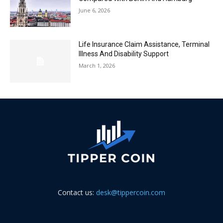
June 6, 2026
Life Insurance Claim Assistance, Terminal
Illness And Disability Support
March 1, 2026
Contact us:
desk@tippercoin.com