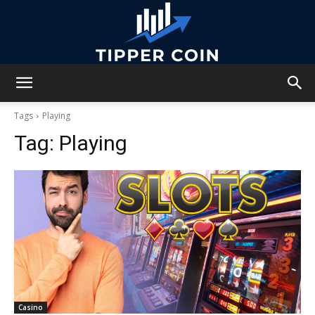
Tipper
Tags
Playing
Tag:
Playing
Coin
Casino