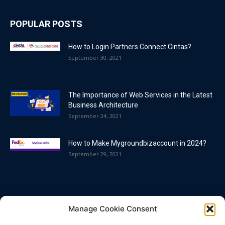
POPULAR POSTS
How to Login Partners Connect Cintas?
September 30, 2021
The Importance of Web Services in the Latest
Business Architecture
September 24, 2021
How to Make Mygroundbizaccount in 2024?
September 29, 2021
POPULAR CATEGORY
Manage Cookie Consent
Blog
86