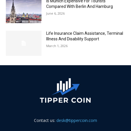
Is Munich Expensive For Tourists
Compared With Berlin And Hamburg
June 6, 2026
Life Insurance Claim Assistance, Terminal
Illness And Disability Support
March 1, 2026
Contact us:
desk@tippercoin.com