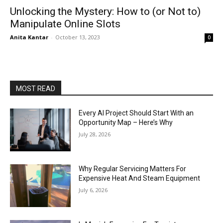
Unlocking the Mystery: How to (or Not to)
Manipulate Online Slots
Anita Kantar
-
October 13, 2023
0
MOST READ
Every AI Project Should Start With an
Opportunity Map – Here’s Why
July 28, 2026
Why Regular Servicing Matters For
Expensive Heat And Steam Equipment
July 6, 2026