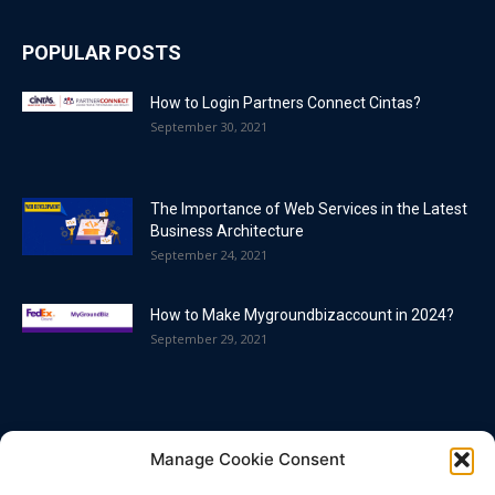
POPULAR POSTS
How to Login Partners Connect Cintas?
September 30, 2021
The Importance of Web Services in the Latest
Business Architecture
September 24, 2021
How to Make Mygroundbizaccount in 2024?
September 29, 2021
POPULAR CATEGORY
Manage Cookie Consent
Blog
86