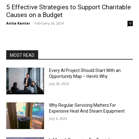
5 Effective Strategies to Support Charitable
Causes on a Budget
Anita Kantar
-
February 26, 2024
0
MOST READ
Every AI Project Should Start With an
Opportunity Map – Here’s Why
July 28, 2026
Why Regular Servicing Matters For
Expensive Heat And Steam Equipment
July 6, 2026