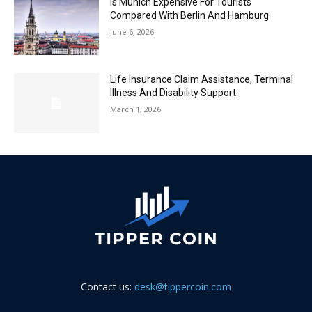
Is Munich Expensive For Tourists
Compared With Berlin And Hamburg
June 6, 2026
Life Insurance Claim Assistance, Terminal
Illness And Disability Support
March 1, 2026
Contact us:
desk@tippercoin.com