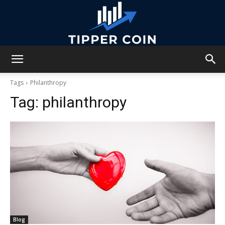
Tipper
Tags
Philanthropy
Tag:
philanthropy
Coin
Blog