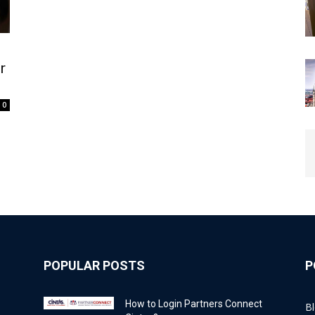
r
0
POPULAR POSTS
P
How to Login Partners Connect
B