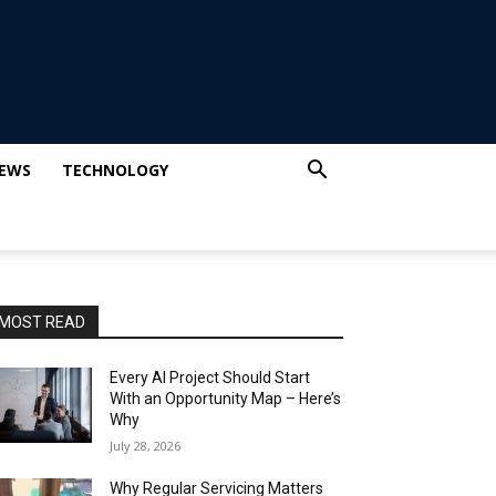
IEWS
TECHNOLOGY
MOST READ
Every AI Project Should Start
With an Opportunity Map – Here’s
Why
July 28, 2026
Why Regular Servicing Matters