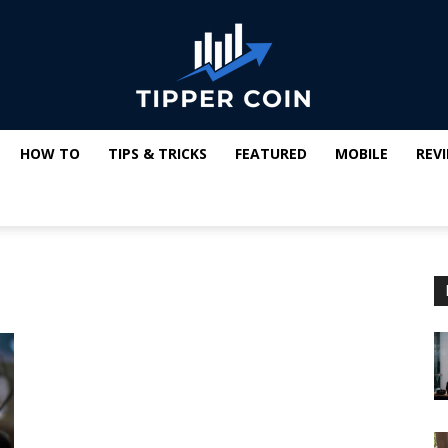
HOW TO
TIPS & TRICKS
FEATURED
MOBILE
REV
Tipper
Coin