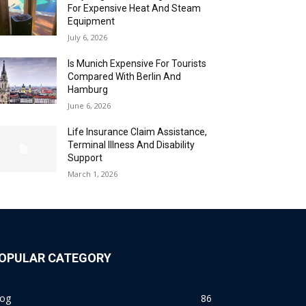
For Expensive Heat And Steam
Equipment
July 6, 2026
Is Munich Expensive For Tourists
Compared With Berlin And
Hamburg
June 6, 2026
Life Insurance Claim Assistance,
Terminal Illness And Disability
Support
March 1, 2026
OPULAR CATEGORY
log
86