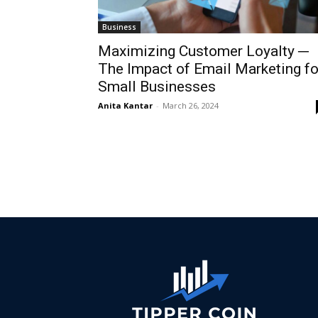
Business
Maximizing Customer Loyalty ─
The Impact of Email Marketing fo
Small Businesses
Anita Kantar
-
March 26, 2024