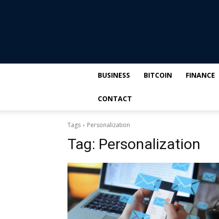
BUSINESS
BITCOIN
FINANCE
CONTACT
Tags
Personalization
Tag:
Personalization