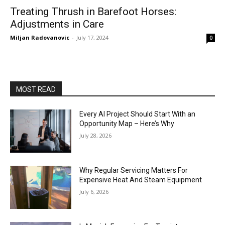
Treating Thrush in Barefoot Horses:
Adjustments in Care
Miljan Radovanovic
-
July 17, 2024
0
MOST READ
Every AI Project Should Start With an
Opportunity Map – Here’s Why
July 28, 2026
Why Regular Servicing Matters For
Expensive Heat And Steam Equipment
July 6, 2026