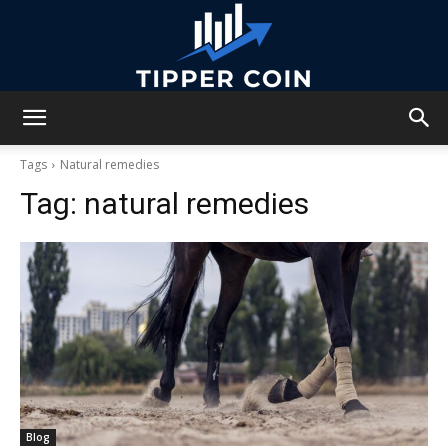
Tipper
Tags
Natural remedies
Tag:
natural remedies
Coin
Blog