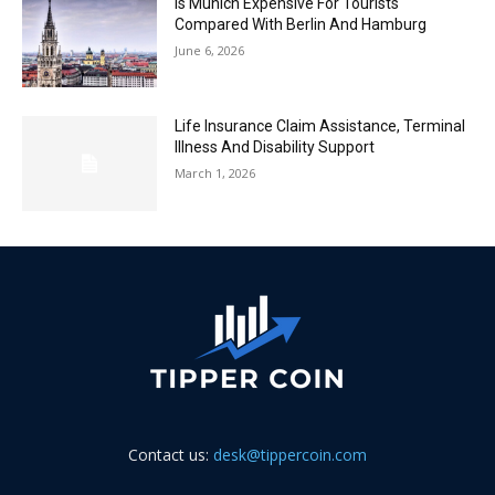
Is Munich Expensive For Tourists
Compared With Berlin And Hamburg
June 6, 2026
Life Insurance Claim Assistance, Terminal
Illness And Disability Support
March 1, 2026
Contact us:
desk@tippercoin.com