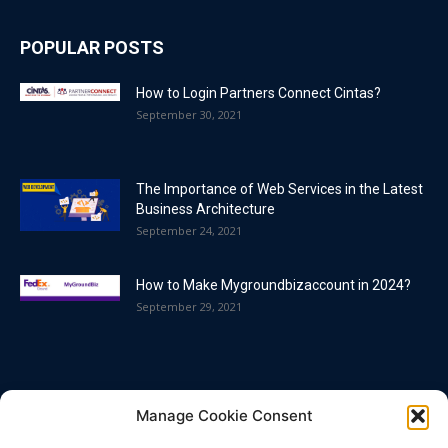
POPULAR POSTS
How to Login Partners Connect Cintas?
September 30, 2021
The Importance of Web Services in the Latest
Business Architecture
September 24, 2021
How to Make Mygroundbizaccount in 2024?
September 29, 2021
POPULAR CATEGORY
Manage Cookie Consent
Blog
86