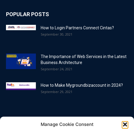
POPULAR POSTS
How to Login Partners Connect Cintas?
September 30, 2021
The Importance of Web Services in the Latest
Business Architecture
September 24, 2021
How to Make Mygroundbizaccount in 2024?
September 29, 2021
POPULAR CATEGORY
Manage Cookie Consent
Blog
86