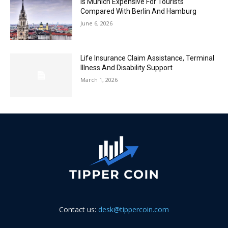
Is Munich Expensive For Tourists
Compared With Berlin And Hamburg
June 6, 2026
Life Insurance Claim Assistance, Terminal
Illness And Disability Support
March 1, 2026
Contact us:
desk@tippercoin.com