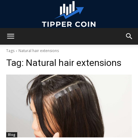
Tipper
Tags
Natural hair extensions
Tag:
Natural hair extensions
Coin
Blog