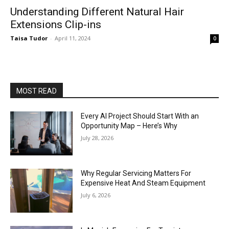
Understanding Different Natural Hair
Extensions Clip-ins
Taisa Tudor
-
April 11, 2024
0
MOST READ
Every AI Project Should Start With an
Opportunity Map – Here’s Why
July 28, 2026
Why Regular Servicing Matters For
Expensive Heat And Steam Equipment
July 6, 2026