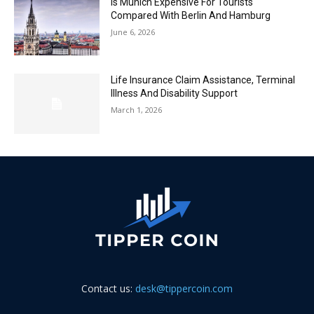
Is Munich Expensive For Tourists
Compared With Berlin And Hamburg
June 6, 2026
Life Insurance Claim Assistance, Terminal
Illness And Disability Support
March 1, 2026
Contact us:
desk@tippercoin.com