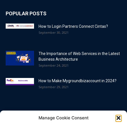
POPULAR POSTS
How to Login Partners Connect Cintas?
September 30, 2021
The Importance of Web Services in the Latest
Business Architecture
September 24, 2021
How to Make Mygroundbizaccount in 2024?
September 29, 2021
POPULAR CATEGORY
Manage Cookie Consent
Blog
86