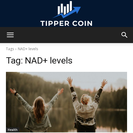
Tipper
Tags
NAD+ levels
Tag:
NAD+ levels
Coin
Health