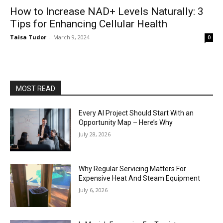
How to Increase NAD+ Levels Naturally: 3
Tips for Enhancing Cellular Health
Taisa Tudor
-
March 9, 2024
0
MOST READ
Every AI Project Should Start With an
Opportunity Map – Here’s Why
July 28, 2026
Why Regular Servicing Matters For
Expensive Heat And Steam Equipment
July 6, 2026