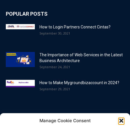
POPULAR POSTS
How to Login Partners Connect Cintas?
September 30, 2021
The Importance of Web Services in the Latest
Business Architecture
September 24, 2021
How to Make Mygroundbizaccount in 2024?
September 29, 2021
POPULAR CATEGORY
Manage Cookie Consent
Blog
86