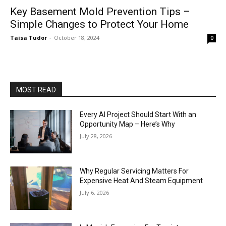
Key Basement Mold Prevention Tips –
Simple Changes to Protect Your Home
Taisa Tudor
-
October 18, 2024
0
MOST READ
Every AI Project Should Start With an
Opportunity Map – Here’s Why
July 28, 2026
Why Regular Servicing Matters For
Expensive Heat And Steam Equipment
July 6, 2026