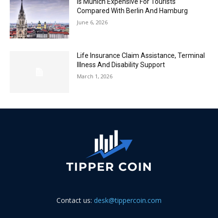
Is Munich Expensive For Tourists
Compared With Berlin And Hamburg
June 6, 2026
Life Insurance Claim Assistance, Terminal
Illness And Disability Support
March 1, 2026
Contact us:
desk@tippercoin.com