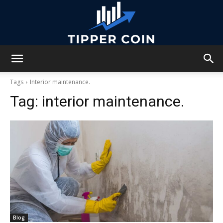
Tipper
Tags
Interior maintenance.
Tag:
interior maintenance.
Coin
Blog