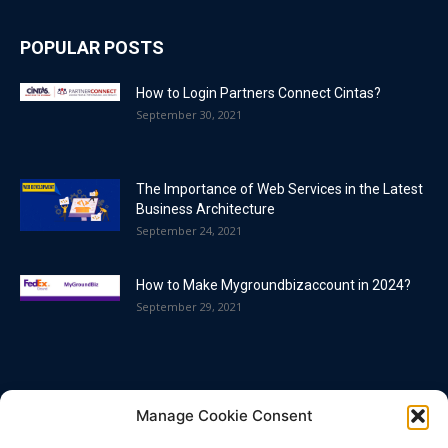
POPULAR POSTS
How to Login Partners Connect Cintas?
September 30, 2021
The Importance of Web Services in the Latest
Business Architecture
September 24, 2021
How to Make Mygroundbizaccount in 2024?
September 29, 2021
POPULAR CATEGORY
Manage Cookie Consent
Blog
86