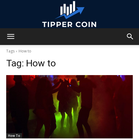
Tipper
Tags
How to
Tag:
How to
Coin
How To