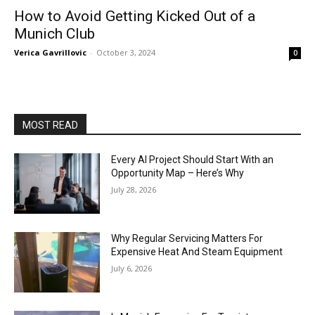
How to Avoid Getting Kicked Out of a
Munich Club
Verica Gavrillovic
-
October 3, 2024
0
MOST READ
Every AI Project Should Start With an
Opportunity Map – Here’s Why
July 28, 2026
Why Regular Servicing Matters For
Expensive Heat And Steam Equipment
July 6, 2026