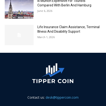
Is Munich Expensive For Tourists
Compared With Berlin And Hamburg
June 6, 2026
Life Insurance Claim Assistance, Terminal
Illness And Disability Support
March 1, 2026
Contact us:
desk@tippercoin.com