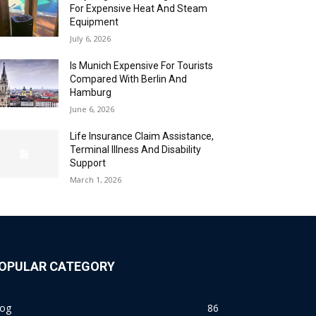
For Expensive Heat And Steam
Equipment
July 6, 2026
Is Munich Expensive For Tourists
Compared With Berlin And
Hamburg
June 6, 2026
Life Insurance Claim Assistance,
Terminal Illness And Disability
Support
March 1, 2026
OPULAR CATEGORY
log
86