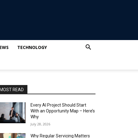
IEWS
TECHNOLOGY
MOST READ
Every AI Project Should Start
With an Opportunity Map – Here’s
Why
July 28, 2026
Why Regular Servicing Matters