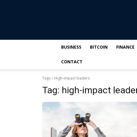
BUSINESS
BITCOIN
FINANCE
CONTACT
Tags
High-impact leaders
Tag:
high-impact leade