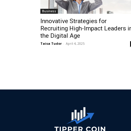
Business
Innovative Strategies for
Recruiting High-Impact Leaders i
the Digital Age
Taisa Tudor
-
April 4, 2025