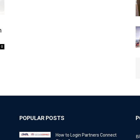
n
0
POPULAR POSTS
P
How to Login Partners Connect
B