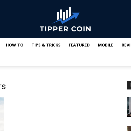
HOW TO
TIPS & TRICKS
FEATURED
MOBILE
REV
Tipper
rs
Coin