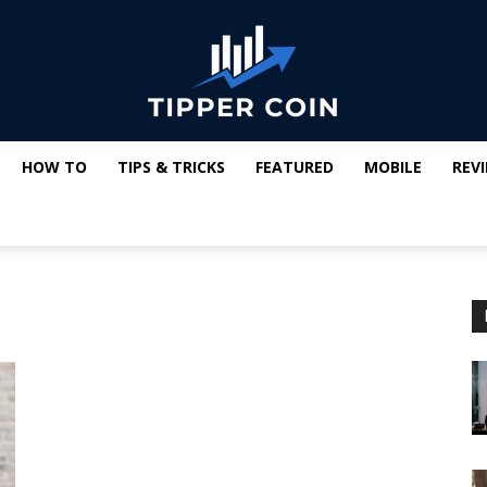
HOW TO
TIPS & TRICKS
FEATURED
MOBILE
REV
Tipper
Coin