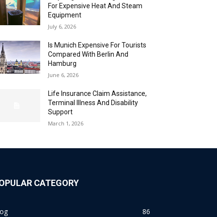
For Expensive Heat And Steam
Equipment
July 6, 2026
Is Munich Expensive For Tourists
Compared With Berlin And
Hamburg
June 6, 2026
Life Insurance Claim Assistance,
Terminal Illness And Disability
Support
March 1, 2026
OPULAR CATEGORY
log
86