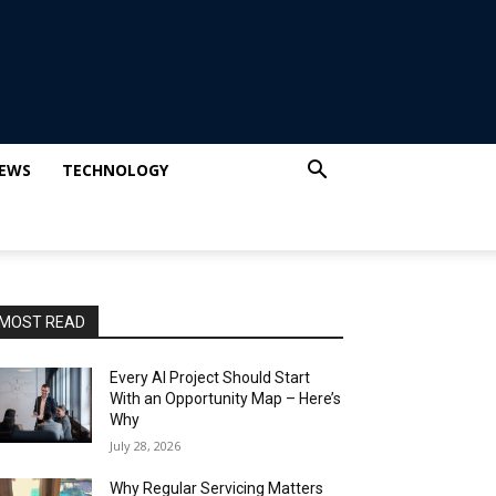
IEWS
TECHNOLOGY
MOST READ
Every AI Project Should Start
With an Opportunity Map – Here’s
Why
July 28, 2026
Why Regular Servicing Matters