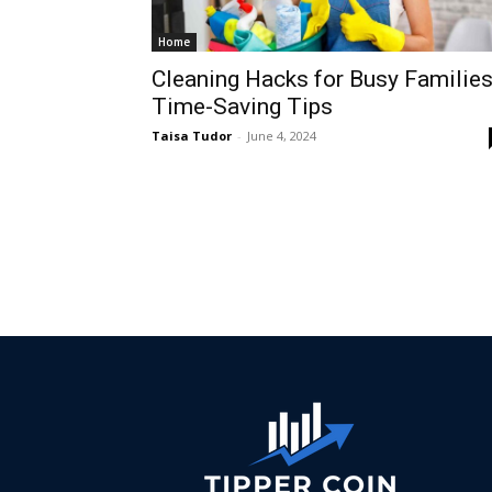
Home
Cleaning Hacks for Busy Families
Time-Saving Tips
Taisa Tudor
-
June 4, 2024