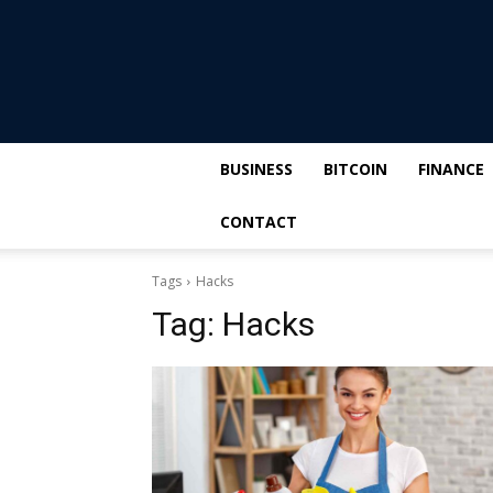
BUSINESS
BITCOIN
FINANCE
CONTACT
Tags
Hacks
Tag:
Hacks