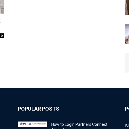
:
0
POPULAR POSTS
P
How to Login Partners Connect
B