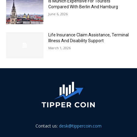
Is Munich Expensive For Tourists
Compared With Berlin And Hamburg
June 6, 2026
Life Insurance Claim Assistance, Terminal
Illness And Disability Support
March 1, 2026
Contact us:
desk@tippercoin.com