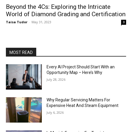
Beyond the 4Cs: Exploring the Intricate
World of Diamond Grading and Certification
Taisa Tudor
-
May 31, 2023
0
MOST READ
Every AI Project Should Start With an
Opportunity Map – Here’s Why
July 28, 2026
Why Regular Servicing Matters For
Expensive Heat And Steam Equipment
July 6, 2026