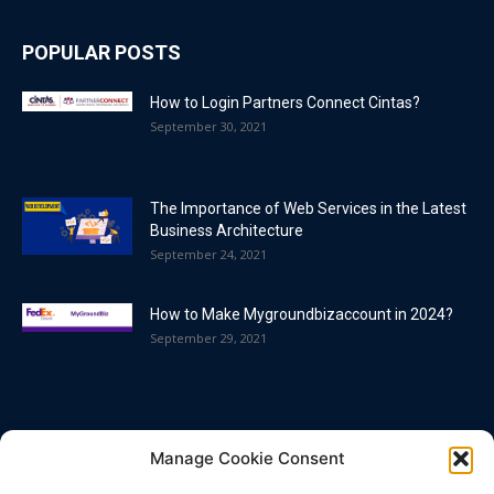
POPULAR POSTS
How to Login Partners Connect Cintas?
September 30, 2021
The Importance of Web Services in the Latest
Business Architecture
September 24, 2021
How to Make Mygroundbizaccount in 2024?
September 29, 2021
POPULAR CATEGORY
Manage Cookie Consent
Blog
86