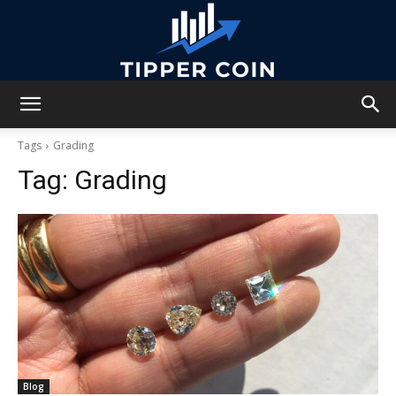
Tipper
Tags
Grading
Tag:
Grading
Coin
Blog