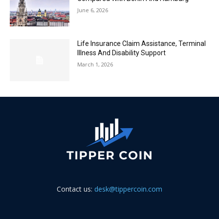
June 6, 2026
Life Insurance Claim Assistance, Terminal
Illness And Disability Support
March 1, 2026
Contact us:
desk@tippercoin.com