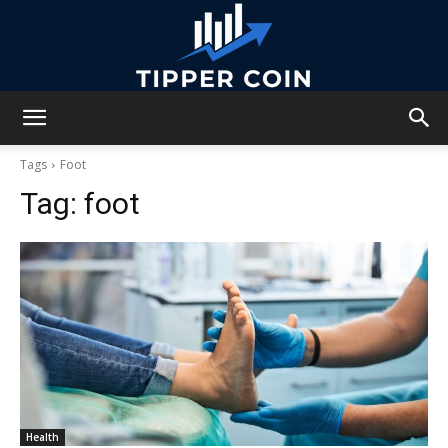
Tipper
Tags
Foot
Tag:
foot
Coin
Health