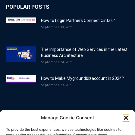
POPULAR POSTS
How to Login Partners Connect Cintas?
September 30, 2021
The Importance of Web Services in the Latest
Business Architecture
September 24, 2021
How to Make Mygroundbizaccount in 2024?
September 29, 2021
POPULAR CATEGORY
Manage Cookie Consent
Blog
86
To provide the best experiences, we use technologies like cookies to
Business
63
store and/or access device information. Consenting to these