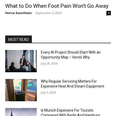
What to Do When Foot Pain Won’t Go Away
Verica Gavrillovic
-
September 2, 2024
0
MOST READ
Every AI Project Should Start With an
Opportunity Map – Here’s Why
July 28, 2026
Why Regular Servicing Matters For
Expensive Heat And Steam Equipment
July 6, 2026
Is Munich Expensive For Tourists
Compared With Berlin And Hamburg