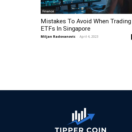
Finance
Mistakes To Avoid When Trading
ETFs In Singapore
Miljan Radovanovic
-
April 4, 2023