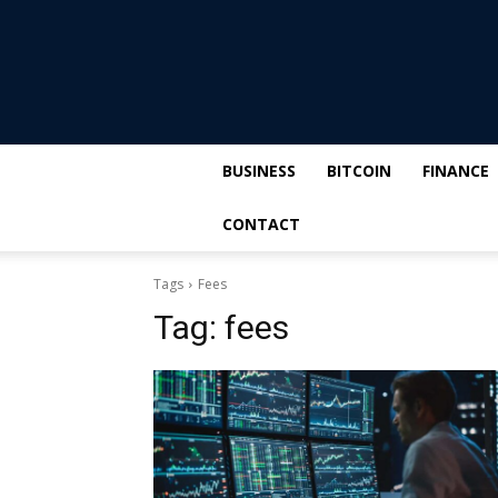
BUSINESS
BITCOIN
FINANCE
CONTACT
Tags
Fees
Tag:
fees