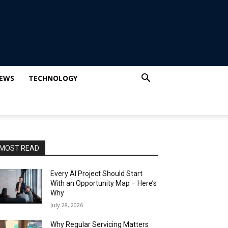
IEWS
TECHNOLOGY
MOST READ
Every AI Project Should Start
With an Opportunity Map – Here’s
Why
July 28, 2026
Why Regular Servicing Matters