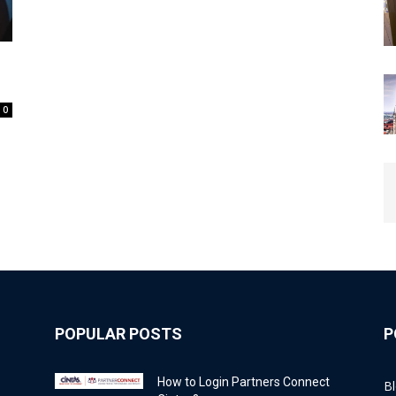
0
POPULAR POSTS
P
How to Login Partners Connect
B