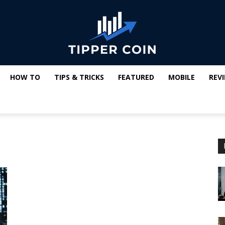
HOW TO
TIPS & TRICKS
FEATURED
MOBILE
REV
Tipper
Coin