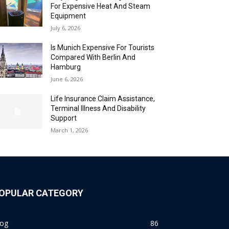
For Expensive Heat And Steam
Equipment
July 6, 2026
Is Munich Expensive For Tourists
Compared With Berlin And
Hamburg
June 6, 2026
Life Insurance Claim Assistance,
Terminal Illness And Disability
Support
March 1, 2026
OPULAR CATEGORY
log
86